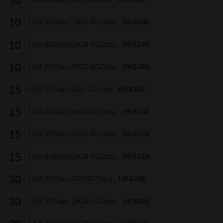
USA 10 Days 10GB 4G Data
HK$208
USA 10 Days 20GB 4G Data
HK$248
USA 10 Days 30GB 4G Data
HK$288
USA 15 Days 5GB 4G Data
HK$188
USA 15 Days 10GB 4G Data
HK$238
USA 15 Days 20GB 4G Data
HK$278
USA 15 Days 30GB 4G Data
HK$318
USA 30 Days 5GB 4G Data
HK$208
USA 30 Days 10GB 4G Data
HK$268