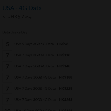
USA - 4G Data
HK$ 7
From
/Day
Data Usage Day
USA 5 Days 3GB 4G Data
HK$98
USA 7 Days 3GB 4G Data
HK$118
USA 7 Days 5GB 4G Data
HK$148
USA 7 Days 10GB 4G Data
HK$188
USA 7 Days 20GB 4G Data
HK$228
USA 7 Days 30GB 4G Data
HK$268
USA 10 Days 5GB 4G Data
HK$168