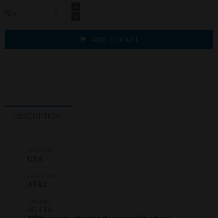
Qty
ADD TO CART
DESCRIPTION