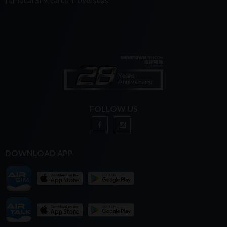
for local SIM cards in overseas.
FOLLOW US
DOWNLOAD APP