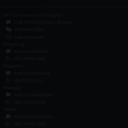
24/7 Customer Service Support
LINE Official Account: @airsim
AIRSIMROAM
cs@airsime.com
Hong Kong
m.me/airsimonline
+852 6990 6880
Singapore
m.me/airsimroamsg
+65 9229 5935
Malaysia
m.me/airsimonlinemy
+601 2610 8500
Taiwan
m.me/airsimonlinetw
+852 6990 6880