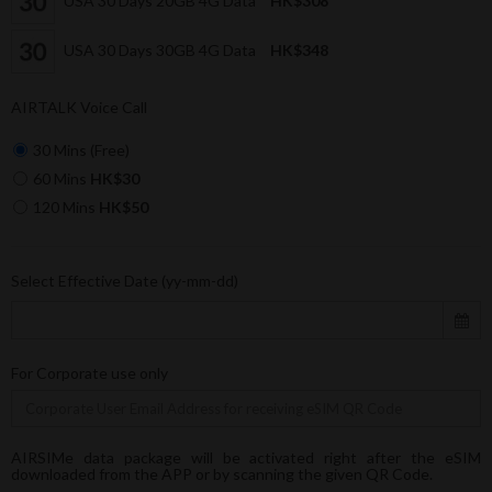
USA 30 Days 20GB 4G Data
HK$308
USA 30 Days 30GB 4G Data
HK$348
AIRTALK Voice Call
30 Mins (Free)
60 Mins
HK$30
120 Mins
HK$50
Select Effective Date (yy-mm-dd)
For Corporate use only
AIRSIMe data package will be activated right after the eSIM
downloaded from the APP or by scanning the given QR Code.