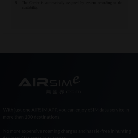
With just one AIRSIM APP, you can enjoy eSIM data service in
more than 100 destinations.
No more expensive roaming charges and hassle-free in hunting