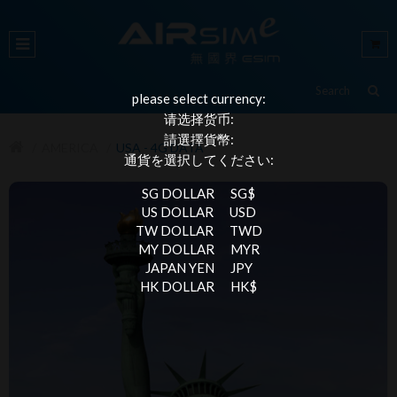
please select currency:
请选择货币:
請選擇貨幣:
AMERICA
USA - 4G DATA
通貨を選択してください:
SG DOLLAR
SG$
US DOLLAR
USD
TW DOLLAR
TWD
MY DOLLAR
MYR
JAPAN YEN
JPY
HK DOLLAR
HK$