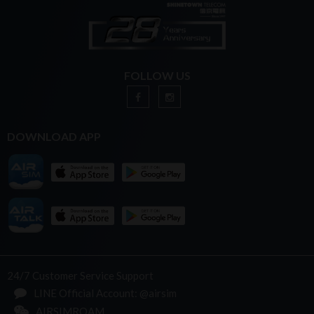
FOLLOW US
DOWNLOAD APP
24/7 Customer Service Support
LINE Official Account: @airsim
AIRSIMROAM