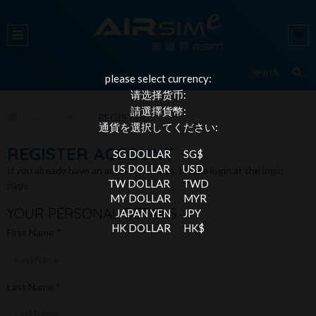
please select currency:
请选择货币:
請選擇貨幣:
ACCOUNT
REGISTER
通貨を選択してください:
REGISTER ACCOUNT
SG DOLLAR
SG$
US DOLLAR
USD
If you already have an account with us, please login at the
login
TW DOLLAR
TWD
page
.
MY DOLLAR
MYR
YOUR PERSONAL DETAILS
JAPAN YEN
JPY
HK DOLLAR
HK$
First Name
Last Name