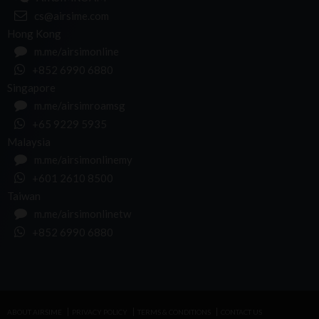
cs@airsime.com
Hong Kong
m.me/airsimonline
+852 6990 6880
Singapore
m.me/airsimroamsg
+65 9229 5935
Malaysia
m.me/airsimonlinemy
+601 2610 8500
Taiwan
m.me/airsimonlinetw
+852 6990 6880
ABOUT AIRSIME
PRIVACY POLICY
TERMS & CONDITIONS
CONTACT US