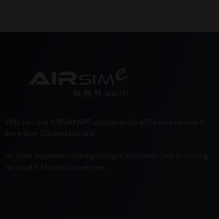
With just one AIRSIM APP, you can enjoy eSIM data service in
more than 100 destinations.
No more expensive roaming charges and hassle-free in hunting
for local SIM cards in overseas.