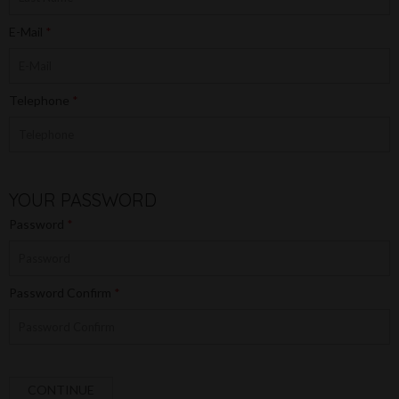
E-Mail
Telephone
YOUR PASSWORD
Password
Password Confirm