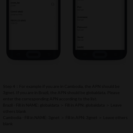
Step 4：For example if you are in Cambodia, the APN should be
3gnet. If you are in Brazil, the APN should be globaldata. Please
enter the corresponding APN according to the list.
Brazil - Fill in NAME: globaldata ＞ Fill in APN: globaldata ＞ Leave
others blank
Cambodia - Fill in NAME: 3gnet ＞ Fill in APN: 3gnet ＞ Leave others
blank