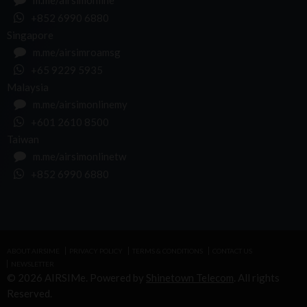
m.me/airsimonline
+852 6990 6880
Singapore
m.me/airsimroamsg
+65 9229 5935
Malaysia
m.me/airsimonlinemy
+601 2610 8500
Taiwan
m.me/airsimonlinetw
+852 6990 6880
ABOUT AIRSIME
PRIVACY POLICY
TERMS & CONDITIONS
CONTACT US
NEWSLETTER
© 2026 AIRSIMe. Powered by
Shinetown Telecom
. All rights
Reserved.