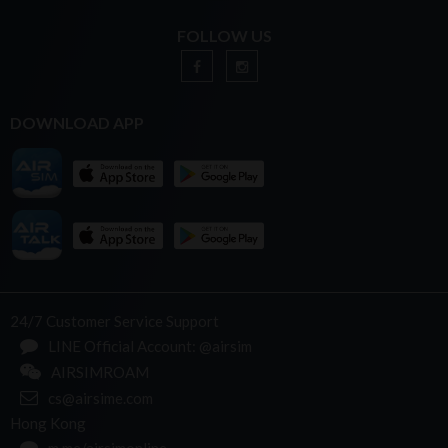
FOLLOW US
DOWNLOAD APP
24/7 Customer Service Support
LINE Official Account: @airsim
AIRSIMROAM
cs@airsime.com
Hong Kong