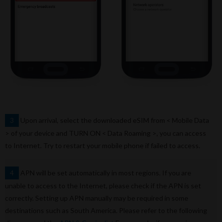
Upon arrival, select the downloaded eSIM from < Mobile Data
3
> of your device and TURN ON < Data Roaming >, you can access
to Internet. Try to restart your mobile phone if failed to access.
APN will be set automatically in most regions. If you are
4
unable to access to the Internet, please check if the APN is set
correctly. Setting up APN manually may be required in some
destinations such as South America. Please refer to the following