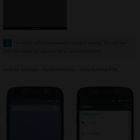
The eSIM will be downloaded within 1 minute. You will see
2
from the signal bar upon arrival at your destination.
Android: Settings > Mobile Networks > Data Roaming (ON)