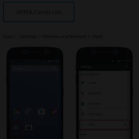
APN & Carrier List
Step 1：Settings ＞ Wireless and Network ＞ More