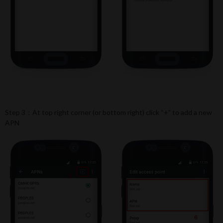
Step 3：At top right corner (or bottom right) click “+” to add a new
APN