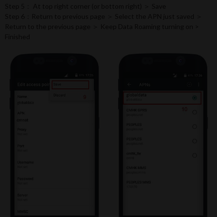
Step 5： At top right corner (or bottom right) ＞ Save
Step 6：Return to previous page ＞ Select the APN just saved ＞
Return to the previous page ＞ Keep Data Roaming turning on >
Finished