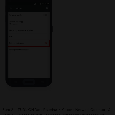
Step 2： TURN ON Data Roaming ＞ Choose Network Operators &
Step 3：Select Network Operator / Carrier according to the list