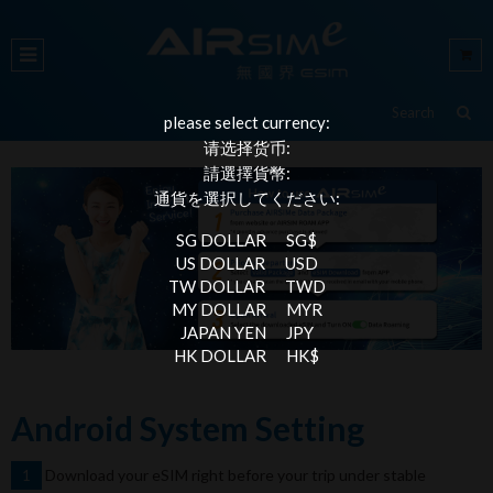
please select currency:
请选择货币:
請選擇貨幣:
通貨を選択してください:
SG DOLLAR
SG$
US DOLLAR
USD
TW DOLLAR
TWD
MY DOLLAR
MYR
JAPAN YEN
JPY
HK DOLLAR
HK$
Android System Setting
Download your eSIM right before your trip under stable
1