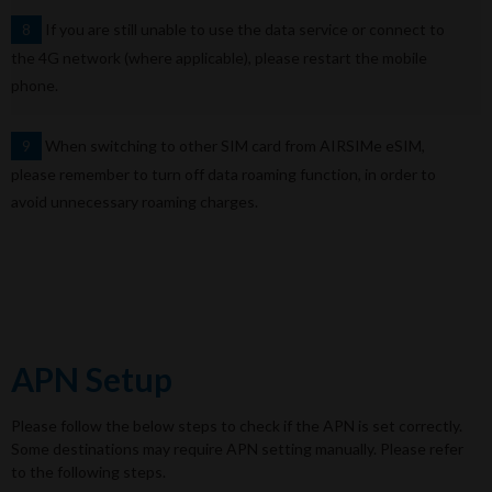
If you are still unable to use the data service or connect to
8
the 4G network (where applicable), please restart the mobile
phone.
When switching to other SIM card from AIRSIMe eSIM,
9
please remember to turn off data roaming function, in order to
avoid unnecessary roaming charges.
APN Setup
Please follow the below steps to check if the APN is set correctly.
Some destinations may require APN setting manually. Please refer
to the following steps.