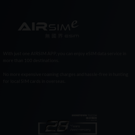
With just one AIRSIM APP, you can enjoy eSIM data service in
more than 100 destinations.
No more expensive roaming charges and hassle-free in hunting
for local SIM cards in overseas.