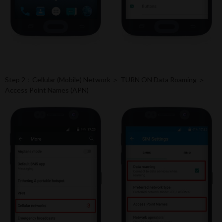
Step 2：Cellular (Mobile) Network ＞ TURN ON Data Roaming ＞
Access Point Names (APN)