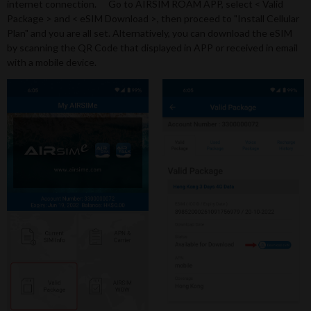
internet connection. Go to AIRSIM ROAM APP, select < Valid
Package > and < eSIM Download >, then proceed to "Install Cellular
Plan" and you are all set. Alternatively, you can download the eSIM
by scanning the QR Code that displayed in APP or received in email
with a mobile device.