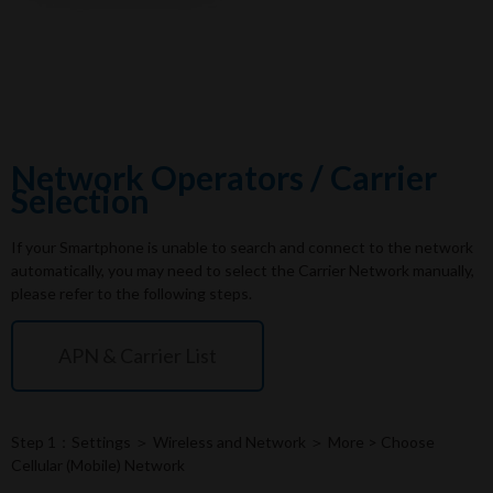
Network Operators / Carrier
Selection
If your Smartphone is unable to search and connect to the network
automatically, you may need to select the Carrier Network manually,
please refer to the following steps.
APN & Carrier List
Step 1：Settings ＞ Wireless and Network ＞ More > Choose
Cellular (Mobile) Network