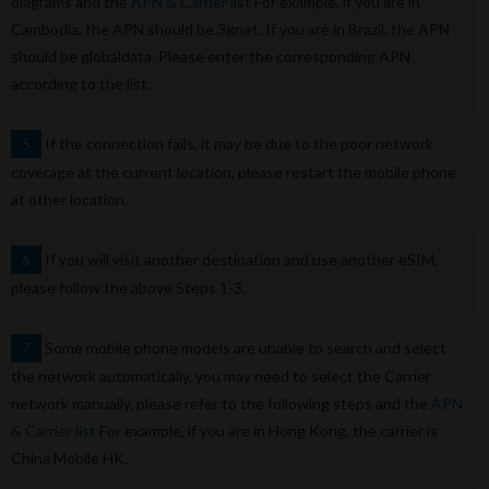
diagrams and the
APN & Carrier list
For example, if you are in
Cambodia, the APN should be 3gnet. If you are in Brazil, the APN
should be globaldata. Please enter the corresponding APN
according to the list.
If the connection fails, it may be due to the poor network
5
coverage at the current location, please restart the mobile phone
at other location.
If you will visit another destination and use another eSIM,
6
please follow the above Steps 1-3.
Some mobile phone models are unable to search and select
7
the network automatically, you may need to select the Carrier
network manually, please refer to the following steps and the
APN
& Carrier list
For example, if you are in Hong Kong, the carrier is
China Mobile HK.