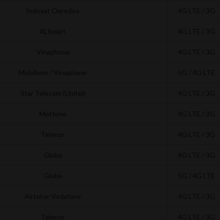
Indosat Ooredoo
4G LTE / 3G
XLSmart
4G LTE / 3G
Vinaphone
4G LTE / 3G
Mobifone / Vinaphone
5G / 4G LTE
Star Telecom (Unitel)
4G LTE / 3G
Metfone
4G LTE / 3G
Telenor
4G LTE / 3G
Globe
4G LTE / 3G
Globe
5G / 4G LTE
Airtel or Vodafone
4G LTE / 3G
Telenor
4G LTE / 3G