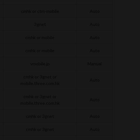
cmhk or ctm-mobile
Auto
3gnet
Auto
cmhk or mobile
Auto
cmhk or mobile
Auto
vmobile.jp
Manual
cmhk or 3gnet or
Auto
mobile.three.com.hk
cmhk or 3gnet or
Auto
mobile.three.com.hk
cmhk or 3gnet
Auto
cmhk or 3gnet
Auto