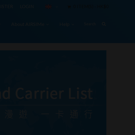
ISTER
LOGIN
0 ITEM(S) - HK$0
About AIRSIMe
Help