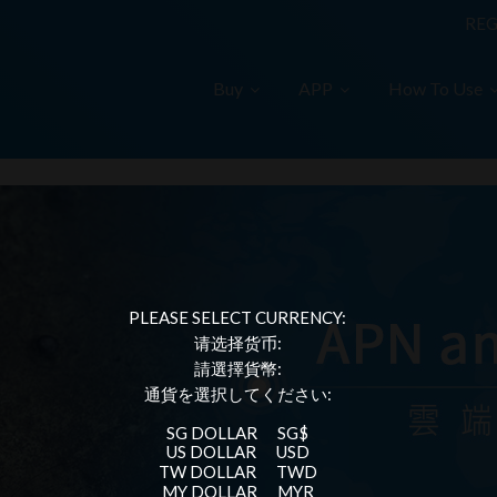
REG
Buy
APP
How To Use
PLEASE SELECT CURRENCY:
请选择货币:
請選擇貨幣:
通貨を選択してください:
SG DOLLAR
SG$
US DOLLAR
USD
TW DOLLAR
TWD
MY DOLLAR
MYR