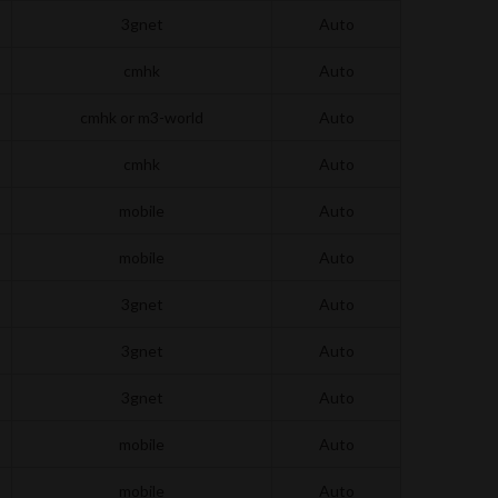
3gnet
Auto
cmhk
Auto
cmhk or m3-world
Auto
cmhk
Auto
mobile
Auto
mobile
Auto
3gnet
Auto
3gnet
Auto
3gnet
Auto
mobile
Auto
mobile
Auto