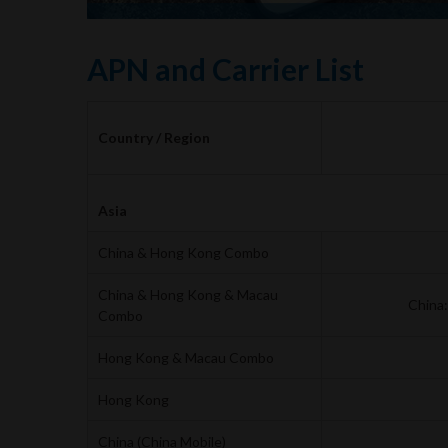
APN and Carrier List
Country / Region
Asia
China & Hong Kong Combo
China & Hong Kong & Macau
China
Combo
Hong Kong & Macau Combo
Hong Kong
China (China Mobile)