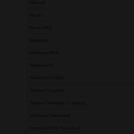
Malaysia
Macau
Macau MAX
Singapore
Singapore MAX
Thailand AIS
Thailand AIS MAX
Thailand True/dtac
Thailand Unlimited (True/dtac)
Indonesia (Telkomsel)
Indonesia MAX (Telkomsel)