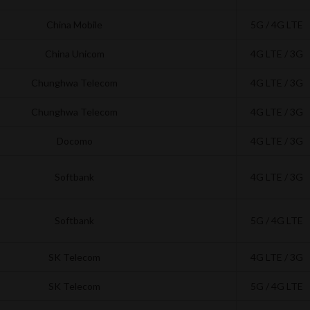
China Mobile
5G / 4G LTE
China Unicom
4G LTE / 3G
Chunghwa Telecom
4G LTE / 3G
Chunghwa Telecom
4G LTE / 3G
Docomo
4G LTE / 3G
Softbank
4G LTE / 3G
Softbank
5G / 4G LTE
SK Telecom
4G LTE / 3G
SK Telecom
5G / 4G LTE