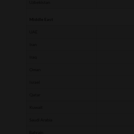
Uzbekistan
Middle East
UAE
Iran
Iraq
Oman
Israel
Qatar
Kuwait
Saudi Arabia
Bahrain