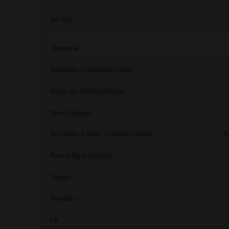
Jordan
Oceania
Australia (Unlimited Data)
Australia (Limited Data)
New Zealand
Australia & New Zealand Combo
A
Papua New Guinea
Tonga
Vanuatu
Fiji