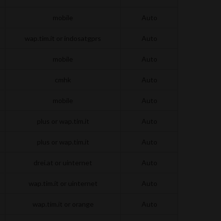
mobile
Auto
wap.tim.it or indosatgprs
Auto
mobile
Auto
cmhk
Auto
mobile
Auto
plus or wap.tim.it
Auto
plus or wap.tim.it
Auto
drei.at or uinternet
Auto
wap.tim.it or uinternet
Auto
wap.tim.it or orange
Auto