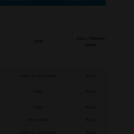
Auto / Manual
APN
Setup
cmhk or ctm-mobile
Auto
cmhk
Auto
cmhk
Auto
ctm-mobile
Auto
cmhk or ctm-mobile
Auto