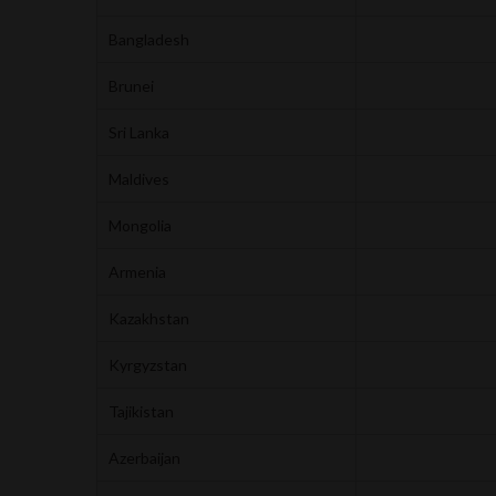
Bangladesh
Brunei
Sri Lanka
Maldives
Mongolia
Armenia
Kazakhstan
Kyrgyzstan
Tajikistan
Azerbaijan