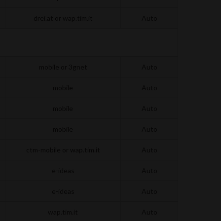
drei.at or wap.tim.it
Auto
mobile or 3gnet
Auto
mobile
Auto
mobile
Auto
mobile
Auto
ctm-mobile or wap.tim.it
Auto
e-ideas
Auto
e-ideas
Auto
wap.tim.it
Auto