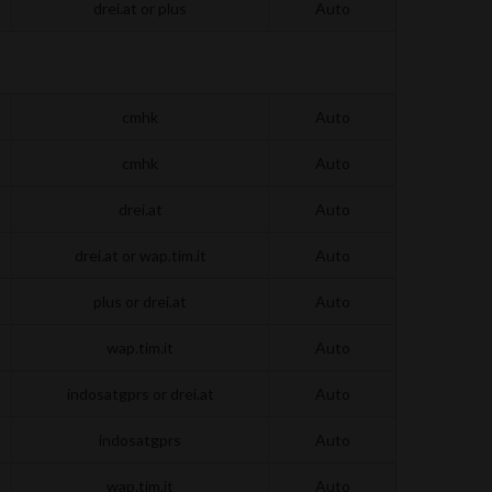
drei.at or plus
Auto
cmhk
Auto
cmhk
Auto
drei.at
Auto
drei.at or wap.tim.it
Auto
plus or drei.at
Auto
wap.tim.it
Auto
indosatgprs or drei.at
Auto
indosatgprs
Auto
wap.tim.it
Auto