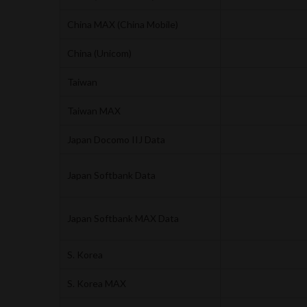
China MAX (China Mobile)
China (Unicom)
Taiwan
Taiwan MAX
Japan Docomo IIJ Data
Japan Softbank Data
Japan Softbank MAX Data
S. Korea
S. Korea MAX