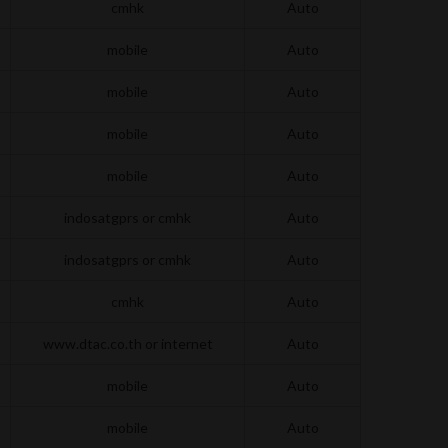
cmhk
Auto
mobile
Auto
mobile
Auto
mobile
Auto
mobile
Auto
indosatgprs or cmhk
Auto
indosatgprs or cmhk
Auto
cmhk
Auto
www.dtac.co.th or internet
Auto
mobile
Auto
mobile
Auto