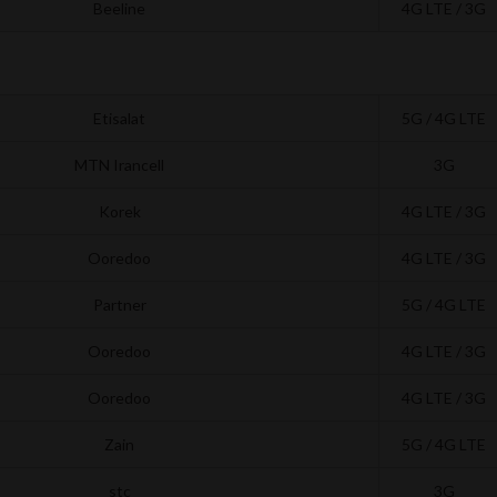
Beeline
4G LTE / 3G
Etisalat
5G / 4G LTE
MTN Irancell
3G
Korek
4G LTE / 3G
Ooredoo
4G LTE / 3G
Partner
5G / 4G LTE
Ooredoo
4G LTE / 3G
Ooredoo
4G LTE / 3G
Zain
5G / 4G LTE
stc
3G