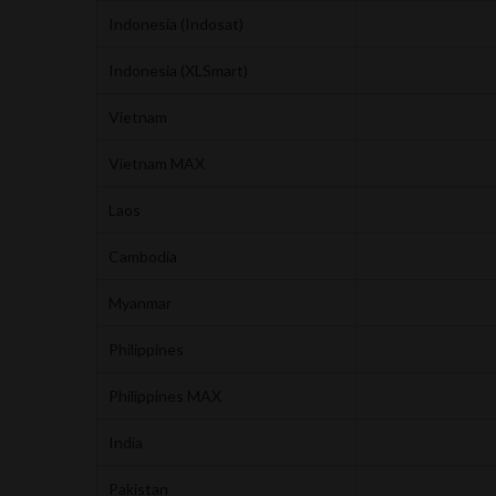
Indonesia (Indosat)
Indonesia (XLSmart)
Vietnam
Vietnam MAX
Laos
Cambodia
Myanmar
Philippines
Philippines MAX
India
Pakistan