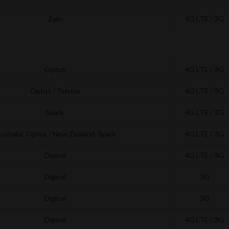
Zain
4G LTE / 3G
Optus
4G LTE / 3G
Optus / Telstra
4G LTE / 3G
Spark
4G LTE / 3G
ustralia: Optus / New Zealand: Spark
4G LTE / 3G
Digicel
4G LTE / 3G
Digicel
3G
Digicel
3G
Digicel
4G LTE / 3G