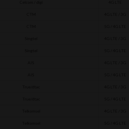
Celcom / digi
4G LTE
CTM
4G LTE / 3G
CTM
5G / 4G LTE
Singtel
4G LTE / 3G
Singtel
5G / 4G LTE
AIS
4G LTE / 3G
AIS
5G / 4G LTE
True/dtac
4G LTE / 3G
True/dtac
5G / 4G LTE
Telkomsel
4G LTE / 3G
Telkomsel
5G / 4G LTE