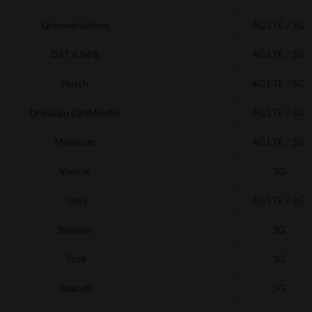
Grameenphone
4G LTE / 3G
DST (UNN)
4G LTE / 3G
Hutch
4G LTE / 3G
Dhiraagu (DhiMobile)
4G LTE / 3G
Mobicom
4G LTE / 3G
Vivacel
3G
Tele2
4G LTE / 3G
Beeline
3G
Tcell
3G
Bakcell
3G