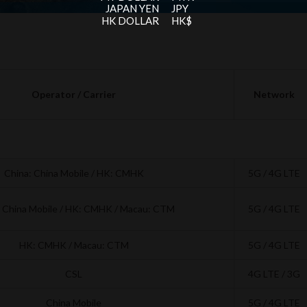
JAPAN YEN
JPY
HK DOLLAR
HK$
Operator / Carrier
Network
China: China Mobile / HK: CMHK
5G / 4G LTE
: China Mobile / HK: CMHK / Macau: CTM
5G / 4G LTE
HK: CMHK / Macau: CTM
5G / 4G LTE
CSL
4G LTE / 3G
China Mobile
5G / 4G LTE