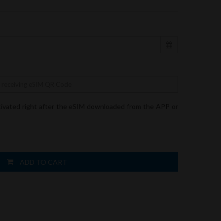
tivated right after the eSIM downloaded from the APP or
ADD TO CART