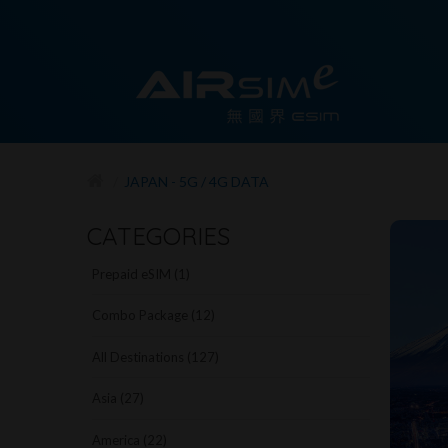
JAPAN - 5G / 4G DATA
CATEGORIES
Prepaid eSIM (1)
Combo Package (12)
All Destinations (127)
Asia (27)
America (22)