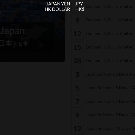
JAPAN YEN
JPY
Docomo IIJ Full Unlimited
HK DOLLAR
HK$
Docomo IIJ Full Unlimited
Docomo IIJ Full Unlimite
Docomo IIJ Full Unlimite
Docomo IIJ Full Unlimite
Japan Softbank 3 Days 4
Japan Softbank 5 Days 4
Japan Softbank 7 Days 4
Japan Softbank 9 Days 4
Japan Softbank 12 Days 