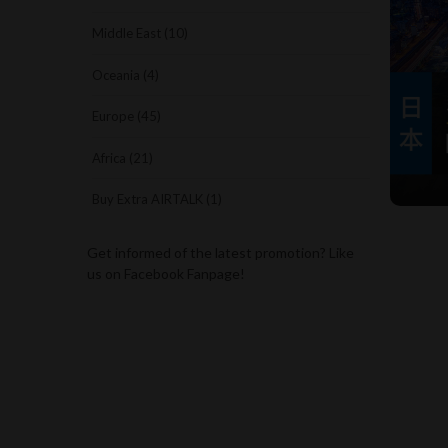
Middle East (10)
Oceania (4)
Europe (45)
Africa (21)
Buy Extra AIRTALK (1)
Get informed of the latest promotion? Like
us on Facebook Fanpage!