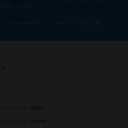
ISTER
LOGIN
0 ITEM(S) - HK$0
About AIRSIMe
Help
ta
 3 Days 4G Data
HK$78
 5 Days 4G Data
HK$108