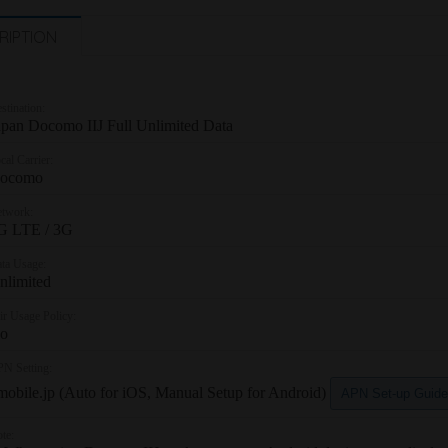
RIPTION