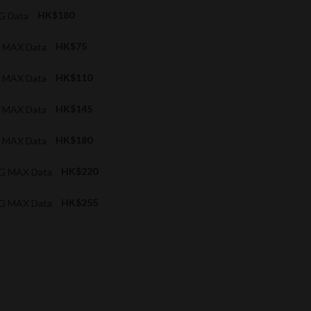
4G Data
HK$180
G MAX Data
HK$75
G MAX Data
HK$110
G MAX Data
HK$145
G MAX Data
HK$180
5G MAX Data
HK$220
5G MAX Data
HK$255