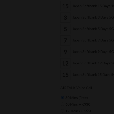
Japan Softbank 15 Days 
Japan Softbank 3 Days 5
Japan Softbank 5 Days 5
Japan Softbank 7 Days 5
Japan Softbank 9 Days 5
Japan Softbank 12 Days 
Japan Softbank 15 Days 
AIRTALK Voice Call
30 Mins (Free)
60 Mins
HK$30
120 Mins
HK$50