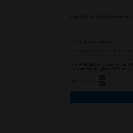
Select Effective Date (yy-mm-dd)
For Corporate use only
AIRSIMe data package will be ac
by scanning the given QR Code.
Qty