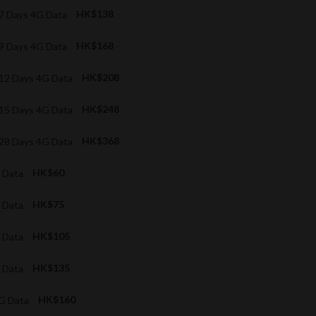
 7 Days 4G Data
HK$138
 9 Days 4G Data
HK$168
d 12 Days 4G Data
HK$208
d 15 Days 4G Data
HK$248
d 28 Days 4G Data
HK$368
G Data
HK$60
G Data
HK$75
G Data
HK$105
G Data
HK$135
4G Data
HK$160