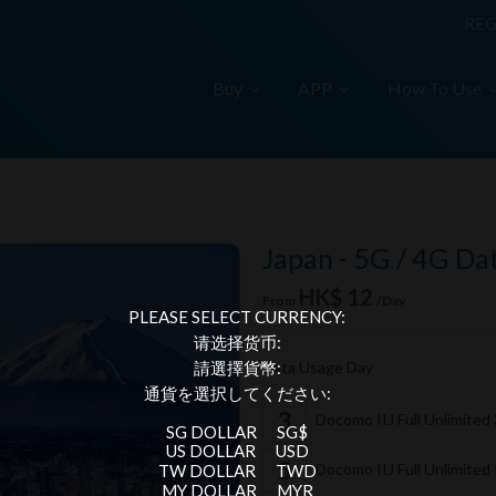
REG
Buy
APP
How To Use
Japan - 5G / 4G Da
HK$ 12
From
/Day
PLEASE SELECT CURRENCY:
请选择货币:
Data Usage Day
請選擇貨幣:
通貨を選択してください:
Docomo IIJ Full Unlimited
SG DOLLAR
SG$
US DOLLAR
USD
Docomo IIJ Full Unlimited
TW DOLLAR
TWD
MY DOLLAR
MYR