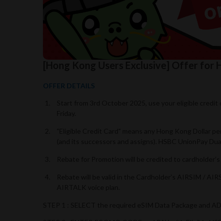
[Hong Kong Users Exclusive] Offer fo
OFFER DETAILS
Start from 3rd October 2025, use your eligible credi
Friday.
"Eligible Credit Card" means any Hong Kong Dollar p
(and its successors and assigns). HSBC UnionPay Dual 
Rebate for Promotion will be credited to cardholder
Rebate will be valid in the Cardholder’s AIRSIM / AI
AIRTALK voice plan.
STEP 1 : SELECT the required eSIM Data Package and 