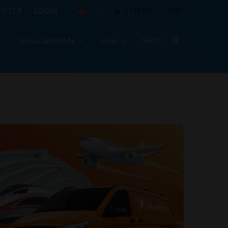
ISTER
LOGIN
0 ITEM(S) - HK$0
About AIRSIMe
Help