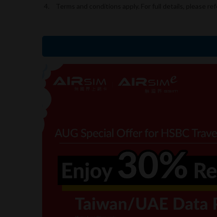
Terms and conditions apply. For full details, please ref