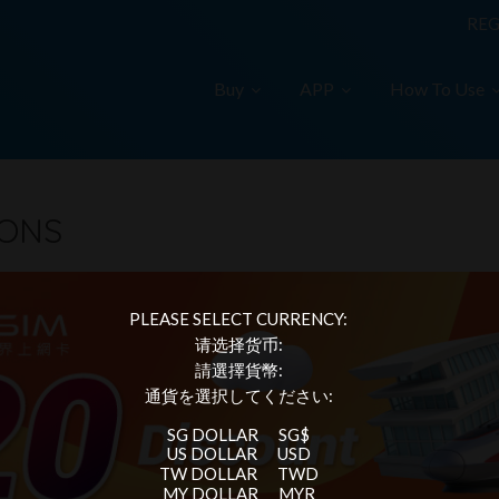
REG
Buy
APP
How To Use
IONS
PLEASE SELECT CURRENCY:
请选择货币:
請選擇貨幣:
通貨を選択してください:
SG DOLLAR
SG$
US DOLLAR
USD
TW DOLLAR
TWD
MY DOLLAR
MYR