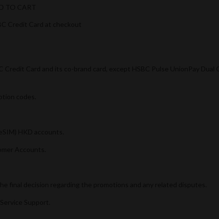
ADD TO CART
C Credit Card at checkout
SBC Credit Card and its co-brand card, except HSBC Pulse UnionPay Dua
otion codes.
 (eSIM) HKD accounts.
omer Accounts.
e final decision regarding the promotions and any related disputes.
Service Support.