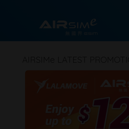
AIRSIM
e
LATEST PROMOT