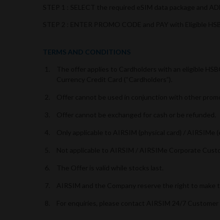
STEP 1 : SELECT the required eSIM data package and 
STEP 2 : ENTER PROMO CODE and PAY with Eligible HSB
TERMS AND CONDITIONS
The offer applies to Cardholders with an eligible H
Currency Credit Card (“Cardholders”).
Offer cannot be used in conjunction with other prom
Offer cannot be exchanged for cash or be refunded.
Only applicable to AIRSIM (physical card) / AIRSIMe
Not applicable to AIRSIM / AIRSIMe Corporate Cust
The Offer is valid while stocks last.
AIRSIM and the Company reserve the right to make th
For enquiries, please contact AIRSIM 24/7 Customer 