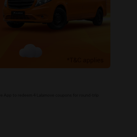
ve App to redeem 4 Lalamove coupons for round-trip