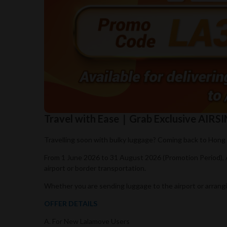
Travel with Ease｜Grab Exclusive AIR
Travelling soon with bulky luggage? Coming back to Hong 
From 1 June 2026 to 31 August 2026 (Promotion Period),
airport or border transportation.
Whether you are sending luggage to the airport or arrangi
OFFER DETAILS
A. For New Lalamove Users