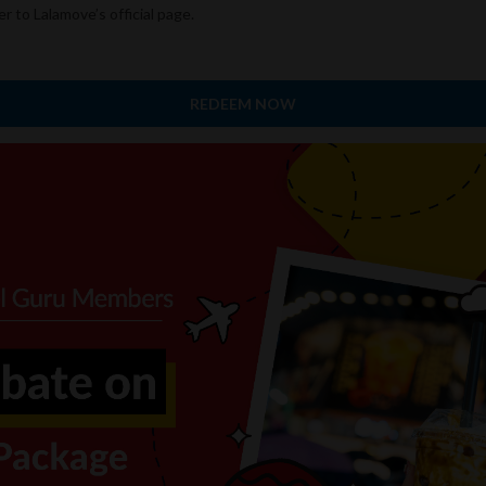
er to Lalamove’s official page.
REDEEM NOW