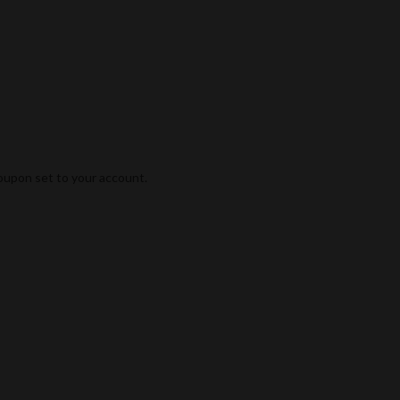
coupon set to your account.