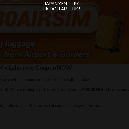
JAPAN YEN
JPY
HK DOLLAR
HK$
SIM x Lalamove Coupon NOW!!
Kong with too many souvenirs? Let’s call Lalamove!
 AIRSIMers can simply enter the promo code
LA30AIRSIM
in the Lalamo
ng deliveries at the border, Lalamove makes your journey easier.