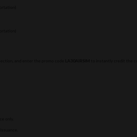
ortation)
ortation)
section, and enter the promo code
LA30AIRSIM
to instantly credit the 
e only.
 issuance.