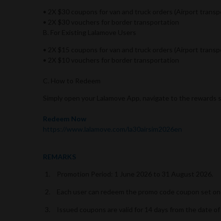
• 2X $30 coupons for van and truck orders (Airport transp
• 2X $30 vouchers for border transportation
B. For Existing Lalamove Users
• 2X $15 coupons for van and truck orders (Airport transp
• 2X $10 vouchers for border transportation
C. How to Redeem
Simply open your Lalamove App, navigate to the rewards 
Redeem Now
https://www.lalamove.com/la30airsim2026en
REMARKS
Promotion Period: 1 June 2026 to 31 August 2026.
Each user can redeem the promo code coupon set onc
Issued coupons are valid for 14 days from the date of