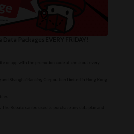
na Data Packages EVERY FRIDAY!
site or app with the promotion code at checkout every
ng and Shanghai Banking Corporation Limited in Hong Kong
tion.
n. The Rebate can be used to purchase any data plan and