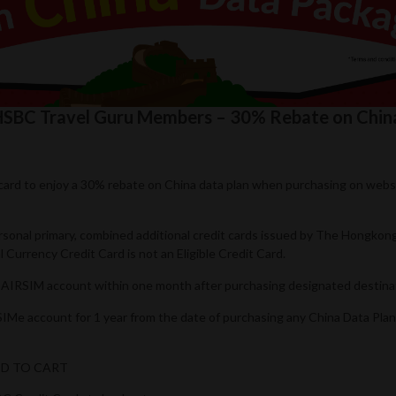
r HSBC Travel Guru Members – 30% Rebate on Chi
t card to enjoy a 30% rebate on China data plan when purchasing on web
ersonal primary, combined additional credit cards issued by The Hongko
Currency Credit Card is not an Eligible Credit Card.
’s AIRSIM account within one month after purchasing designated destina
RSIMe account for 1 year from the date of purchasing any China Data Pla
ADD TO CART