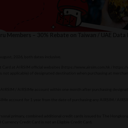
Guru Members – 30% Rebate on Taiwan / UAE Data
August, 2026, both dates inclusive.
dit Card at AIRSIM official websites (https://www.airsim.com.hk / https:
 is not applicable) of designated destination when purchasing at merch
’s AIRSIM / AIRSIMe account within one month after purchasing designat
IRSIMe account for 1 year from the date of purchasing any AIRSIM / AIR
.
ersonal primary, combined additional credit cards issued by The Hongko
Currency Credit Card is not an Eligible Credit Card.