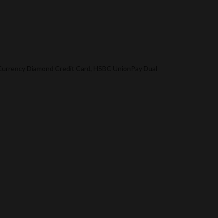
l Currency Diamond Credit Card, HSBC UnionPay Dual