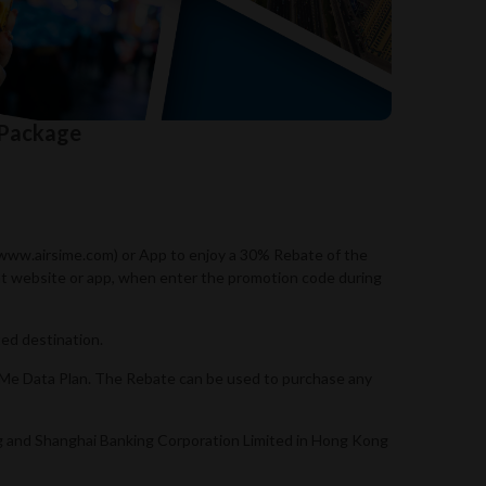
 Package
//www.airsime.com) or App to enjoy a 30% Rebate of the
ant website or app, when enter the promotion code during
ed destination.
SIMe Data Plan. The Rebate can be used to purchase any
ng and Shanghai Banking Corporation Limited in Hong Kong