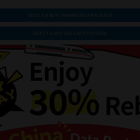
SELECT & BUY TAIWAN DATA PACKAGE
SELECT & BUY UAE DATA PACKAGE