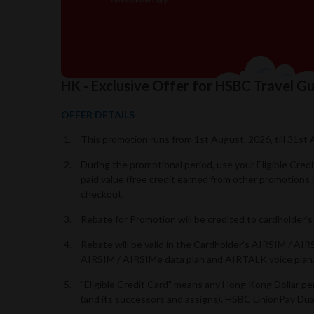
HK - Exclusive Offer for HSBC Travel 
OFFER DETAILS
This promotion runs from 1st August, 2026, till 31st 
During the promotional period, use your Eligible Cre
paid value (free credit earned from other promotions
checkout.
Rebate for Promotion will be credited to cardholder
Rebate will be valid in the Cardholder’s AIRSIM / A
AIRSIM / AIRSIMe data plan and AIRTALK voice plan
"Eligible Credit Card" means any Hong Kong Dollar p
(and its successors and assigns). HSBC UnionPay Dual 