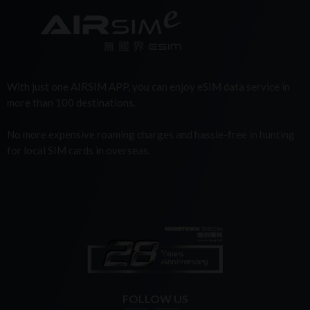
With just one AIRSIM APP, you can enjoy eSIM data service in
more than 100 destinations.
No more expensive roaming charges and hassle-free in hunting
for local SIM cards in overseas.
FOLLOW US