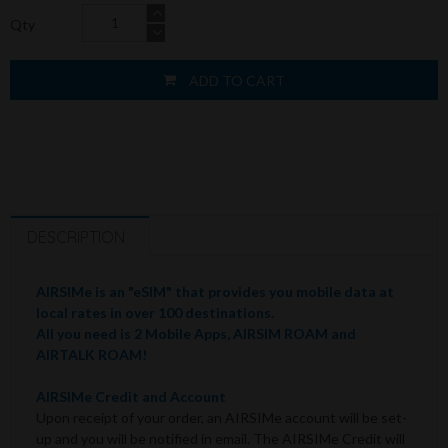
Qty
ADD TO CART
DESCRIPTION
AIRSIMe is an "eSIM" that provides you mobile data at
local rates in over 100 destinations.
All you need is 2 Mobile Apps, AIRSIM ROAM and
AIRTALK ROAM!
AIRSIMe Credit and Account
Upon receipt of your order, an AIRSIMe account will be set-
up and you will be notified in email. The AIRSIMe Credit will