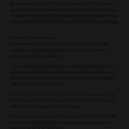
be shown on the AIRSIMe front page of AIRSIM App and
can be used for purchasing data and voice packages in App.
The expiry date of AIRSIMe account will be extended 1 year
automatically from the date of purchase of any data package.
Purchase Data Package
Download and Register our AIRSIM App, select a Data
Package of your desired destination in App. 4 months
advance purchase is allowed.
The credit in the AIRSIMe account will be deducted first
upon checkout and the balance can be paid by credit card
(VISA/MasterCard), PayPal, Apple Pay, Google Pay, Alipay,
WeChat Pay or PayMe in App.
The eSIM of the subscribed AIRSIMe data package will be
ready 2 days before the selected “Effective Date” and user
will be notified in email when it’s ready.
Every purchase comes with 30 minutes FREE AIRTALK talk-
time for making local calls and calling back hometown at
destination via AIRTALK App.