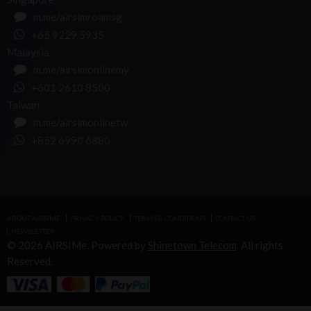
m.me/airsimroamsg
+65 9229 5935
Malaysia
m.me/airsimonlinemy
+601 2610 8500
Taiwan
m.me/airsimonlinetw
+852 6990 6880
ABOUT AIRSIME
PRIVACY POLICY
TERMS & CONDITIONS
CONTACT US
NEWSLETTER
© 2026 AIRSIMe. Powered by
Shinetown Telecom
. All rights
Reserved.