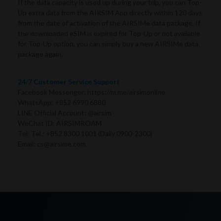
If the data capacity is used up during your trip, you can Top-
Up extra data from the AIRSIM App directly within 120 days
from the date of activation of the AIRSIMe data package. If
the downloaded eSIM is expired for Top-Up or not available
for Top-Up option, you can simply buy a new AIRSIMe data
package again.
24/7 Customer Service Support
Facebook Messenger: https://m.me/airsimonline
WhatsApp: +852 6990 6880
LINE Official Account: @airsim
WeChat ID: AIRSIMROAM
Tel: Tel.: +852 8300 1001 (Daily 0900-2300)
Email: cs@airsime.com