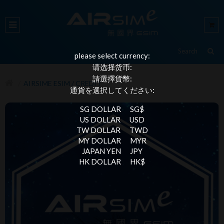
please select currency:
请选择货币:
請選擇貨幣:
AIRSIME ESIM / CREDIT
通貨を選択してください:
SG DOLLAR
SG$
US DOLLAR
USD
TW DOLLAR
TWD
MY DOLLAR
MYR
JAPAN YEN
JPY
HK DOLLAR
HK$