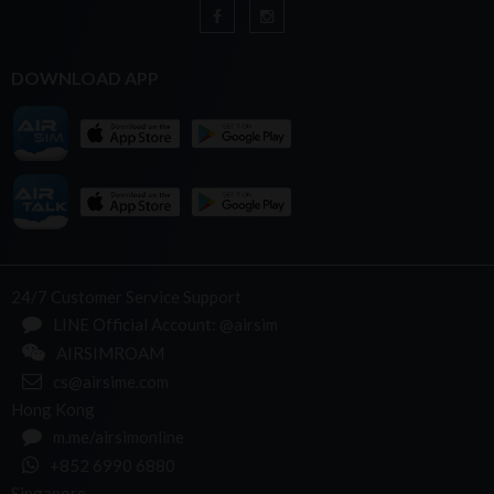
DOWNLOAD APP
24/7 Customer Service Support
LINE Official Account: @airsim
AIRSIMROAM
cs@airsime.com
Hong Kong
m.me/airsimonline
+852 6990 6880
Singapore