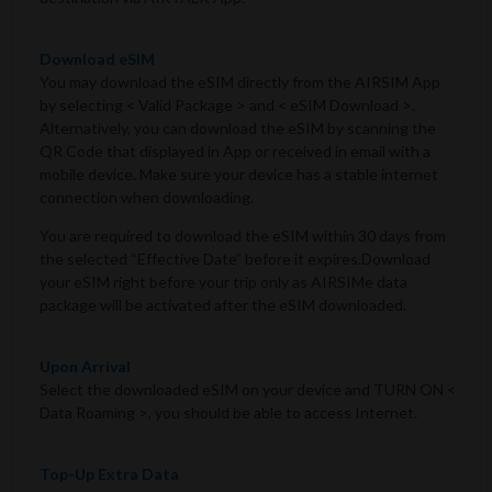
Download eSIM
You may download the eSIM directly from the AIRSIM App
by selecting < Valid Package > and < eSIM Download >.
Alternatively, you can download the eSIM by scanning the
QR Code that displayed in App or received in email with a
mobile device. Make sure your device has a stable internet
connection when downloading.
You are required to download the eSIM within 30 days from
the selected “Effective Date” before it expires.Download
your eSIM right before your trip only as AIRSIMe data
package will be activated after the eSIM downloaded.
Upon Arrival
Select the downloaded eSIM on your device and TURN ON <
Data Roaming >, you should be able to access Internet.
Top-Up Extra Data