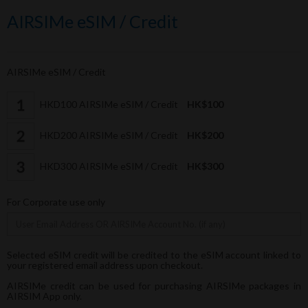
AIRSIMe eSIM / Credit
AIRSIMe eSIM / Credit
HKD100 AIRSIMe eSIM / Credit
HK$100
HKD200 AIRSIMe eSIM / Credit
HK$200
HKD300 AIRSIMe eSIM / Credit
HK$300
For Corporate use only
Selected eSIM credit will be credited to the eSIM account linked to
your registered email address upon checkout.
AIRSIMe credit can be used for purchasing AIRSIMe packages in
AIRSIM App only.