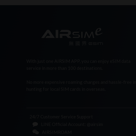
With just one AIRSIM APP, you can enjoy eSIM data
service in more than 100 destinations.
No more expensive roaming charges and hassle-free i
hunting for local SIM cards in overseas.
24/7 Customer Service Support
LINE Official Account: @airsim
AIRSIMROAM