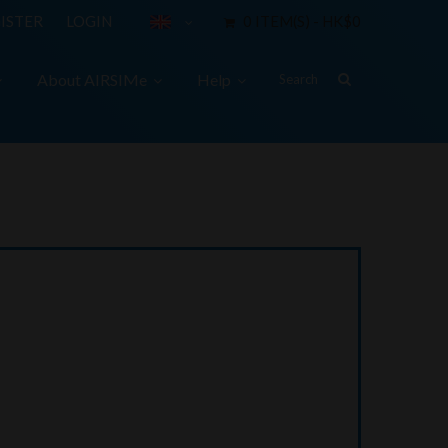
ISTER
LOGIN
0 ITEM(S) - HK$0
About AIRSIMe
Help