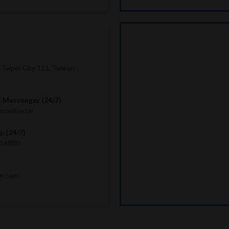
, Taipei City 111, Taiwan
 Messenger (24/7)
imonlinetw
 (24/7)
0 6880
me.com