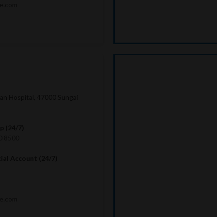
me.com
lan Hospital, 47000 Sungai
 (24/7)
0 8500
cial Account (24/7)
me.com