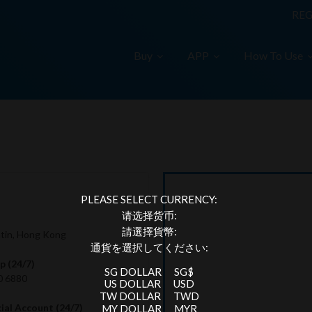
REG
Buy
APP
How To Use
PLEASE SELECT CURRENCY:
请选择货币:
請選擇貨幣:
hatin, Hong Kong
通貨を選択してください:
 (24/7)
SG DOLLAR
SG$
0 6880
US DOLLAR
USD
TW DOLLAR
TWD
cial Account (24/7)
MY DOLLAR
MYR