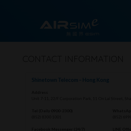
CONTACT INFORMATION
Shinetown Telecom – Hong Kong
Address
Unit 7-11, 22/F Corporation Park, 11 On Lai Street, S
Tel (Daily 0900-2300)
WhatsApp
(852) 8300 1001
(852) 699
Facebook Messenger (24/7)
LINE Offi