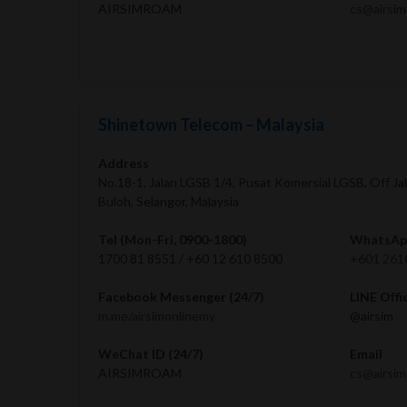
AIRSIMROAM
cs@airsi
Shinetown Telecom – Malaysia
Address
No.18-1, Jalan LGSB 1/4, Pusat Komersial LGSB, Off Ja
Buloh, Selangor, Malaysia
Tel (Mon-Fri, 0900-1800)
WhatsApp
1700 81 8551 / +60 12 610 8500
+601 261
Facebook Messenger (24/7)
LINE Offi
m.me/airsimonlinemy
@airsim
WeChat ID (24/7)
Email
AIRSIMROAM
cs@airsi