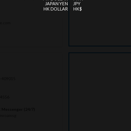
JAPAN YEN
JPY
HK DOLLAR
HK$
me.com
e 409015
 4556
 Messenger (24/7)
imroamsg