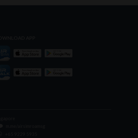
OWNLOAD APP
ngapore
m.me/airsimroamsg
+65 9229 5935