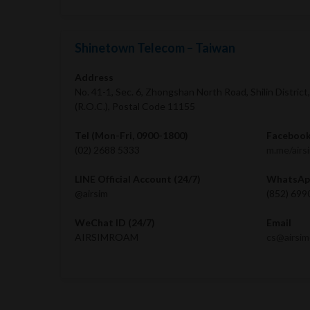
Shinetown Telecom – Taiwan
Address
No. 41-1, Sec. 6, Zhongshan North Road, Shilin District
(R.O.C.), Postal Code 11155
Tel (Mon-Fri, 0900-1800)
Facebook
(02) 2688 5333
m.me/airs
LINE Official Account (24/7)
WhatsApp
@airsim
(852) 699
WeChat ID (24/7)
Email
AIRSIMROAM
cs@airsi