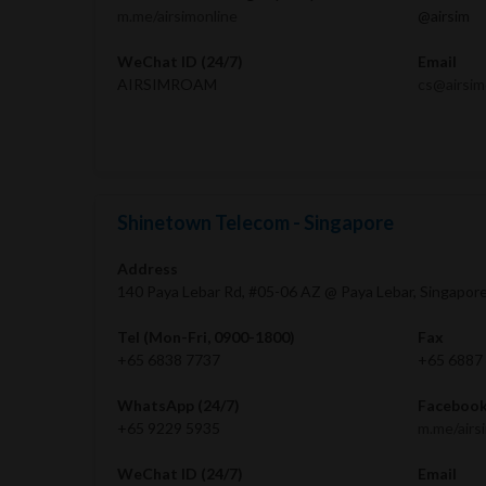
m.me/airsimonline
@airsim
WeChat ID (24/7)
Email
AIRSIMROAM
cs@airsi
Shinetown Telecom - Singapore
Address
140 Paya Lebar Rd, #05-06 AZ @ Paya Lebar, Singapor
Tel (Mon-Fri, 0900-1800)
Fax
+65 6838 7737
+65 6887
WhatsApp (24/7)
Facebook
+65 9229 5935
m.me/airs
WeChat ID (24/7)
Email