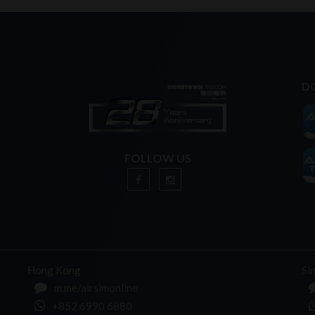
D
FOLLOW US
n
Hong Kong
Si
m.me/airsimonline
+852 6990 6880