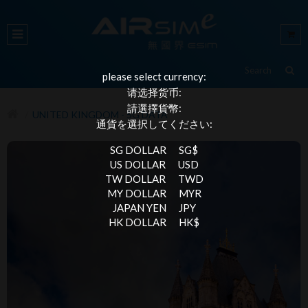
please select currency:
请选择货币:
請選擇貨幣:
UNITED KINGDOM - 5G DATA
通貨を選択してください:
SG DOLLAR
SG$
US DOLLAR
USD
TW DOLLAR
TWD
MY DOLLAR
MYR
JAPAN YEN
JPY
HK DOLLAR
HK$