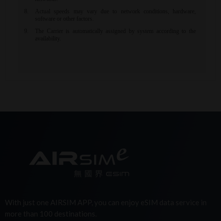
With just one AIRSIM APP, you can enjoy eSIM data service in
more than 100 destinations.