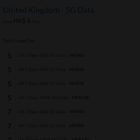
United Kingdom - 5G Data
HK$ 6
From
/Day
Data Usage Day
UK 5 Days 1GB 5G Data
HK$48
UK 5 Days 3GB 5G Data
HK$58
UK 5 Days 5GB 5G Data
HK$78
UK 5 Days 10GB 5G Data
HK$118
UK 7 Days 3GB 5G Data
HK$60
UK 7 Days 5GB 5G Data
HK$80
UK 7 Days 10GB 5G Data
HK$120