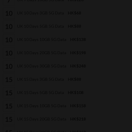
UK 10 Days 3GB 5G Data
HK$68
UK 10 Days 5GB 5G Data
HK$88
UK 10 Days 10GB 5G Data
HK$138
UK 10 Days 20GB 5G Data
HK$198
UK 10 Days 30GB 5G Data
HK$248
UK 15 Days 3GB 5G Data
HK$88
UK 15 Days 5GB 5G Data
HK$108
UK 15 Days 10GB 5G Data
HK$158
UK 15 Days 20GB 5G Data
HK$218