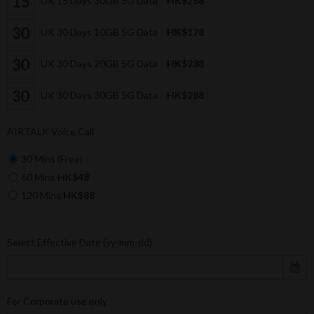
UK 15 Days 30GB 5G Data
HK$268
UK 30 Days 10GB 5G Data
HK$178
UK 30 Days 20GB 5G Data
HK$238
UK 30 Days 30GB 5G Data
HK$288
AIRTALK Voice Call
30 Mins (Free)
60 Mins
HK$48
120 Mins
HK$88
Select Effective Date (yy-mm-dd)
For Corporate use only