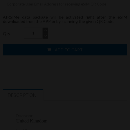
AIRSIMe data package will be activated right after the eSIM
downloaded from the APP or by scanning the given QR Code.
Qty
ADD TO CART
DESCRIPTION