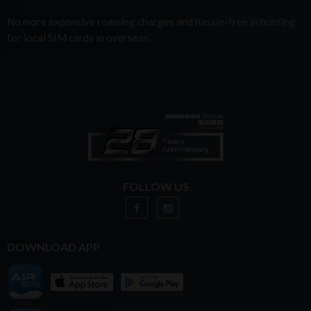
No more expensive roaming charges and hassle-free in hunting
for local SIM cards in overseas.
FOLLOW US
DOWNLOAD APP