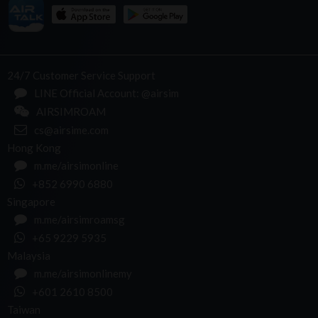
24/7 Customer Service Support
LINE Official Account: @airsim
AIRSIMROAM
cs@airsime.com
Hong Kong
m.me/airsimonline
+852 6990 6880
Singapore
m.me/airsimroamsg
+65 9229 5935
Malaysia
m.me/airsimonlinemy
+601 2610 8500
Taiwan