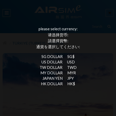
please select currency:
请选择货币:
請選擇貨幣:
TÜRKIYE (TURKEY) - 4G DATA
通貨を選択してください:
SG DOLLAR
SG$
US DOLLAR
USD
TW DOLLAR
TWD
MY DOLLAR
MYR
JAPAN YEN
JPY
HK DOLLAR
HK$