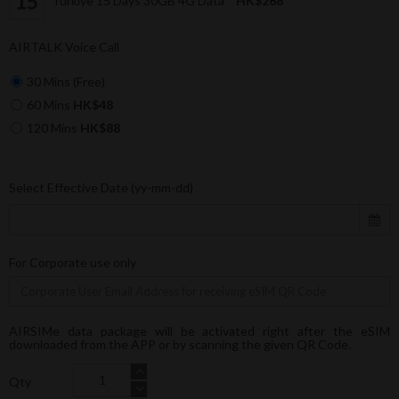
Türkiye 15 Days 30GB 4G Data
HK$268
AIRTALK Voice Call
30 Mins (Free)
60 Mins
HK$48
120 Mins
HK$88
Select Effective Date (yy-mm-dd)
For Corporate use only
AIRSIMe data package will be activated right after the eSIM
downloaded from the APP or by scanning the given QR Code.
Qty