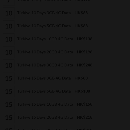
Türkiye 10 Days 3GB 4G Data
HK$68
Türkiye 10 Days 5GB 4G Data
HK$88
Türkiye 10 Days 10GB 4G Data
HK$138
Türkiye 10 Days 20GB 4G Data
HK$198
Türkiye 10 Days 30GB 4G Data
HK$248
Türkiye 15 Days 3GB 4G Data
HK$88
Türkiye 15 Days 5GB 4G Data
HK$108
Türkiye 15 Days 10GB 4G Data
HK$158
Türkiye 15 Days 20GB 4G Data
HK$218