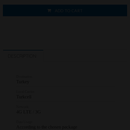
ADD TO CART
DESCRIPTION