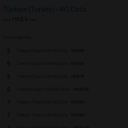
Türkiye (Turkey) - 4G Data
HK$ 6
From
/Day
Data Usage Day
Türkiye 5 Days 1GB 4G Data
HK$48
Türkiye 5 Days 3GB 4G Data
HK$58
Türkiye 5 Days 5GB 4G Data
HK$78
Türkiye 5 Days 10GB 4G Data
HK$118
Türkiye 7 Days 3GB 4G Data
HK$60
Türkiye 7 Days 5GB 4G Data
HK$80
Türkiye 7 Days 10GB 4G Data
HK$120