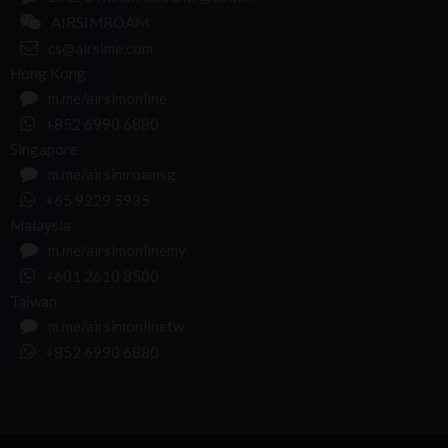
AIRSIMROAM
cs@airsime.com
Hong Kong
m.me/airsimonline
+852 6990 6880
Singapore
m.me/airsimroamsg
+65 9229 5935
Malaysia
m.me/airsimonlinemy
+601 2610 8500
Taiwan
m.me/airsimonlinetw
+852 6990 6880