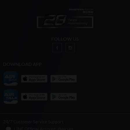
FOLLOW US
DOWNLOAD APP
24/7 Customer Service Support
LINE Official Account: @airsim