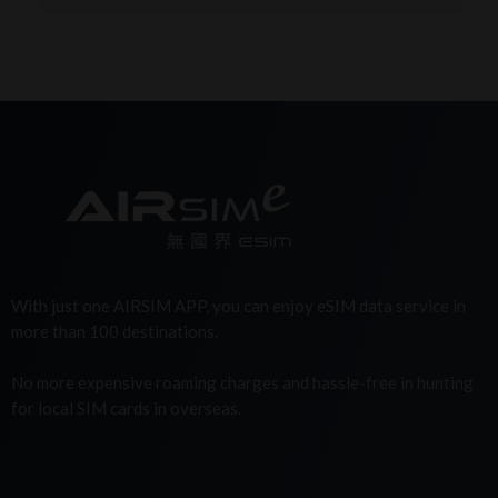
With just one AIRSIM APP, you can enjoy eSIM data service in
more than 100 destinations.
No more expensive roaming charges and hassle-free in hunting
for local SIM cards in overseas.