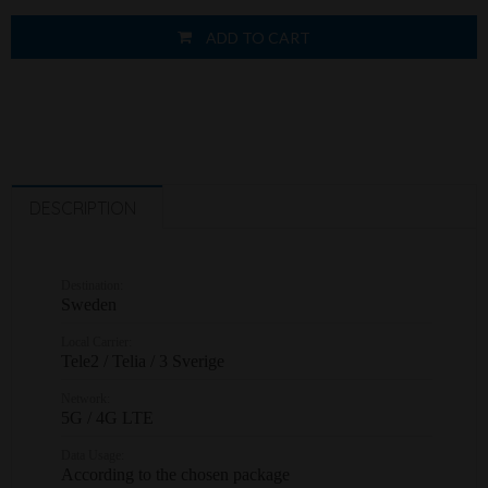
ADD TO CART
DESCRIPTION