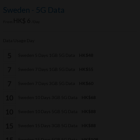
Sweden - 5G Data
HK$ 6
From
/Day
Data Usage Day
Sweden 5 Days 1GB 5G Data
HK$48
Sweden 7 Days 1GB 5G Data
HK$55
Sweden 7 Days 3GB 5G Data
HK$60
Sweden 10 Days 3GB 5G Data
HK$68
Sweden 10 Days 5GB 5G Data
HK$88
Sweden 15 Days 3GB 5G Data
HK$88
Sweden 15 Days 5GB 5G Data
HK$108