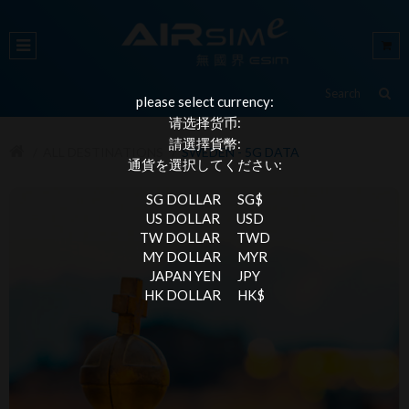
please select currency:
请选择货币:
請選擇貨幣:
ALL DESTINATIONS
SWEDEN - 5G DATA
通貨を選択してください:
SG DOLLAR
SG$
US DOLLAR
USD
TW DOLLAR
TWD
MY DOLLAR
MYR
JAPAN YEN
JPY
HK DOLLAR
HK$