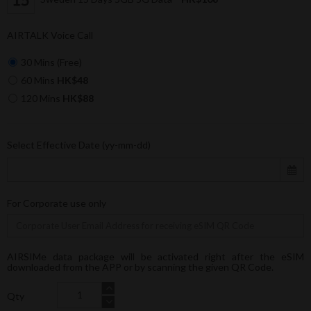
AIRTALK Voice Call
30 Mins (Free)
60 Mins
HK$48
120 Mins
HK$88
Select Effective Date (yy-mm-dd)
For Corporate use only
AIRSIMe data package will be activated right after the eSIM
downloaded from the APP or by scanning the given QR Code.
Qty