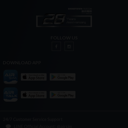
FOLLOW US
DOWNLOAD APP
24/7 Customer Service Support
LINE Official Account: @airsim