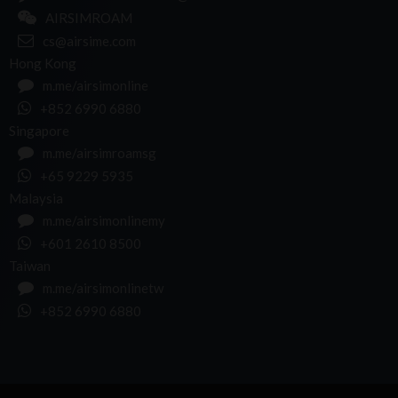
AIRSIMROAM
cs@airsime.com
Hong Kong
m.me/airsimonline
+852 6990 6880
Singapore
m.me/airsimroamsg
+65 9229 5935
Malaysia
m.me/airsimonlinemy
+601 2610 8500
Taiwan
m.me/airsimonlinetw
+852 6990 6880