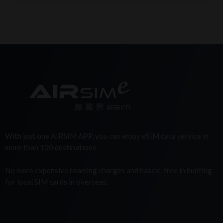
With just one AIRSIM APP, you can enjoy eSIM data service in
more than 100 destinations.
No more expensive roaming charges and hassle-free in hunting
for local SIM cards in overseas.