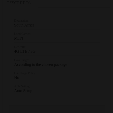
DESCRIPTION