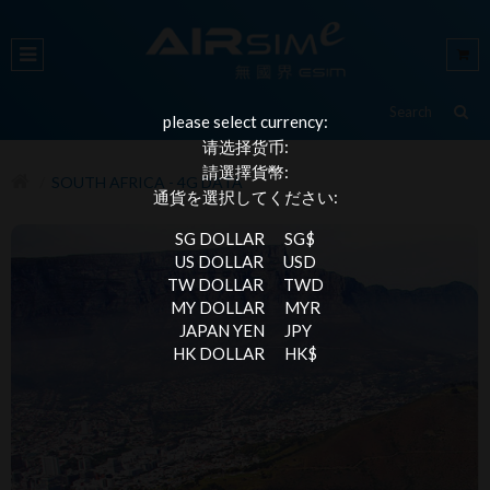
please select currency:
请选择货币:
請選擇貨幣:
SOUTH AFRICA - 4G DATA
通貨を選択してください:
SG DOLLAR
SG$
US DOLLAR
USD
TW DOLLAR
TWD
MY DOLLAR
MYR
JAPAN YEN
JPY
HK DOLLAR
HK$