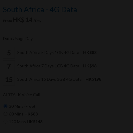
South Africa - 4G Data
HK$ 14
From
/Day
Data Usage Day
South Africa 5 Days 1GB 4G Data
HK$88
South Africa 7 Days 1GB 4G Data
HK$98
South Africa 15 Days 3GB 4G Data
HK$198
AIRTALK Voice Call
30 Mins (Free)
60 Mins
HK$88
120 Mins
HK$148