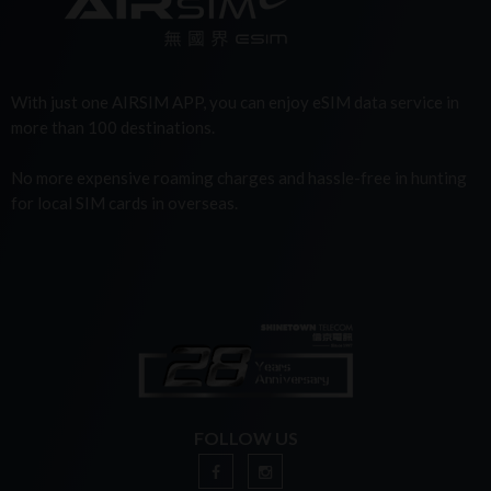
With just one AIRSIM APP, you can enjoy eSIM data service in
more than 100 destinations.
No more expensive roaming charges and hassle-free in hunting
for local SIM cards in overseas.
FOLLOW US