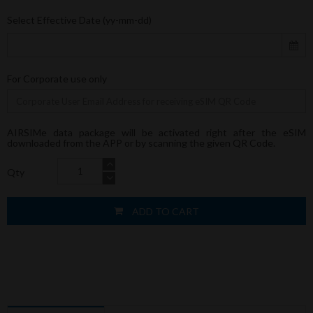
Select Effective Date (yy-mm-dd)
For Corporate use only
AIRSIMe data package will be activated right after the eSIM
downloaded from the APP or by scanning the given QR Code.
Qty
ADD TO CART