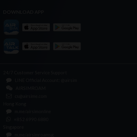
DOWNLOAD APP
24/7 Customer Service Support
LINE Official Account: @airsim
AIRSIMROAM
cs@airsime.com
Hong Kong
m.me/airsimonline
+852 6990 6880
Singapore
m.me/airsimroamsg