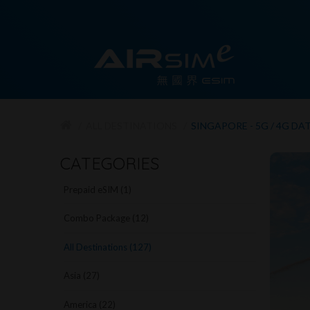
ALL DESTINATIONS
SINGAPORE - 5G / 4G DA
CATEGORIES
Prepaid eSIM (1)
Combo Package (12)
All Destinations (127)
Asia (27)
America (22)