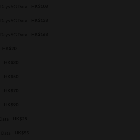
5 Days 5G Data
HK$108
7 Days 5G Data
HK$138
9 Days 5G Data
HK$168
HK$20
a
HK$30
a
HK$50
a
HK$70
a
HK$90
 Data
HK$28
X Data
HK$55