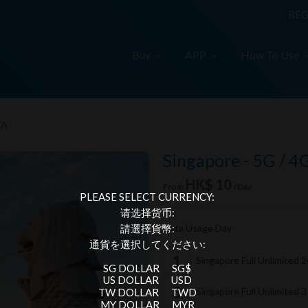
REG
Buy
APP
How To Use
TA
Singapore - 5G / 4
HK$ 10
From
/Day
PLEASE SELECT CURRENCY:
请选择货币:
Data Usage Day
請選擇貨幣:
通貨を選択してください:
Singapore Full Unlimited 
SG DOLLAR
SG$
US DOLLAR
USD
Singapore Full Unlimited 
TW DOLLAR
TWD
MY DOLLAR
MYR