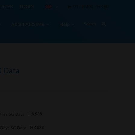
ISTER
LOGIN
0 ITEM(S) - HK$0
About AIRSIMe
Help
G Data
24hrs 5G Data
HK$38
3 Days 5G Data
HK$78