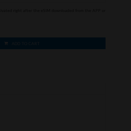
tivated right after the eSIM downloaded from the APP or
ADD TO CART