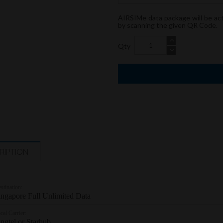
AIRSIMe data package will be ac
by scanning the given QR Code.
Qty
RIPTION