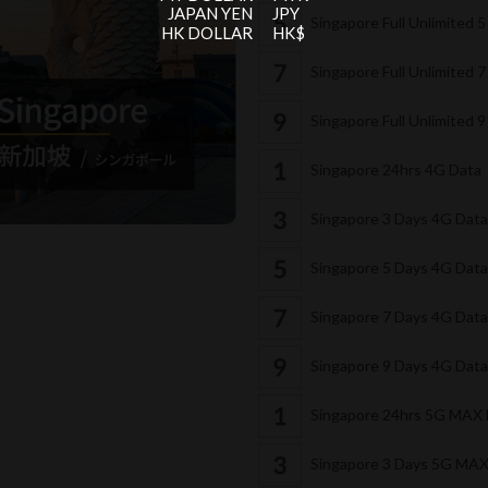
JAPAN YEN
JPY
Singapore Full Unlimited 
HK DOLLAR
HK$
Singapore Full Unlimited 
Singapore Full Unlimited 
Singapore 24hrs 4G Data
Singapore 3 Days 4G Dat
Singapore 5 Days 4G Dat
Singapore 7 Days 4G Dat
Singapore 9 Days 4G Dat
Singapore 24hrs 5G MAX
Singapore 3 Days 5G MA