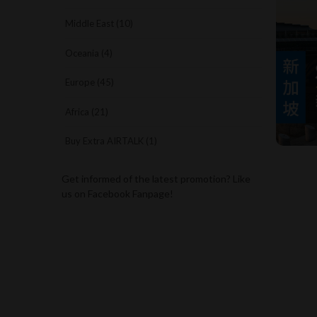
Middle East (10)
Oceania (4)
Europe (45)
Africa (21)
Buy Extra AIRTALK (1)
Get informed of the latest promotion? Like
us on Facebook Fanpage!