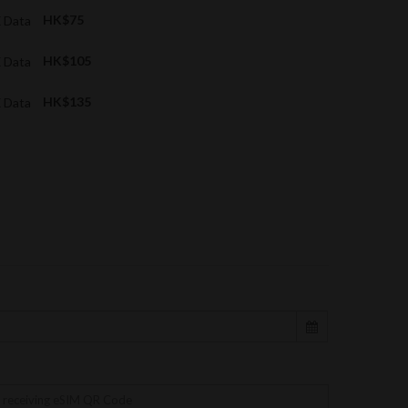
X Data
HK$75
X Data
HK$105
X Data
HK$135