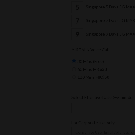
Singapore 5 Days 5G MA
Singapore 7 Days 5G MA
Singapore 9 Days 5G MA
AIRTALK Voice Call
30 Mins (Free)
60 Mins
HK$30
120 Mins
HK$50
Select Effective Date (yy-mm-dd)
For Corporate use only