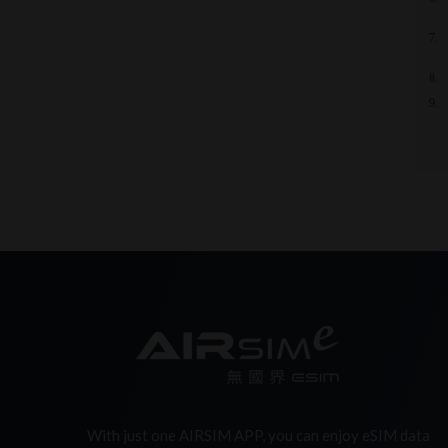
With just one AIRSIM APP, you can enjoy eSIM data