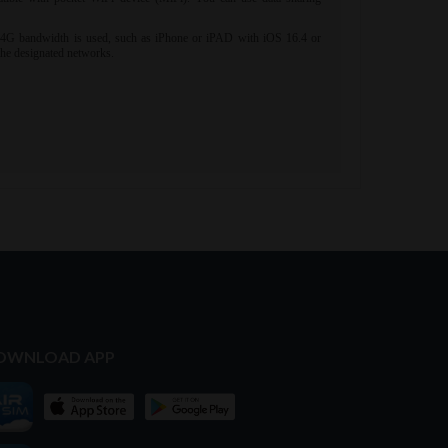
OWNLOAD APP