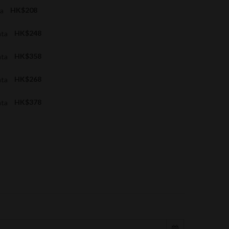
ta
HK$208
ata
HK$248
ata
HK$358
ata
HK$268
ata
HK$378