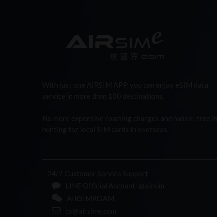
With just one AIRSIM APP, you can enjoy eSIM data
service in more than 100 destinations.
No more expensive roaming charges and hassle-free i
hunting for local SIM cards in overseas.
24/7 Customer Service Support
LINE Official Account: @airsim
AIRSIMROAM
cs@airsime.com