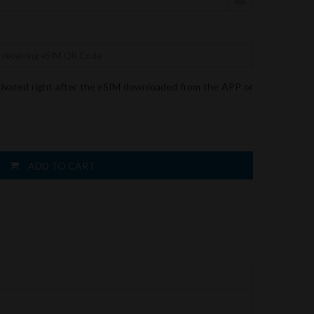
tivated right after the eSIM downloaded from the APP or
ADD TO CART