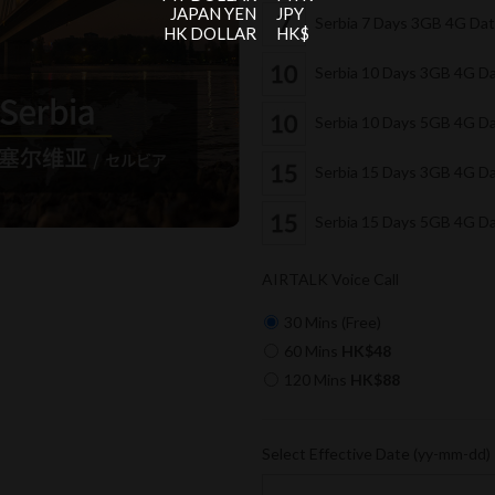
JAPAN YEN
JPY
Serbia 7 Days 3GB 4G Da
HK DOLLAR
HK$
Serbia 10 Days 3GB 4G D
Serbia 10 Days 5GB 4G D
Serbia 15 Days 3GB 4G D
Serbia 15 Days 5GB 4G D
AIRTALK Voice Call
30 Mins (Free)
60 Mins
HK$48
120 Mins
HK$88
Select Effective Date (yy-mm-dd)