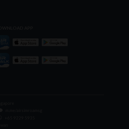
OWNLOAD APP
ngapore
m.me/airsimroamsg
+65 9229 5935
iwan