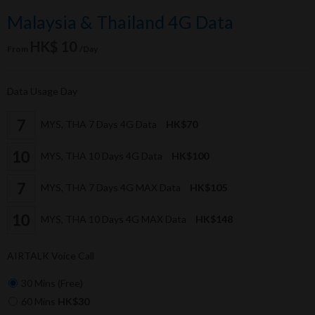
Malaysia & Thailand 4G Data
HK$ 10
From
/Day
Data Usage Day
MYS, THA 7 Days 4G Data
HK$70
MYS, THA 10 Days 4G Data
HK$100
MYS, THA 7 Days 4G MAX Data
HK$105
MYS, THA 10 Days 4G MAX Data
HK$148
AIRTALK Voice Call
30 Mins (Free)
60 Mins
HK$30