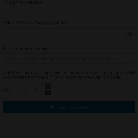
120 Mins
HK$50
Select Effective Date (yy-mm-dd)
For Corporate use only
AIRSIMe data package will be activated right after the eSIM
downloaded from the APP or by scanning the given QR Code.
Qty
ADD TO CART