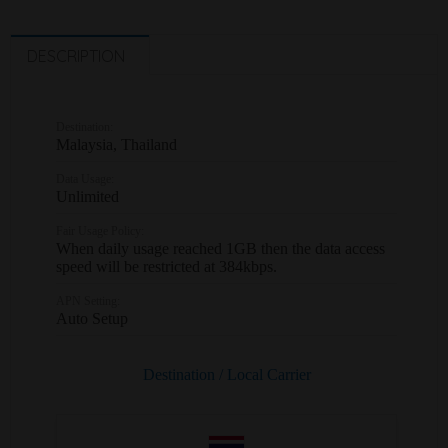
DESCRIPTION