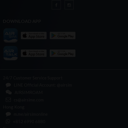
DOWNLOAD APP
24/7 Customer Service Support
LINE Official Account: @airsim
AIRSIMROAM
cs@airsime.com
Hong Kong
m.me/airsimonline
+852 6990 6880