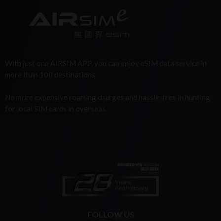
With just one AIRSIM APP, you can enjoy eSIM data service in
more than 100 destinations.
No more expensive roaming charges and hassle-free in hunting
for local SIM cards in overseas.
FOLLOW US