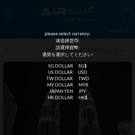
please select currency:
请选择货币:
請選擇貨幣:
COMBO PACKAGE
MALAYSIA & THAILAND 4G DATA
通貨を選択してください:
SG DOLLAR
SG$
US DOLLAR
USD
TW DOLLAR
TWD
MY DOLLAR
MYR
JAPAN YEN
JPY
HK DOLLAR
HK$