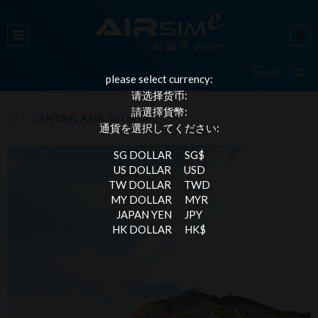
please select currency:
请选择货币:
請選擇貨幣:
CENTRAL ASIA 3G DATA
通貨を選択してください:
SG DOLLAR
SG$
US DOLLAR
USD
TW DOLLAR
TWD
MY DOLLAR
MYR
JAPAN YEN
JPY
HK DOLLAR
HK$