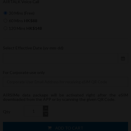
AIRTALK Voice Call
30 Mins (Free)
60 Mins
HK$88
120 Mins
HK$148
Select Effective Date (yy-mm-dd)
For Corporate use only
AIRSIMe data package will be activated right after the eSIM
downloaded from the APP or by scanning the given QR Code.
Qty
ADD TO CART