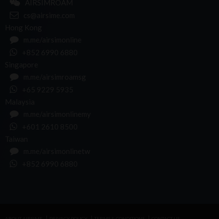
AIRSIMROAM
cs@airsime.com
Hong Kong
m.me/airsimonline
+852 6990 6880
Singapore
m.me/airsimroamsg
+65 9229 5935
Malaysia
m.me/airsimonlinemy
+601 2610 8500
Taiwan
m.me/airsimonlinetw
+852 6990 6880
ABOUT AIRSIME
PRIVACY POLICY
TERMS & CONDITIONS
CONTACT US