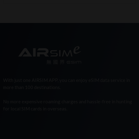
With just one AIRSIM APP, you can enjoy eSIM data service in
more than 100 destinations.
No more expensive roaming charges and hassle-free in hunting
for local SIM cards in overseas.