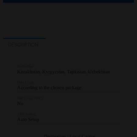
DESCRIPTION