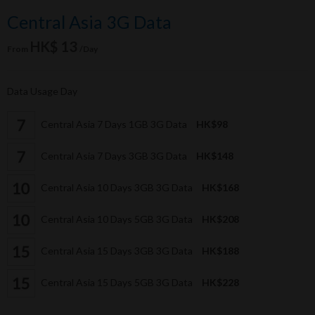
Central Asia 3G Data
HK$ 13
From
/Day
Data Usage Day
Central Asia 7 Days 1GB 3G Data
HK$98
Central Asia 7 Days 3GB 3G Data
HK$148
Central Asia 10 Days 3GB 3G Data
HK$168
Central Asia 10 Days 5GB 3G Data
HK$208
Central Asia 15 Days 3GB 3G Data
HK$188
Central Asia 15 Days 5GB 3G Data
HK$228