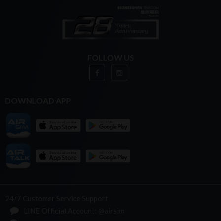
FOLLOW US
DOWNLOAD APP
24/7 Customer Service Support
LINE Official Account: @airsim