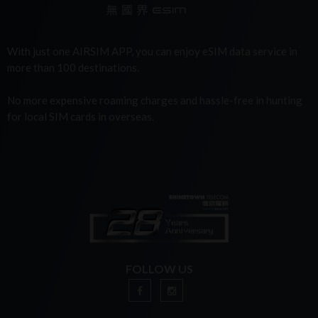
With just one AIRSIM APP, you can enjoy eSIM data service in
more than 100 destinations.
No more expensive roaming charges and hassle-free in hunting
for local SIM cards in overseas.
FOLLOW US