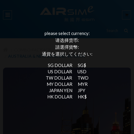
please select currency:
请选择货币:
請選擇貨幣:
COMBO PACKAGE
通貨を選択してください:
AUSTRALIA & NEW ZEALAND 4G DATA
SG DOLLAR
SG$
US DOLLAR
USD
TW DOLLAR
TWD
MY DOLLAR
MYR
JAPAN YEN
JPY
HK DOLLAR
HK$