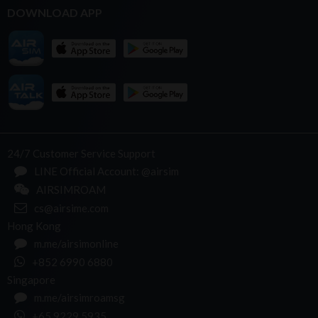
DOWNLOAD APP
24/7 Customer Service Support
LINE Official Account: @airsim
AIRSIMROAM
cs@airsime.com
Hong Kong
m.me/airsimonline
+852 6990 6880
Singapore
m.me/airsimroamsg
+65 9229 5935