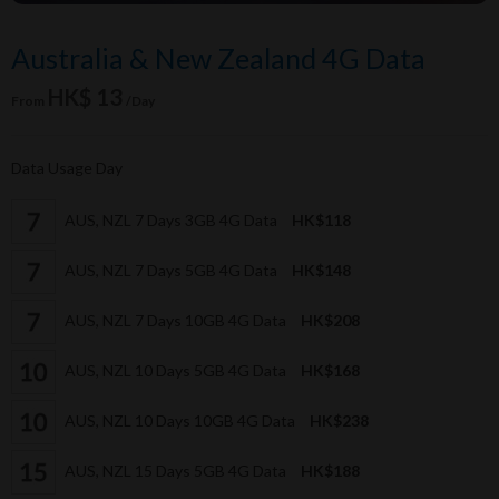
Australia & New Zealand 4G Data
HK$ 13
From
/Day
Data Usage Day
AUS, NZL 7 Days 3GB 4G Data
HK$118
AUS, NZL 7 Days 5GB 4G Data
HK$148
AUS, NZL 7 Days 10GB 4G Data
HK$208
AUS, NZL 10 Days 5GB 4G Data
HK$168
AUS, NZL 10 Days 10GB 4G Data
HK$238
AUS, NZL 15 Days 5GB 4G Data
HK$188