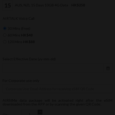
AUS, NZL 15 Days 10GB 4G Data
HK$258
AIRTALK Voice Call
30 Mins (Free)
60 Mins
HK$48
120 Mins
HK$88
Select Effective Date (yy-mm-dd)
For Corporate use only
AIRSIMe data package will be activated right after the eSIM
downloaded from the APP or by scanning the given QR Code.
Qty