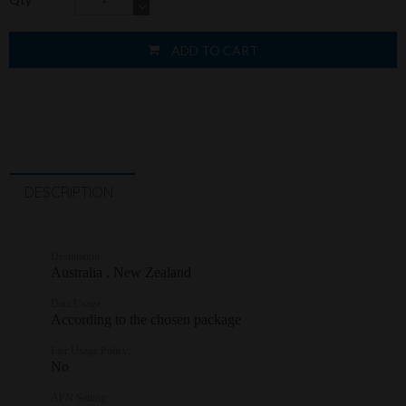
ADD TO CART
DESCRIPTION