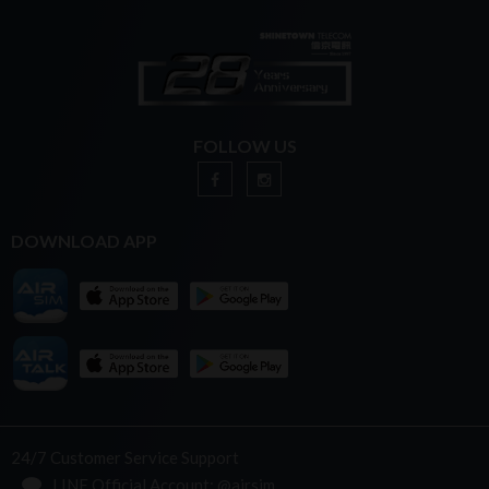
FOLLOW US
DOWNLOAD APP
24/7 Customer Service Support
LINE Official Account: @airsim