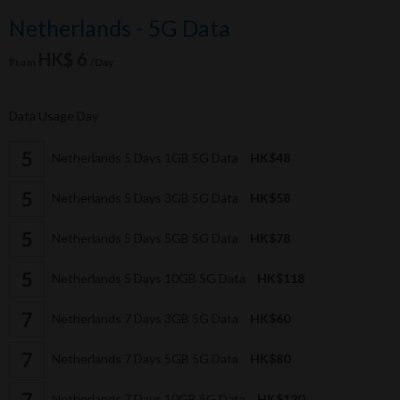
Netherlands - 5G Data
HK$ 6
From
/Day
Data Usage Day
Netherlands 5 Days 1GB 5G Data
HK$48
Netherlands 5 Days 3GB 5G Data
HK$58
Netherlands 5 Days 5GB 5G Data
HK$78
Netherlands 5 Days 10GB 5G Data
HK$118
Netherlands 7 Days 3GB 5G Data
HK$60
Netherlands 7 Days 5GB 5G Data
HK$80
Netherlands 7 Days 10GB 5G Data
HK$120