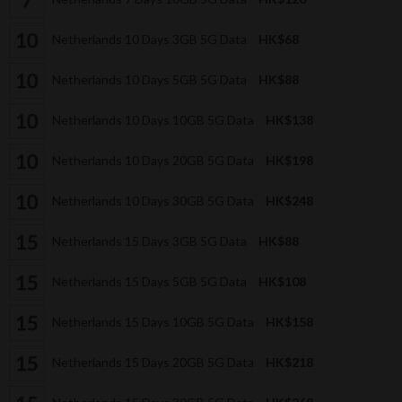
Netherlands 10 Days 3GB 5G Data
HK$68
Netherlands 10 Days 5GB 5G Data
HK$88
Netherlands 10 Days 10GB 5G Data
HK$138
Netherlands 10 Days 20GB 5G Data
HK$198
Netherlands 10 Days 30GB 5G Data
HK$248
Netherlands 15 Days 3GB 5G Data
HK$88
Netherlands 15 Days 5GB 5G Data
HK$108
Netherlands 15 Days 10GB 5G Data
HK$158
Netherlands 15 Days 20GB 5G Data
HK$218