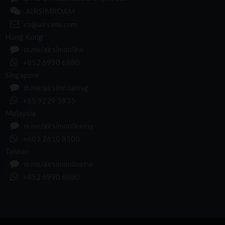
AIRSIMROAM
cs@airsime.com
Hong Kong
m.me/airsimonline
+852 6990 6880
Singapore
m.me/airsimroamsg
+65 9229 5935
Malaysia
m.me/airsimonlinemy
+601 2610 8500
Taiwan
m.me/airsimonlinetw
+852 6990 6880