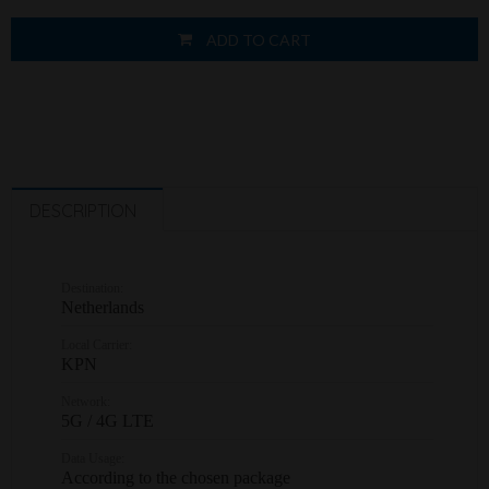
ADD TO CART
DESCRIPTION