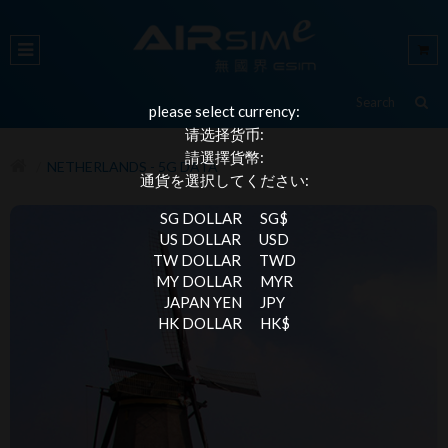
please select currency:
请选择货币:
請選擇貨幣:
NETHERLANDS - 5G DATA
通貨を選択してください:
SG DOLLAR
SG$
US DOLLAR
USD
TW DOLLAR
TWD
MY DOLLAR
MYR
JAPAN YEN
JPY
HK DOLLAR
HK$