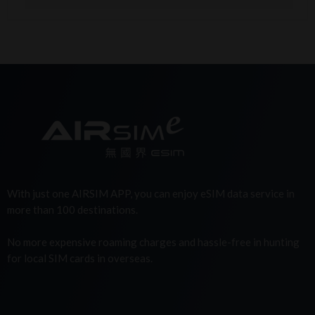
With just one AIRSIM APP, you can enjoy eSIM data service in
more than 100 destinations.
No more expensive roaming charges and hassle-free in hunting
for local SIM cards in overseas.