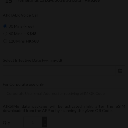
Netherlands 15 Days 30GB 5G Data
HK$268
AIRTALK Voice Call
30 Mins (Free)
60 Mins
HK$48
120 Mins
HK$88
Select Effective Date (yy-mm-dd)
For Corporate use only
AIRSIMe data package will be activated right after the eSIM
downloaded from the APP or by scanning the given QR Code.
Qty