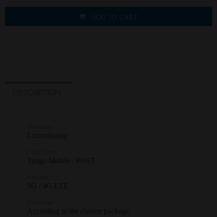
ADD TO CART
DESCRIPTION