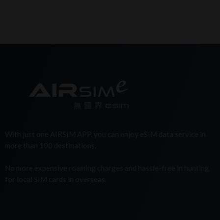
With just one AIRSIM APP, you can enjoy eSIM data service in
more than 100 destinations.
No more expensive roaming charges and hassle-free in hunting
for local SIM cards in overseas.