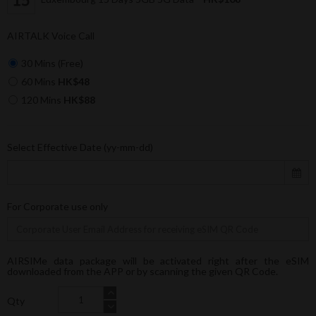
AIRTALK Voice Call
30 Mins (Free)
60 Mins
HK$48
120 Mins
HK$88
Select Effective Date (yy-mm-dd)
For Corporate use only
AIRSIMe data package will be activated right after the eSIM
downloaded from the APP or by scanning the given QR Code.
Qty