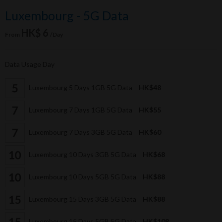
Luxembourg - 5G Data
HK$ 6
From
/Day
Data Usage Day
Luxembourg 5 Days 1GB 5G Data
HK$48
Luxembourg 7 Days 1GB 5G Data
HK$55
Luxembourg 7 Days 3GB 5G Data
HK$60
Luxembourg 10 Days 3GB 5G Data
HK$68
Luxembourg 10 Days 5GB 5G Data
HK$88
Luxembourg 15 Days 3GB 5G Data
HK$88
Luxembourg 15 Days 5GB 5G Data
HK$108