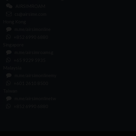
AIRSIMROAM
cs@airsime.com
Hong Kong
m.me/airsimonline
+852 6990 6880
Singapore
m.me/airsimroamsg
+65 9229 5935
Malaysia
m.me/airsimonlinemy
+601 2610 8500
Taiwan
m.me/airsimonlinetw
+852 6990 6880