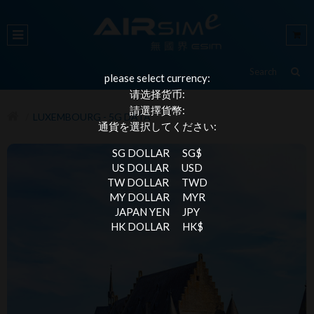
please select currency:
请选择货币:
請選擇貨幣:
LUXEMBOURG - 5G DATA
通貨を選択してください:
SG DOLLAR
SG$
US DOLLAR
USD
TW DOLLAR
TWD
MY DOLLAR
MYR
JAPAN YEN
JPY
HK DOLLAR
HK$