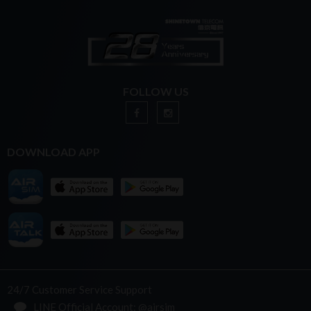
FOLLOW US
DOWNLOAD APP
24/7 Customer Service Support
LINE Official Account: @airsim