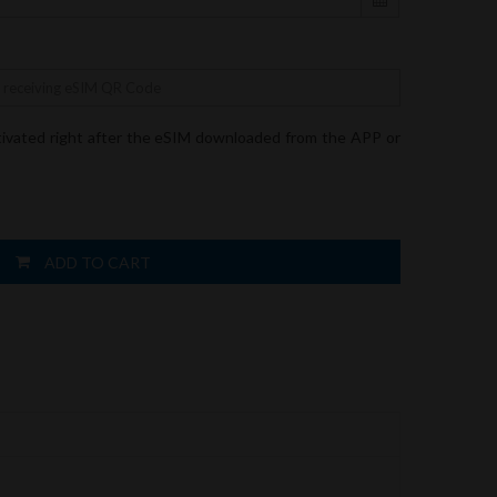
tivated right after the eSIM downloaded from the APP or
ADD TO CART