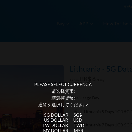
REG
Buy
APP
How To Use
Lithuania - 5G Dat
HK$ 6
From
/Day
PLEASE SELECT CURRENCY:
请选择货币:
Data Usage Day
請選擇貨幣:
通貨を選択してください:
Lithuania 5 Days 1GB 5G
SG DOLLAR
SG$
US DOLLAR
USD
Lithuania 7 Days 1GB 5G
TW DOLLAR
TWD
MY DOLLAR
MYR