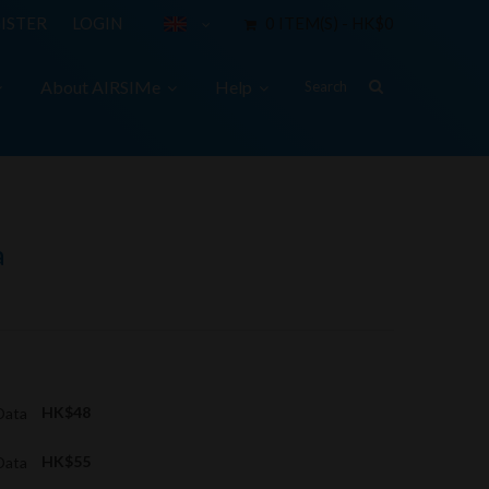
ISTER
LOGIN
0 ITEM(S) - HK$0
About AIRSIMe
Help
a
 Data
HK$48
 Data
HK$55