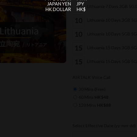
JAPAN YEN
JPY
Lithuania 7 Days 3GB 5G
HK DOLLAR
HK$
Lithuania 10 Days 3GB 5
Lithuania 10 Days 5GB 5
Lithuania 15 Days 3GB 5
Lithuania 15 Days 5GB 5
AIRTALK Voice Call
30 Mins (Free)
60 Mins
HK$48
120 Mins
HK$88
Select Effective Date (yy-mm-dd)