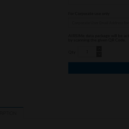
For Corporate use only
AIRSIMe data package will be ac
by scanning the given QR Code.
Qty
RIPTION