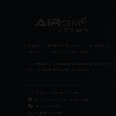
With just one AIRSIM APP, you can enjoy eSIM data
service in more than 100 destinations.
No more expensive roaming charges and hassle-free i
hunting for local SIM cards in overseas.
24/7 Customer Service Support
LINE Official Account: @airsim
AIRSIMROAM
cs@airsime.com