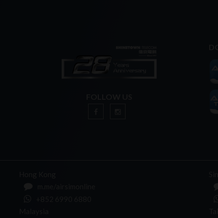
D
FOLLOW US
n
Hong Kong
Si
m.me/airsimonline
+852 6990 6880
Malaysia
Ta