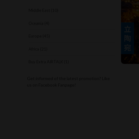
Middle East (10)
Oceania (4)
Europe (45)
Africa (21)
Buy Extra AIRTALK (1)
Get informed of the latest promotion? Like
us on Facebook Fanpage!