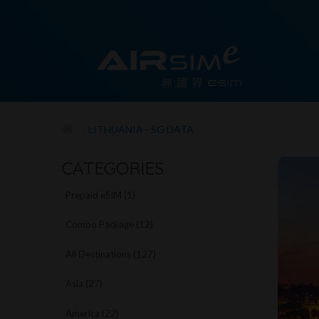
LITHUANIA - 5G DATA
CATEGORIES
Prepaid eSIM (1)
Combo Package (12)
All Destinations (127)
Asia (27)
America (22)