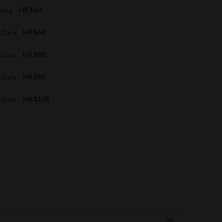
 Data
HK$60
G Data
HK$68
G Data
HK$88
G Data
HK$88
G Data
HK$108