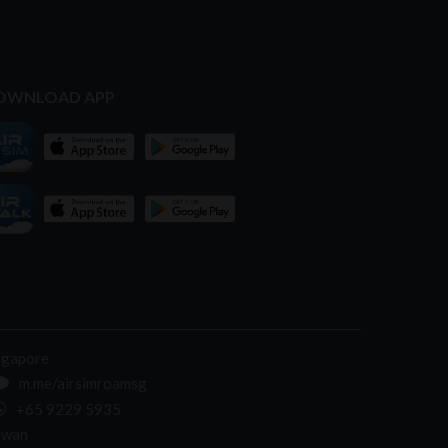
OWNLOAD APP
ngapore
m.me/airsimroamsg
+65 9229 5935
iwan