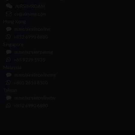
AIRSIMROAM
cs@airsime.com
Hong Kong
m.me/airsimonline
+852 6990 6880
Singapore
m.me/airsimroamsg
+65 9229 5935
Malaysia
m.me/airsimonlinemy
+601 2610 8500
Taiwan
m.me/airsimonlinetw
+852 6990 6880