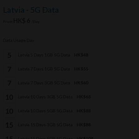
Latvia - 5G Data
HK$ 6
From
/Day
Data Usage Day
Latvia 5 Days 1GB 5G Data
HK$48
Latvia 7 Days 1GB 5G Data
HK$55
Latvia 7 Days 3GB 5G Data
HK$60
Latvia 10 Days 3GB 5G Data
HK$68
Latvia 10 Days 5GB 5G Data
HK$88
Latvia 15 Days 3GB 5G Data
HK$88
Latvia 15 Days 5GB 5G Data
HK$108