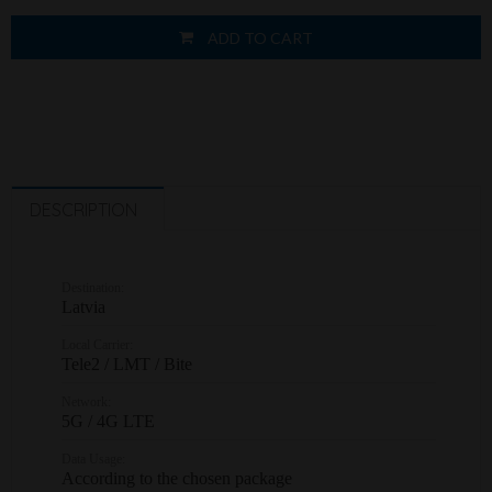
ADD TO CART
DESCRIPTION