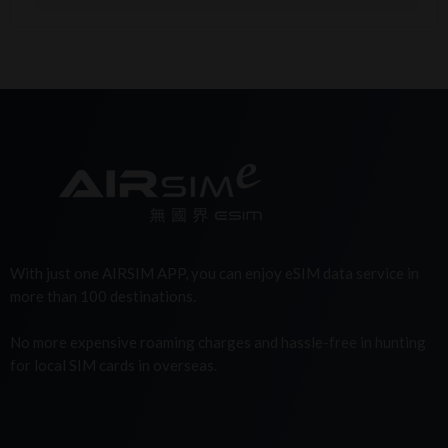
With just one AIRSIM APP, you can enjoy eSIM data service in
more than 100 destinations.
No more expensive roaming charges and hassle-free in hunting
for local SIM cards in overseas.