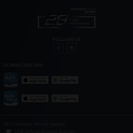
FOLLOW US
DOWNLOAD APP
24/7 Customer Service Support
LINE Official Account: @airsim