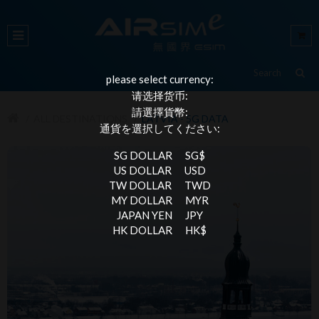
please select currency:
请选择货币:
請選擇貨幣:
ALL DESTINATIONS
LATVIA - 5G DATA
通貨を選択してください:
SG DOLLAR
SG$
US DOLLAR
USD
TW DOLLAR
TWD
MY DOLLAR
MYR
JAPAN YEN
JPY
HK DOLLAR
HK$