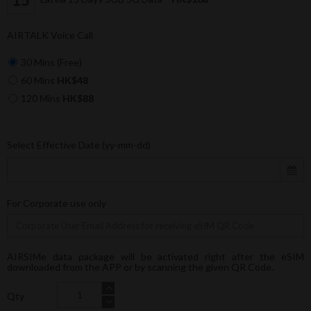
AIRTALK Voice Call
30 Mins (Free)
60 Mins
HK$48
120 Mins
HK$88
Select Effective Date (yy-mm-dd)
For Corporate use only
AIRSIMe data package will be activated right after the eSIM
downloaded from the APP or by scanning the given QR Code.
Qty