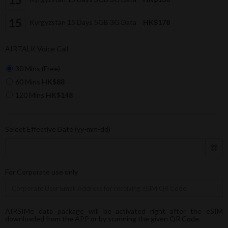
Kyrgyzstan 15 Days 5GB 3G Data
HK$178
AIRTALK Voice Call
30 Mins (Free)
60 Mins
HK$88
120 Mins
HK$148
Select Effective Date (yy-mm-dd)
For Corporate use only
AIRSIMe data package will be activated right after the eSIM
downloaded from the APP or by scanning the given QR Code.