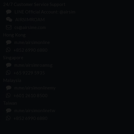
24/7 Customer Service Support
LINE Official Account: @airsim
AIRSIMROAM
cs@airsime.com
Hong Kong
m.me/airsimonline
+852 6990 6880
Singapore
m.me/airsimroamsg
+65 9229 5935
Malaysia
m.me/airsimonlinemy
+601 2610 8500
Taiwan
m.me/airsimonlinetw
+852 6990 6880