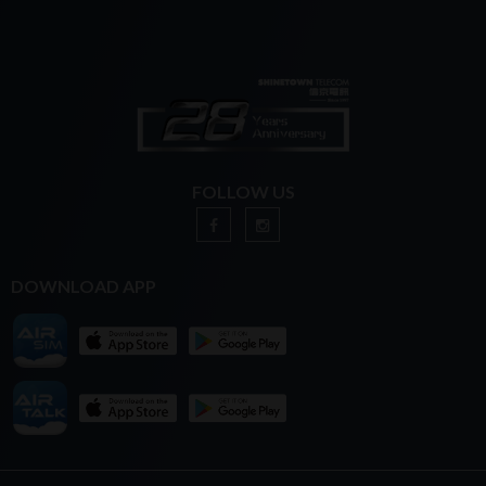
FOLLOW US
DOWNLOAD APP