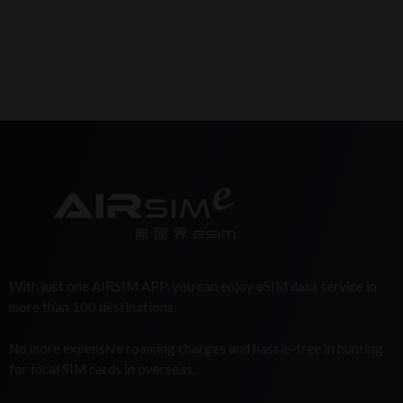
With just one AIRSIM APP, you can enjoy eSIM data service in
more than 100 destinations.
No more expensive roaming charges and hassle-free in hunting
for local SIM cards in overseas.