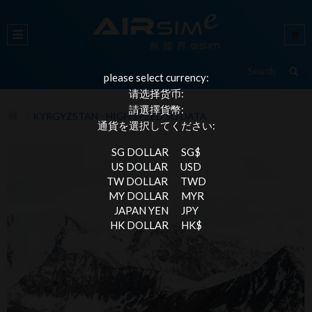
please select currency:
请选择货币:
請選擇貨幣:
KYRGYZSTAN - HIGH SPEED 3G DATA
通貨を選択してください:
SG DOLLAR
SG$
US DOLLAR
USD
TW DOLLAR
TWD
MY DOLLAR
MYR
JAPAN YEN
JPY
HK DOLLAR
HK$