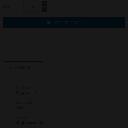
Qty
ADD TO CART
DESCRIPTION