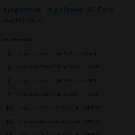
Kyrgyzstan - High Speed 3G Data
HK$ 10
From
/Day
Data Usage Day
Kyrgyzstan 5 Days 1GB 3G Data
HK$78
Kyrgyzstan 5 Days 3GB 3G Data
HK$108
Kyrgyzstan 7 Days 1GB 3G Data
HK$88
Kyrgyzstan 7 Days 3GB 3G Data
HK$118
Kyrgyzstan 10 Days 3GB 3G Data
HK$128
Kyrgyzstan 10 Days 5GB 3G Data
HK$168
Kyrgyzstan 15 Days 3GB 3G Data
HK$138