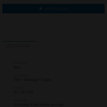
ADD TO CART
DESCRIPTION