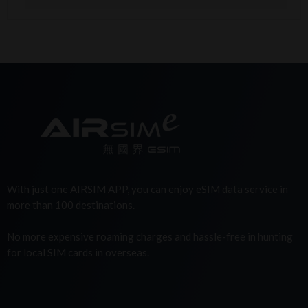
With just one AIRSIM APP, you can enjoy eSIM data service in
more than 100 destinations.
No more expensive roaming charges and hassle-free in hunting
for local SIM cards in overseas.