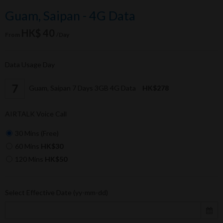
Guam, Saipan - 4G Data
HK$ 40
From
/Day
Data Usage Day
Guam, Saipan 7 Days 3GB 4G Data
HK$278
AIRTALK Voice Call
30 Mins (Free)
60 Mins
HK$30
120 Mins
HK$50
Select Effective Date (yy-mm-dd)