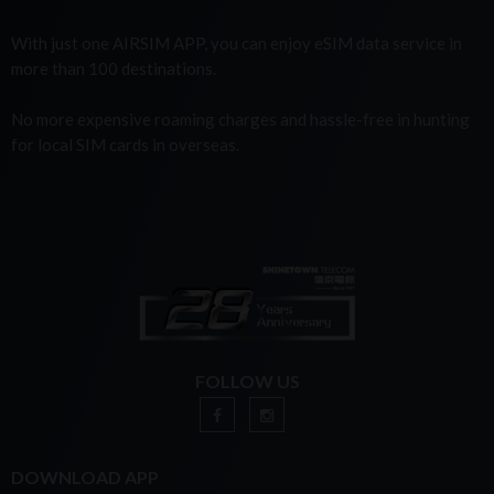
With just one AIRSIM APP, you can enjoy eSIM data service in
more than 100 destinations.
No more expensive roaming charges and hassle-free in hunting
for local SIM cards in overseas.
FOLLOW US
DOWNLOAD APP