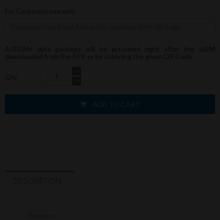
For Corporate use only
AIRSIMe data package will be activated right after the eSIM
downloaded from the APP or by scanning the given QR Code.
Qty
ADD TO CART
DESCRIPTION