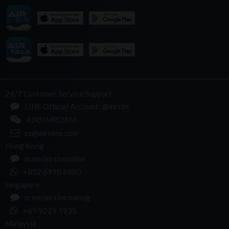
24/7 Customer Service Support
LINE Official Account: @airsim
AIRSIMROAM
cs@airsime.com
Hong Kong
m.me/airsimonline
+852 6990 6880
Singapore
m.me/airsimroamsg
+65 9229 5935
Malaysia