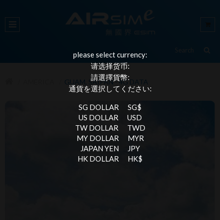
please select currency:
请选择货币:
請選擇貨幣:
AMERICA
GUAM, SAIPAN - 4G DATA
通貨を選択してください:
SG DOLLAR
SG$
US DOLLAR
USD
TW DOLLAR
TWD
MY DOLLAR
MYR
JAPAN YEN
JPY
HK DOLLAR
HK$