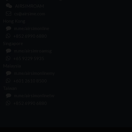
AIRSIMROAM
cs@airsime.com
Hong Kong
m.me/airsimonline
+852 6990 6880
Singapore
m.me/airsimroamsg
+65 9229 5935
Malaysia
m.me/airsimonlinemy
+601 2610 8500
Taiwan
m.me/airsimonlinetw
+852 6990 6880