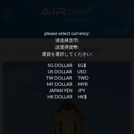
please select currency:
请选择货币:
請選擇貨幣:
ALL DESTINATIONS
GEORGIA - 4G DATA
通貨を選択してください:
SG DOLLAR
SG$
US DOLLAR
USD
TW DOLLAR
TWD
MY DOLLAR
MYR
JAPAN YEN
JPY
HK DOLLAR
HK$