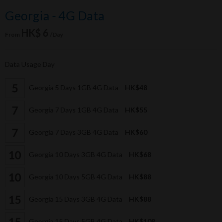
Georgia - 4G Data
HK$ 6
From
/Day
Data Usage Day
Georgia 5 Days 1GB 4G Data
HK$48
Georgia 7 Days 1GB 4G Data
HK$55
Georgia 7 Days 3GB 4G Data
HK$60
Georgia 10 Days 3GB 4G Data
HK$68
Georgia 10 Days 5GB 4G Data
HK$88
Georgia 15 Days 3GB 4G Data
HK$88
Georgia 15 Days 5GB 4G Data
HK$108