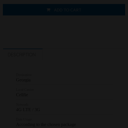
ADD TO CART
DESCRIPTION