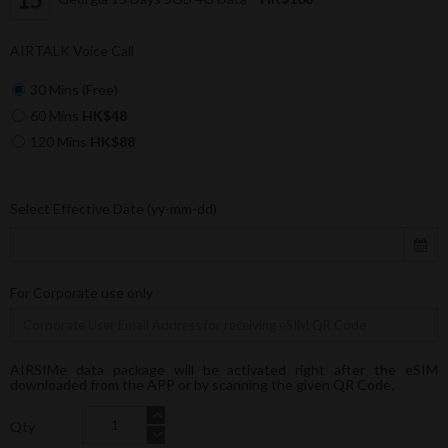
AIRTALK Voice Call
30 Mins (Free)
60 Mins
HK$48
120 Mins
HK$88
Select Effective Date (yy-mm-dd)
For Corporate use only
AIRSIMe data package will be activated right after the eSIM
downloaded from the APP or by scanning the given QR Code.
Qty