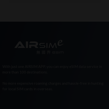
With just one AIRSIM APP, you can enjoy eSIM data service in
more than 100 destinations.
No more expensive roaming charges and hassle-free in hunting
for local SIM cards in overseas.