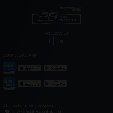
FOLLOW US
DOWNLOAD APP
24/7 Customer Service Support
LINE Official Account: @airsim