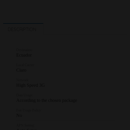
DESCRIPTION