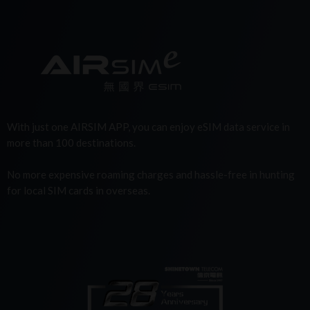
With just one AIRSIM APP, you can enjoy eSIM data service in
more than 100 destinations.
No more expensive roaming charges and hassle-free in hunting
for local SIM cards in overseas.