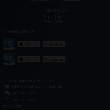
FOLLOW US
DOWNLOAD APP
24/7 Customer Service Support
LINE Official Account: @airsim
AIRSIMROAM
cs@airsime.com
Hong Kong