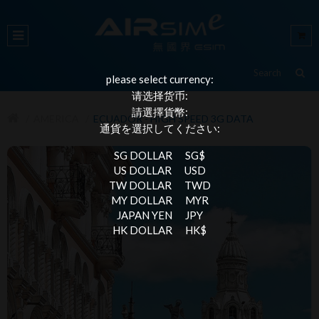
please select currency:
请选择货币:
請選擇貨幣:
AMERICA
ECUADOR - HIGH SPEED 3G DATA
通貨を選択してください:
SG DOLLAR
SG$
US DOLLAR
USD
TW DOLLAR
TWD
MY DOLLAR
MYR
JAPAN YEN
JPY
HK DOLLAR
HK$