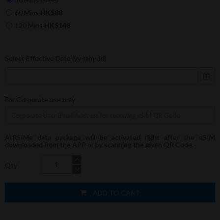
60 Mins
HK$88
120 Mins
HK$148
Select Effective Date (yy-mm-dd)
For Corporate use only
AIRSIMe data package will be activated right after the eSIM
downloaded from the APP or by scanning the given QR Code.
Qty
ADD TO CART