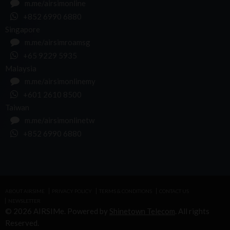
m.me/airsimonline
+852 6990 6880
Singapore
m.me/airsimroamsg
+65 9229 5935
Malaysia
m.me/airsimonlinemy
+601 2610 8500
Taiwan
m.me/airsimonlinetw
+852 6990 6880
ABOUT AIRSIME
PRIVACY POLICY
TERMS & CONDITIONS
CONTACT US
NEWSLETTER
© 2026 AIRSIMe. Powered by
Shinetown Telecom
. All rights
Reserved.