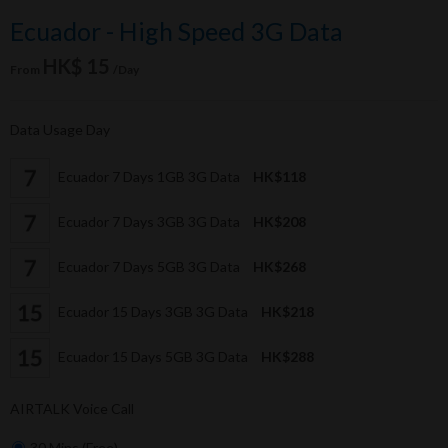
Ecuador - High Speed 3G Data
HK$ 15
From
/Day
Data Usage Day
Ecuador 7 Days 1GB 3G Data
HK$118
Ecuador 7 Days 3GB 3G Data
HK$208
Ecuador 7 Days 5GB 3G Data
HK$268
Ecuador 15 Days 3GB 3G Data
HK$218
Ecuador 15 Days 5GB 3G Data
HK$288
AIRTALK Voice Call
30 Mins (Free)