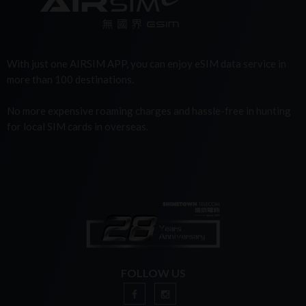
With just one AIRSIM APP, you can enjoy eSIM data service in
more than 100 destinations.
No more expensive roaming charges and hassle-free in hunting
for local SIM cards in overseas.
FOLLOW US