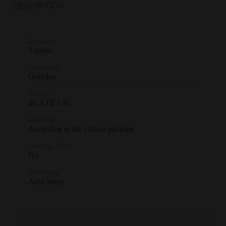
DESCRIPTION