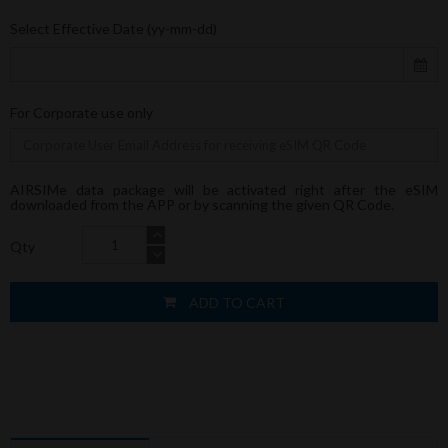
Select Effective Date (yy-mm-dd)
For Corporate use only
AIRSIMe data package will be activated right after the eSIM
downloaded from the APP or by scanning the given QR Code.
Qty
ADD TO CART