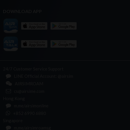
DOWNLOAD APP
24/7 Customer Service Support
LINE Official Account: @airsim
AIRSIMROAM
cs@airsime.com
Hong Kong
m.me/airsimonline
+852 6990 6880
Singapore
m.me/airsimroamsg