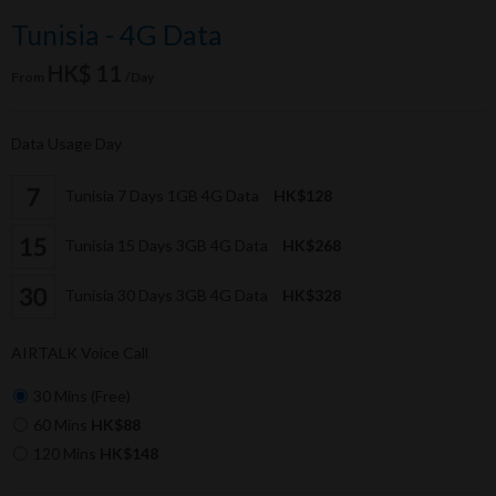
Tunisia - 4G Data
HK$ 11
From
/Day
Data Usage Day
Tunisia 7 Days 1GB 4G Data
HK$128
Tunisia 15 Days 3GB 4G Data
HK$268
Tunisia 30 Days 3GB 4G Data
HK$328
AIRTALK Voice Call
30 Mins (Free)
60 Mins
HK$88
120 Mins
HK$148