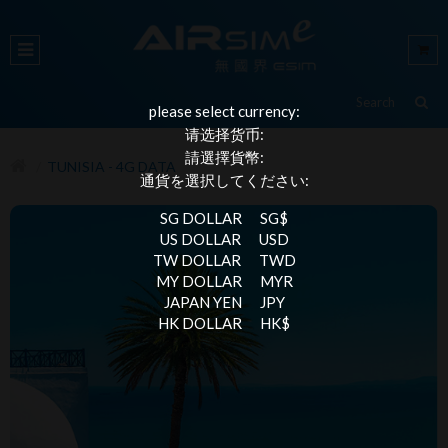
please select currency:
请选择货币:
請選擇貨幣:
TUNISIA - 4G DATA
通貨を選択してください:
SG DOLLAR
SG$
US DOLLAR
USD
TW DOLLAR
TWD
MY DOLLAR
MYR
JAPAN YEN
JPY
HK DOLLAR
HK$