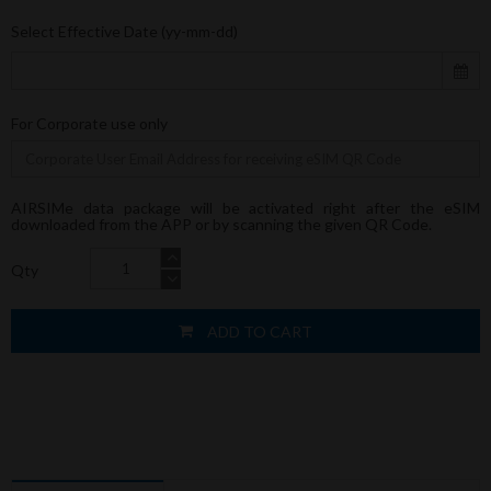
Select Effective Date (yy-mm-dd)
For Corporate use only
AIRSIMe data package will be activated right after the eSIM
downloaded from the APP or by scanning the given QR Code.
Qty
ADD TO CART