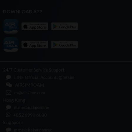
DOWNLOAD APP
24/7 Customer Service Support
LINE Official Account: @airsim
AIRSIMROAM
cs@airsime.com
Hong Kong
m.me/airsimonline
+852 6990 6880
Singapore
m.me/airsimroamsg