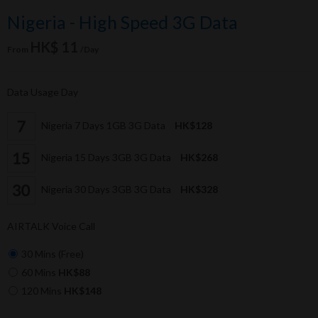
Nigeria - High Speed 3G Data
HK$ 11
From
/Day
Data Usage Day
Nigeria 7 Days 1GB 3G Data
HK$128
Nigeria 15 Days 3GB 3G Data
HK$268
Nigeria 30 Days 3GB 3G Data
HK$328
AIRTALK Voice Call
30 Mins (Free)
60 Mins
HK$88
120 Mins
HK$148