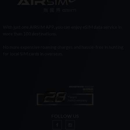
With just one AIRSIM APP, you can enjoy eSIM data service in
more than 100 destinations.
No more expensive roaming charges and hassle-free in hunting
for local SIM cards in overseas.
FOLLOW US