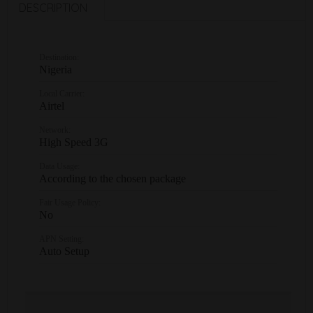
DESCRIPTION