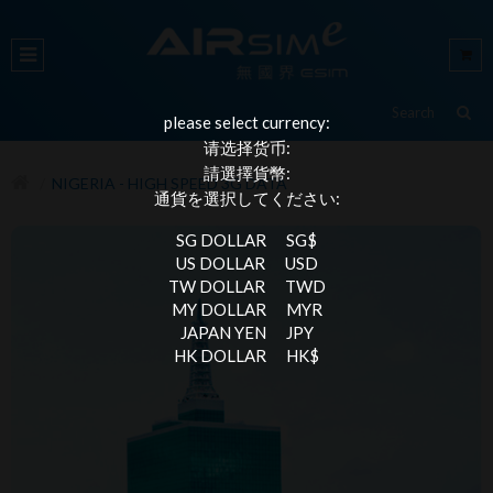
please select currency:
请选择货币:
請選擇貨幣:
NIGERIA - HIGH SPEED 3G DATA
通貨を選択してください:
SG DOLLAR
SG$
US DOLLAR
USD
TW DOLLAR
TWD
MY DOLLAR
MYR
JAPAN YEN
JPY
HK DOLLAR
HK$