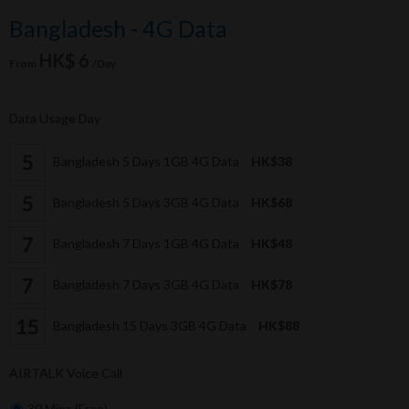
Bangladesh - 4G Data
HK$ 6
From
/Day
Data Usage Day
Bangladesh 5 Days 1GB 4G Data
HK$38
Bangladesh 5 Days 3GB 4G Data
HK$68
Bangladesh 7 Days 1GB 4G Data
HK$48
Bangladesh 7 Days 3GB 4G Data
HK$78
Bangladesh 15 Days 3GB 4G Data
HK$88
AIRTALK Voice Call
30 Mins (Free)