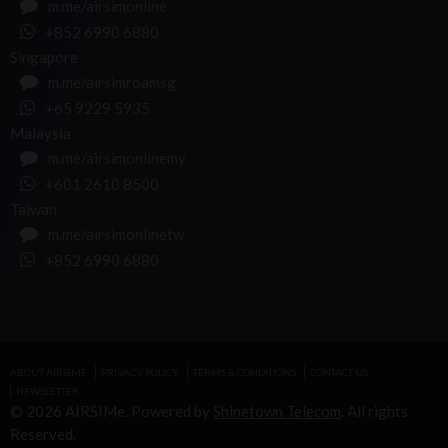
m.me/airsimonline
+852 6990 6880
Singapore
m.me/airsimroamsg
+65 9229 5935
Malaysia
m.me/airsimonlinemy
+601 2610 8500
Taiwan
m.me/airsimonlinetw
+852 6990 6880
ABOUT AIRSIME
PRIVACY POLICY
TERMS & CONDITIONS
CONTACT US
NEWSLETTER
© 2026 AIRSIMe. Powered by
Shinetown Telecom
. All rights
Reserved.