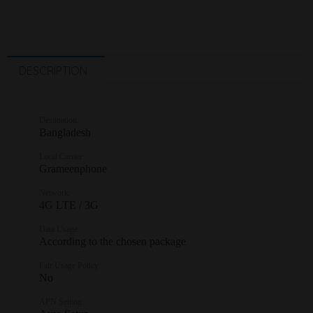
DESCRIPTION