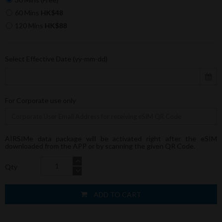
60 Mins
HK$48
120 Mins
HK$88
Select Effective Date (yy-mm-dd)
For Corporate use only
AIRSIMe data package will be activated right after the eSIM
downloaded from the APP or by scanning the given QR Code.
Qty
ADD TO CART