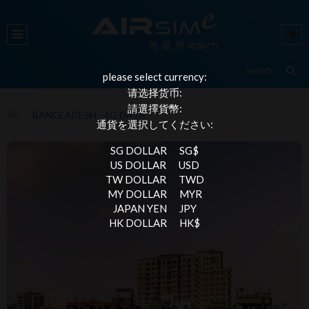
please select currency:
请选择货币:
請選擇貨幣:
BANGLADESH - 4G DATA
通貨を選択してください:
SG DOLLAR
SG$
US DOLLAR
USD
TW DOLLAR
TWD
MY DOLLAR
MYR
JAPAN YEN
JPY
HK DOLLAR
HK$