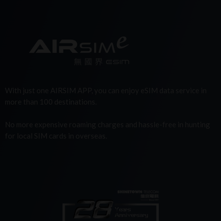
With just one AIRSIM APP, you can enjoy eSIM data service in
more than 100 destinations.
No more expensive roaming charges and hassle-free in hunting
for local SIM cards in overseas.