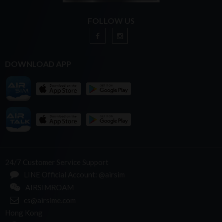
FOLLOW US
DOWNLOAD APP
24/7 Customer Service Support
LINE Official Account: @airsim
AIRSIMROAM
cs@airsime.com
Hong Kong