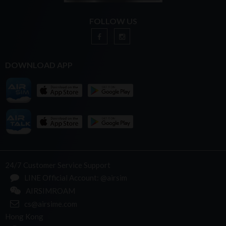
FOLLOW US
DOWNLOAD APP
24/7 Customer Service Support
LINE Official Account: @airsim
AIRSIMROAM
cs@airsime.com
Hong Kong