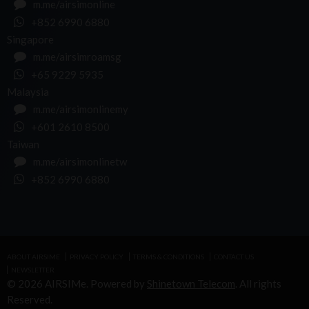
m.me/airsimonline
+852 6990 6880
Singapore
m.me/airsimroamsg
+65 9229 5935
Malaysia
m.me/airsimonlinemy
+601 2610 8500
Taiwan
m.me/airsimonlinetw
+852 6990 6880
ABOUT AIRSIME
PRIVACY POLICY
TERMS & CONDITIONS
CONTACT US
NEWSLETTER
© 2026 AIRSIMe. Powered by
Shinetown Telecom
. All rights
Reserved.