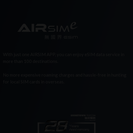
With just one AIRSIM APP, you can enjoy eSIM data service in
more than 100 destinations.
No more expensive roaming charges and hassle-free in hunting
for local SIM cards in overseas.