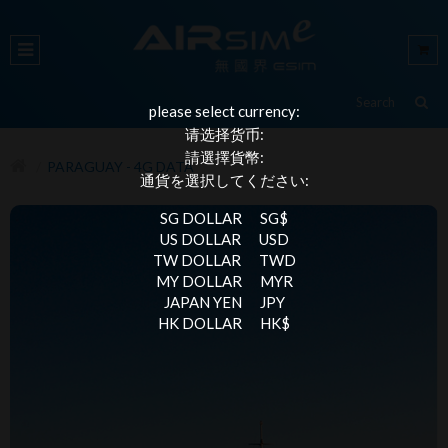
please select currency:
请选择货币:
請選擇貨幣:
PARAGUAY - 4G DATA
通貨を選択してください:
SG DOLLAR
SG$
US DOLLAR
USD
TW DOLLAR
TWD
MY DOLLAR
MYR
JAPAN YEN
JPY
HK DOLLAR
HK$