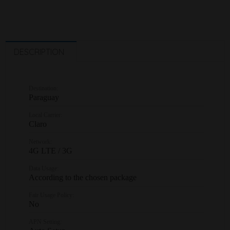
DESCRIPTION