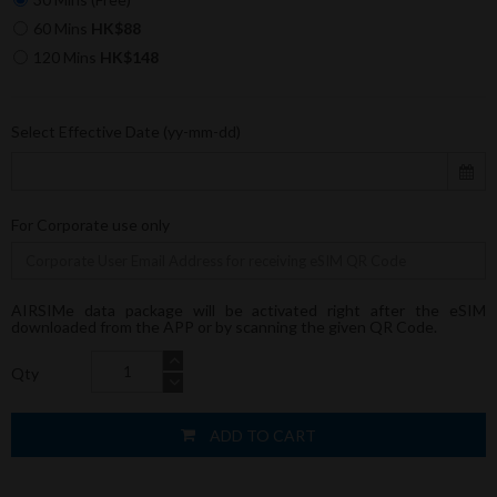
60 Mins
HK$88
120 Mins
HK$148
Select Effective Date (yy-mm-dd)
For Corporate use only
AIRSIMe data package will be activated right after the eSIM
downloaded from the APP or by scanning the given QR Code.
Qty
ADD TO CART