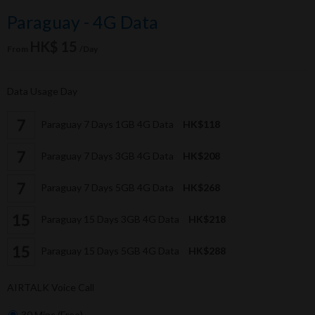
Paraguay - 4G Data
HK$ 15
From
/Day
Data Usage Day
Paraguay 7 Days 1GB 4G Data
HK$118
Paraguay 7 Days 3GB 4G Data
HK$208
Paraguay 7 Days 5GB 4G Data
HK$268
Paraguay 15 Days 3GB 4G Data
HK$218
Paraguay 15 Days 5GB 4G Data
HK$288
AIRTALK Voice Call
30 Mins (Free)