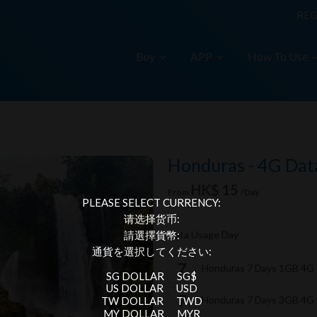
REG
Buy
APP
How To Use
Honduras - 4G Dat
HK$ 15
From
/Day
PLEASE SELECT CURRENCY:
请选择货币:
Data Usage Day
請選擇貨幣:
通貨を選択してください:
Honduras 7 Days 1GB 4G
SG DOLLAR
SG$
US DOLLAR
USD
Honduras 7 Days 3GB 4G
TW DOLLAR
TWD
MY DOLLAR
MYR