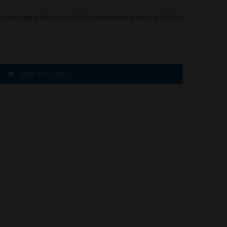
tivated right after the eSIM downloaded from the APP or
ADD TO CART