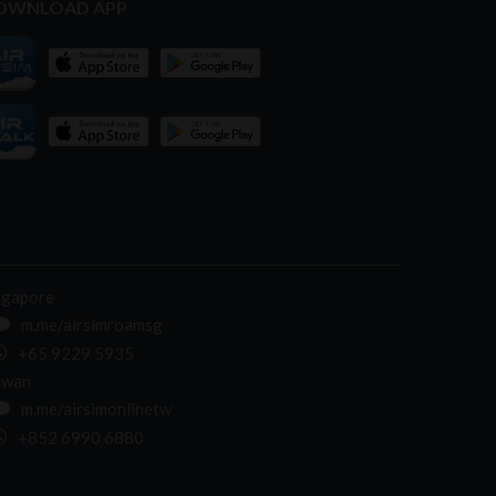
OWNLOAD APP
ngapore
m.me/airsimroamsg
+65 9229 5935
iwan
m.me/airsimonlinetw
+852 6990 6880