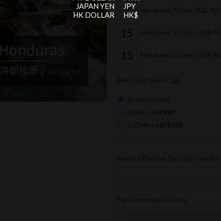
JAPAN YEN
JPY
Honduras 7 Days 5GB 4G
HK DOLLAR
HK$
Honduras 15 Days 3GB 4
Honduras 15 Days 5GB 4
AIRTALK Voice Call
30 Mins (Free)
60 Mins
HK$88
120 Mins
HK$148
Select Effective Date (yy-mm-dd)
For Corporate use only