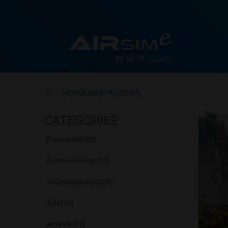
HONDURAS - 4G DATA
CATEGORIES
Prepaid eSIM (1)
Combo Package (12)
All Destinations (127)
Asia (27)
America (22)