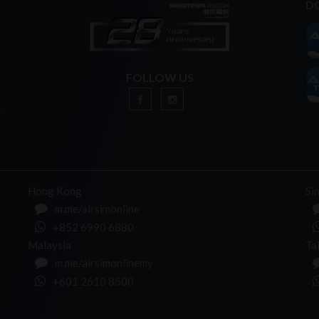
D
FOLLOW US
n
Hong Kong
Si
m.me/airsimonline
+852 6990 6880
Malaysia
Ta
m.me/airsimonlinemy
+601 2610 8500