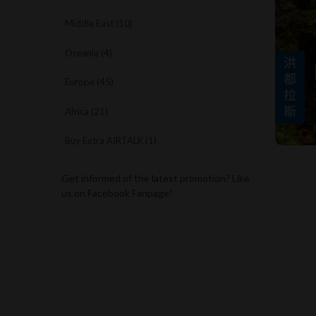
Middle East (10)
Oceania (4)
Europe (45)
Africa (21)
Buy Extra AIRTALK (1)
Get informed of the latest promotion? Like
us on Facebook Fanpage!