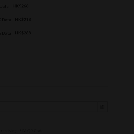
 Data
HK$268
G Data
HK$218
G Data
HK$288