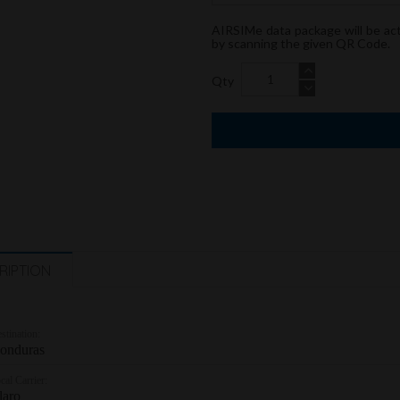
AIRSIMe data package will be ac
by scanning the given QR Code.
Qty
RIPTION