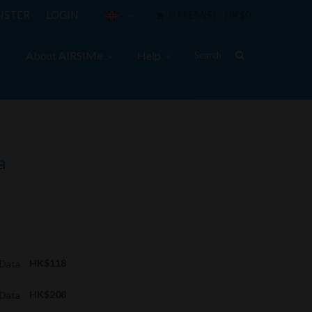
ISTER
LOGIN
0 ITEM(S) - HK$0
About AIRSIMe
Help
a
 Data
HK$118
 Data
HK$208