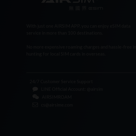
With just one AIRSIM APP, you can enjoy eSIM data
service in more than 100 destinations.
No more expensive roaming charges and hassle-free i
hunting for local SIM cards in overseas.
24/7 Customer Service Support
LINE Official Account: @airsim
AIRSIMROAM
cs@airsime.com