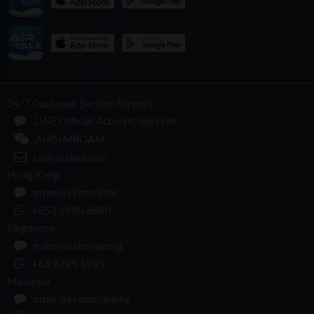
24/7 Customer Service Support
LINE Official Account: @airsim
AIRSIMROAM
cs@airsime.com
Hong Kong
m.me/airsimonline
+852 6990 6880
Singapore
m.me/airsimroamsg
+65 9229 5935
Malaysia
m.me/airsimonlinemy