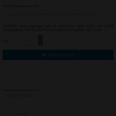
For Corporate use only
AIRSIMe data package will be activated right after the eSIM
downloaded from the APP or by scanning the given QR Code.
Qty
ADD TO CART
DESCRIPTION