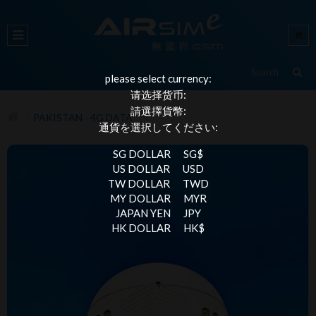
please select currency:
请选择货币:
請選擇貨幣:
PAKISTAN - 4G DATA
通貨を選択してください:
SG DOLLAR
SG$
US DOLLAR
USD
TW DOLLAR
TWD
MY DOLLAR
MYR
JAPAN YEN
JPY
HK DOLLAR
HK$