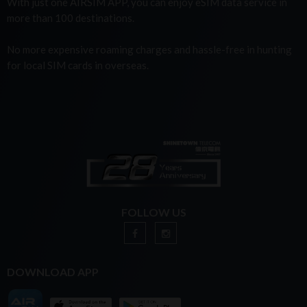
With just one AIRSIM APP, you can enjoy eSIM data service in
more than 100 destinations.
No more expensive roaming charges and hassle-free in hunting
for local SIM cards in overseas.
FOLLOW US
DOWNLOAD APP