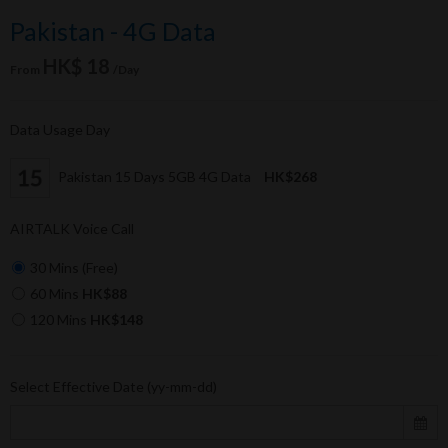
Pakistan - 4G Data
HK$ 18
From
/Day
Data Usage Day
Pakistan 15 Days 5GB 4G Data
HK$268
AIRTALK Voice Call
30 Mins (Free)
60 Mins
HK$88
120 Mins
HK$148
Select Effective Date (yy-mm-dd)