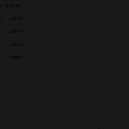
ta
HK$168
ata
HK$188
ata
HK$268
ata
HK$198
ata
HK$288