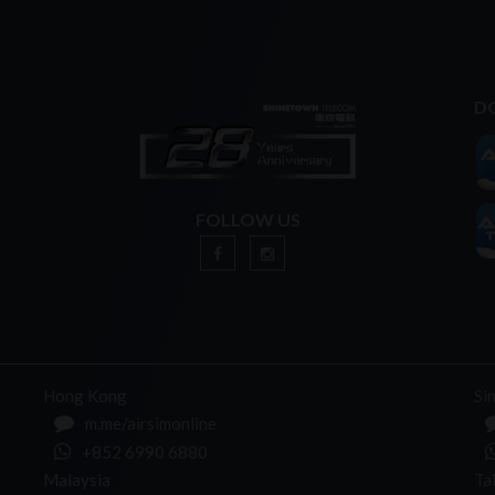
D
FOLLOW US
n
Hong Kong
Si
m.me/airsimonline
+852 6990 6880
Malaysia
Ta