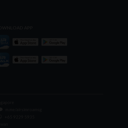
OWNLOAD APP
ngapore
m.me/airsimroamsg
+65 9229 5935
iwan