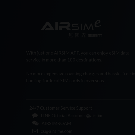
With just one AIRSIM APP, you can enjoy eSIM data
service in more than 100 destinations.
No more expensive roaming charges and hassle-free i
hunting for local SIM cards in overseas.
24/7 Customer Service Support
LINE Official Account: @airsim
AIRSIMROAM
cs@airsime.com