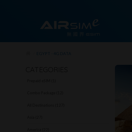
EGYPT - 4G DATA
CATEGORIES
Prepaid eSIM (1)
Combo Package (12)
All Destinations (127)
Asia (27)
America (22)