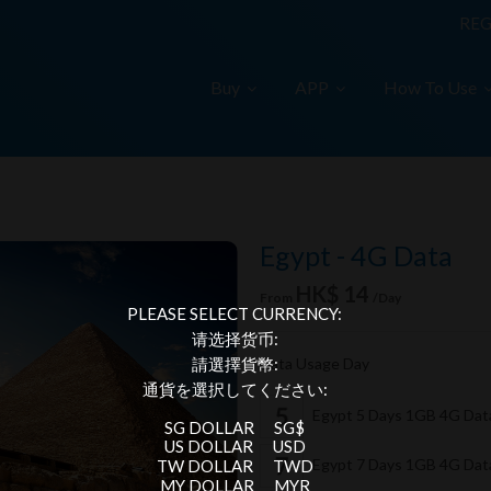
REG
Buy
APP
How To Use
Egypt - 4G Data
HK$ 14
From
/Day
PLEASE SELECT CURRENCY:
请选择货币:
Data Usage Day
請選擇貨幣:
通貨を選択してください:
Egypt 5 Days 1GB 4G Da
SG DOLLAR
SG$
US DOLLAR
USD
Egypt 7 Days 1GB 4G Da
TW DOLLAR
TWD
MY DOLLAR
MYR