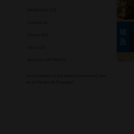
Middle East (10)
Oceania (4)
Europe (45)
Africa (21)
Buy Extra AIRTALK (1)
Get informed of the latest promotion? Like
us on Facebook Fanpage!