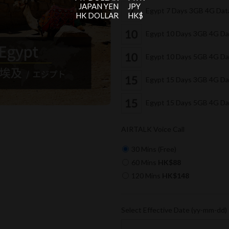
JAPAN YEN
JPY
Egypt 7 Days 3GB 4G Da
HK DOLLAR
HK$
Egypt 10 Days 3GB 4G D
Egypt 10 Days 5GB 4G D
Egypt 15 Days 3GB 4G D
Egypt 15 Days 5GB 4G D
AIRTALK Voice Call
30 Mins (Free)
60 Mins
HK$88
120 Mins
HK$148
Select Effective Date (yy-mm-dd)