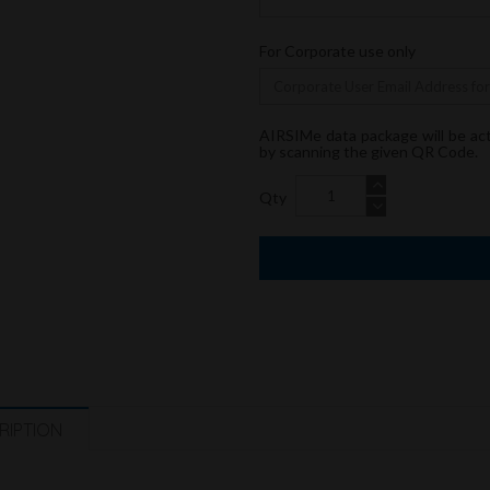
For Corporate use only
AIRSIMe data package will be ac
by scanning the given QR Code.
Qty
RIPTION