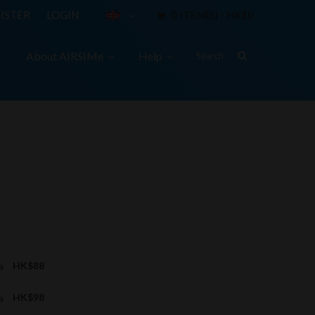
ISTER
LOGIN
0 ITEM(S) - HK$0
About AIRSIMe
Help
ta
HK$88
ta
HK$98