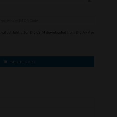
tivated right after the eSIM downloaded from the APP or
ADD TO CART