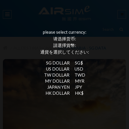
please select currency:
请选择货币:
請選擇貨幣:
ALL DESTINATIONS
SAUDI ARABIA - 5G DATA
通貨を選択してください:
SG DOLLAR
SG$
US DOLLAR
USD
TW DOLLAR
TWD
MY DOLLAR
MYR
JAPAN YEN
JPY
HK DOLLAR
HK$