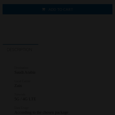
ADD TO CART
DESCRIPTION