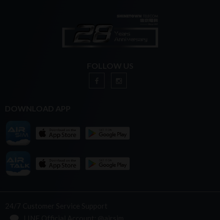
FOLLOW US
DOWNLOAD APP
24/7 Customer Service Support
LINE Official Account: @airsim