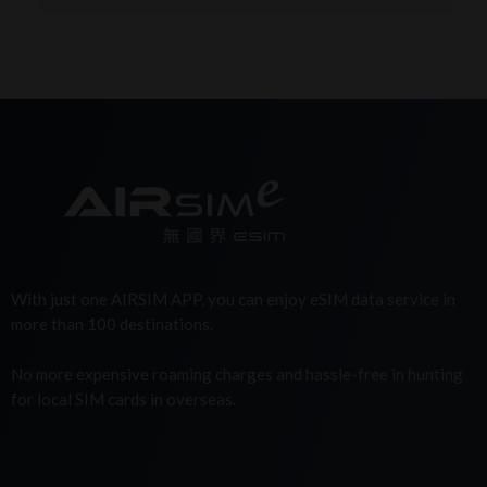
With just one AIRSIM APP, you can enjoy eSIM data service in
more than 100 destinations.
No more expensive roaming charges and hassle-free in hunting
for local SIM cards in overseas.