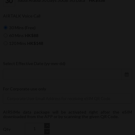
Saudi Arabia 30 Days 30GB 5G Data
HK$538
AIRTALK Voice Call
30 Mins (Free)
60 Mins
HK$88
120 Mins
HK$148
Select Effective Date (yy-mm-dd)
For Corporate use only
AIRSIMe data package will be activated right after the eSIM
downloaded from the APP or by scanning the given QR Code.
Qty