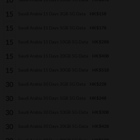
Saudi Arabia 15 Days 3GB 5G Data
HK$158
Saudi Arabia 15 Days 5GB 5G Data
HK$178
Saudi Arabia 15 Days 10GB 5G Data
HK$288
Saudi Arabia 15 Days 20GB 5G Data
HK$408
Saudi Arabia 15 Days 30GB 5G Data
HK$518
Saudi Arabia 30 Days 3GB 5G Data
HK$228
Saudi Arabia 30 Days 5GB 5G Data
HK$248
Saudi Arabia 30 Days 10GB 5G Data
HK$308
Saudi Arabia 30 Days 20GB 5G Data
HK$428