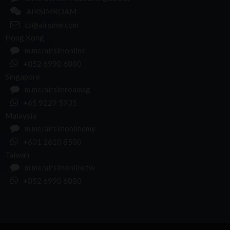
AIRSIMROAM
cs@airsime.com
Hong Kong
m.me/airsimonline
+852 6990 6880
Singapore
m.me/airsimroamsg
+65 9229 5935
Malaysia
m.me/airsimonlinemy
+601 2610 8500
Taiwan
m.me/airsimonlinetw
+852 6990 6880