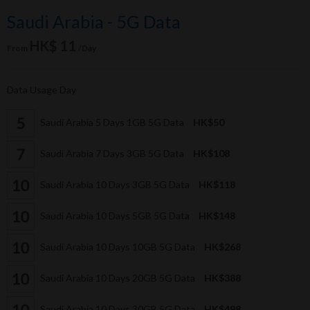
Saudi Arabia - 5G Data
HK$ 11
From
/Day
Data Usage Day
Saudi Arabia 5 Days 1GB 5G Data
HK$50
Saudi Arabia 7 Days 3GB 5G Data
HK$108
Saudi Arabia 10 Days 3GB 5G Data
HK$118
Saudi Arabia 10 Days 5GB 5G Data
HK$148
Saudi Arabia 10 Days 10GB 5G Data
HK$268
Saudi Arabia 10 Days 20GB 5G Data
HK$388
Saudi Arabia 10 Days 30GB 5G Data
HK$498