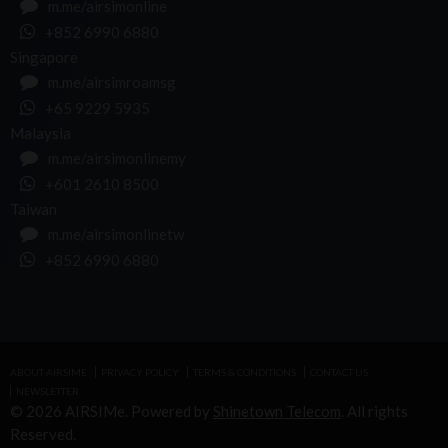
m.me/airsimonline
+852 6990 6880
Singapore
m.me/airsimroamsg
+65 9229 5935
Malaysia
m.me/airsimonlinemy
+601 2610 8500
Taiwan
m.me/airsimonlinetw
+852 6990 6880
ABOUT AIRSIME
PRIVACY POLICY
TERMS & CONDITIONS
CONTACT US
NEWSLETTER
© 2026 AIRSIMe. Powered by
Shinetown Telecom
. All rights
Reserved.