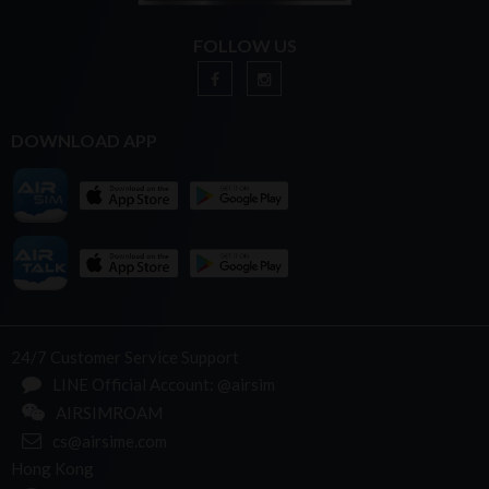
FOLLOW US
DOWNLOAD APP
24/7 Customer Service Support
LINE Official Account: @airsim
AIRSIMROAM
cs@airsime.com
Hong Kong