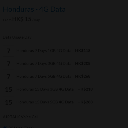
Honduras - 4G Data
HK$ 15
From
/Day
Data Usage Day
Honduras 7 Days 1GB 4G Data
HK$118
Honduras 7 Days 3GB 4G Data
HK$208
Honduras 7 Days 5GB 4G Data
HK$268
Honduras 15 Days 3GB 4G Data
HK$218
Honduras 15 Days 5GB 4G Data
HK$288
AIRTALK Voice Call
30 Mins (Free)