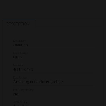
DESCRIPTION