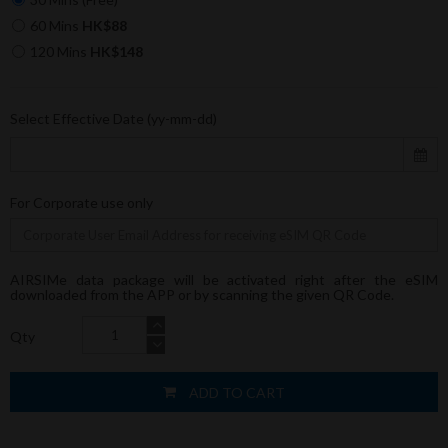
60 Mins
HK$88
120 Mins
HK$148
Select Effective Date (yy-mm-dd)
For Corporate use only
AIRSIMe data package will be activated right after the eSIM
downloaded from the APP or by scanning the given QR Code.
Qty
ADD TO CART