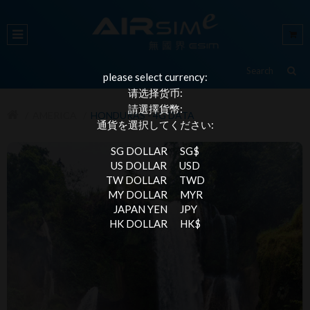
please select currency:
请选择货币:
請選擇貨幣:
AMERICA
HONDURAS - 4G DATA
通貨を選択してください:
SG DOLLAR
SG$
US DOLLAR
USD
TW DOLLAR
TWD
MY DOLLAR
MYR
JAPAN YEN
JPY
HK DOLLAR
HK$