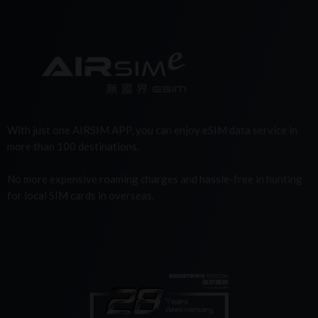
With just one AIRSIM APP, you can enjoy eSIM data service in
more than 100 destinations.
No more expensive roaming charges and hassle-free in hunting
for local SIM cards in overseas.