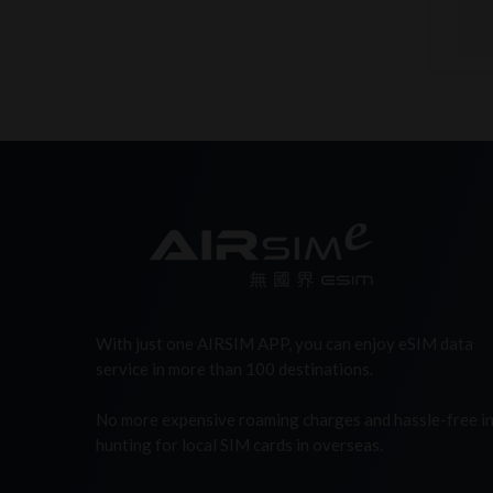
With just one AIRSIM APP, you can enjoy eSIM data
service in more than 100 destinations.
No more expensive roaming charges and hassle-free i
hunting for local SIM cards in overseas.