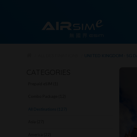
ALL DESTINATIONS
UNITED KINGDOM - 5G 
CATEGORIES
Prepaid eSIM (1)
Combo Package (12)
All Destinations (127)
Asia (27)
America (22)