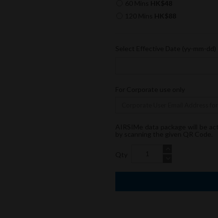
60 Mins
HK$48
120 Mins
HK$88
Select Effective Date (yy-mm-dd)
For Corporate use only
AIRSIMe data package will be ac
by scanning the given QR Code.
Qty