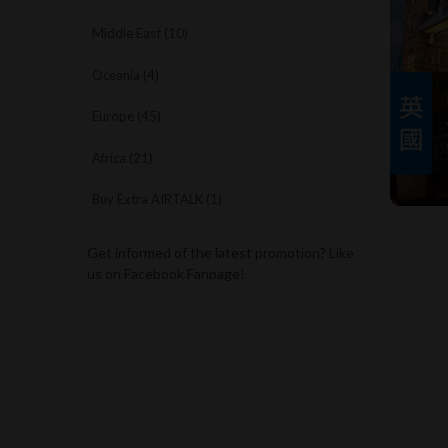
Middle East (10)
Oceania (4)
Europe (45)
Africa (21)
Buy Extra AIRTALK (1)
Get informed of the latest promotion? Like
us on Facebook Fanpage!