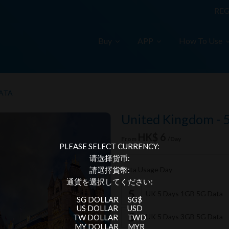
REG
Buy
APP
How To Use
DATA
United Kingdom - 
HK$ 6
From
/Day
PLEASE SELECT CURRENCY:
请选择货币:
Data Usage Day
請選擇貨幣:
通貨を選択してください:
UK 5 Days 1GB 5G Data
SG DOLLAR
SG$
US DOLLAR
USD
UK 5 Days 3GB 5G Data
TW DOLLAR
TWD
MY DOLLAR
MYR