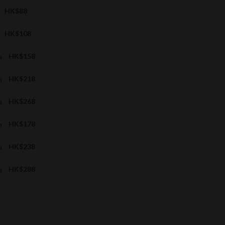
HK$88
HK$108
a
HK$158
a
HK$218
a
HK$268
a
HK$178
a
HK$238
a
HK$288