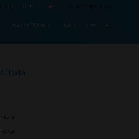
ISTER
LOGIN
0 ITEM(S) - HK$0
About AIRSIMe
Help
5G Data
HK$48
HK$58