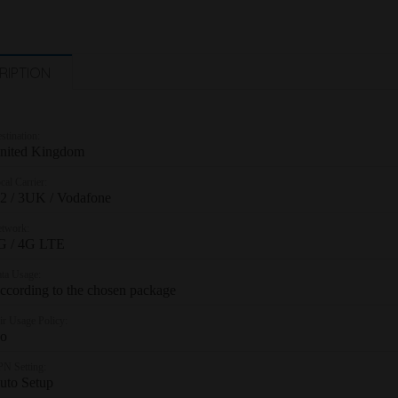
RIPTION