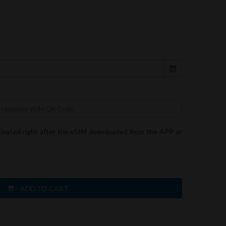
tivated right after the eSIM downloaded from the APP or
ADD TO CART