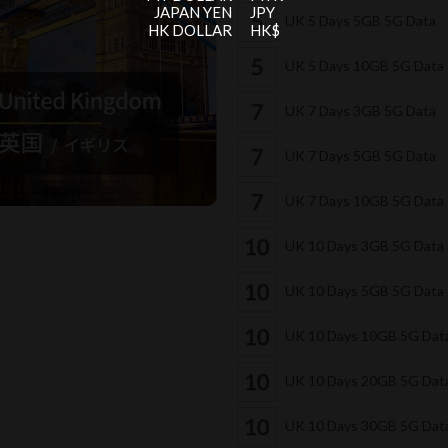
JAPAN YEN
JPY
UK 5 Days 5GB 5G Data
HK DOLLAR
HK$
UK 5 Days 10GB 5G Data
UK 7 Days 3GB 5G Data
UK 7 Days 5GB 5G Data
UK 7 Days 10GB 5G Data
UK 10 Days 3GB 5G Data
UK 10 Days 5GB 5G Data
UK 10 Days 10GB 5G Dat
UK 10 Days 20GB 5G Dat
UK 10 Days 30GB 5G Dat