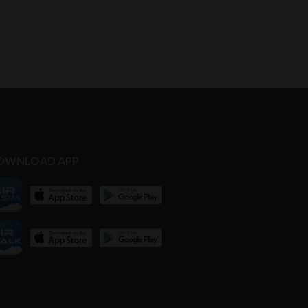
OWNLOAD APP