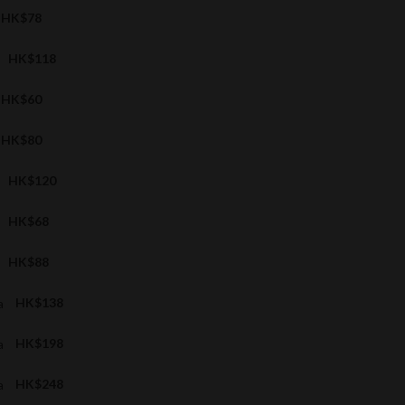
HK$78
HK$118
HK$60
HK$80
HK$120
HK$68
HK$88
a
HK$138
a
HK$198
a
HK$248