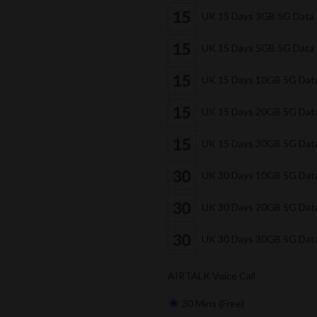
UK 15 Days 3GB 5G Data
UK 15 Days 5GB 5G Data
UK 15 Days 10GB 5G Dat
UK 15 Days 20GB 5G Dat
UK 15 Days 30GB 5G Dat
UK 30 Days 10GB 5G Dat
UK 30 Days 20GB 5G Dat
UK 30 Days 30GB 5G Dat
AIRTALK Voice Call
30 Mins (Free)