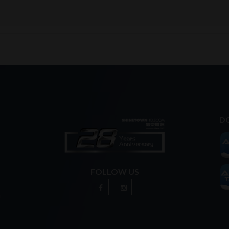
D
FOLLOW US
n