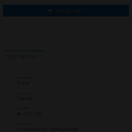
ADD TO CART
DESCRIPTION