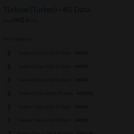
Türkiye (Turkey) - 4G Data
HK$ 6
From
/Day
Data Usage Day
Türkiye 5 Days 1GB 4G Data
HK$48
Türkiye 5 Days 3GB 4G Data
HK$58
Türkiye 5 Days 5GB 4G Data
HK$78
Türkiye 5 Days 10GB 4G Data
HK$118
Türkiye 7 Days 3GB 4G Data
HK$60
Türkiye 7 Days 5GB 4G Data
HK$80
Türkiye 7 Days 10GB 4G Data
HK$120