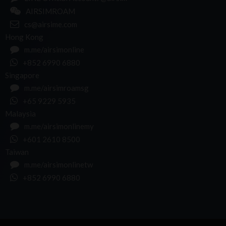
AIRSIMROAM
cs@airsime.com
Hong Kong
m.me/airsimonline
+852 6990 6880
Singapore
m.me/airsimroamsg
+65 9229 5935
Malaysia
m.me/airsimonlinemy
+601 2610 8500
Taiwan
m.me/airsimonlinetw
+852 6990 6880