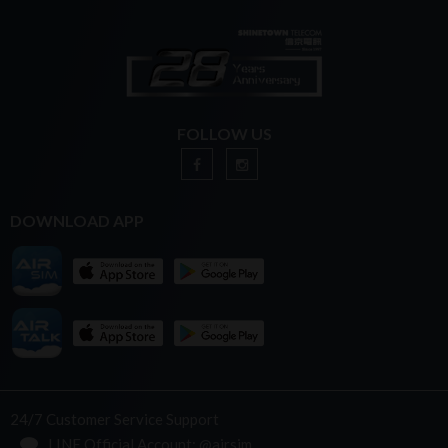
FOLLOW US
DOWNLOAD APP
24/7 Customer Service Support
LINE Official Account: @airsim