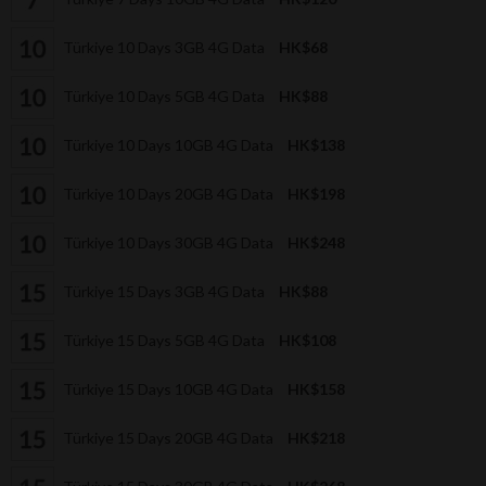
Türkiye 10 Days 3GB 4G Data
HK$68
Türkiye 10 Days 5GB 4G Data
HK$88
Türkiye 10 Days 10GB 4G Data
HK$138
Türkiye 10 Days 20GB 4G Data
HK$198
Türkiye 10 Days 30GB 4G Data
HK$248
Türkiye 15 Days 3GB 4G Data
HK$88
Türkiye 15 Days 5GB 4G Data
HK$108
Türkiye 15 Days 10GB 4G Data
HK$158
Türkiye 15 Days 20GB 4G Data
HK$218