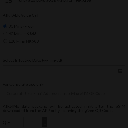
Türkiye 15 Days 30GB 4G Data
HK$268
AIRTALK Voice Call
30 Mins (Free)
60 Mins
HK$48
120 Mins
HK$88
Select Effective Date (yy-mm-dd)
For Corporate use only
AIRSIMe data package will be activated right after the eSIM
downloaded from the APP or by scanning the given QR Code.
Qty