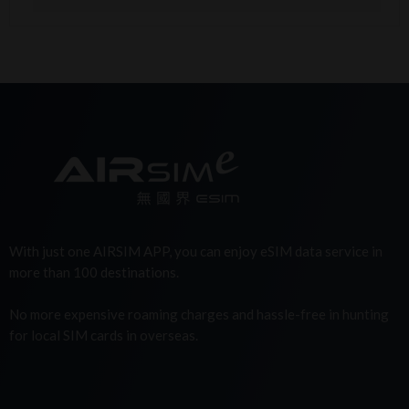
With just one AIRSIM APP, you can enjoy eSIM data service in
more than 100 destinations.
No more expensive roaming charges and hassle-free in hunting
for local SIM cards in overseas.