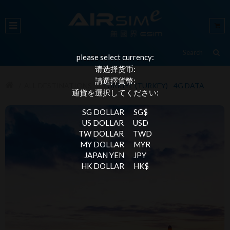
please select currency:
请选择货币:
請選擇貨幣:
ALL DESTINATIONS
TÜRKIYE (TURKEY) - 4G DATA
通貨を選択してください:
SG DOLLAR
SG$
US DOLLAR
USD
TW DOLLAR
TWD
MY DOLLAR
MYR
JAPAN YEN
JPY
HK DOLLAR
HK$