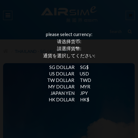
please select currency:
请选择货币:
請選擇貨幣:
THAILAND - 5G / 4G DATA
通貨を選択してください:
SG DOLLAR
SG$
US DOLLAR
USD
TW DOLLAR
TWD
MY DOLLAR
MYR
JAPAN YEN
JPY
HK DOLLAR
HK$