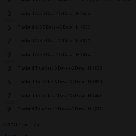
Thailand AIS 3 Days 4G Data
HK$30
Thailand AIS 5 Days 4G Data
HK$50
Thailand AIS 7 Days 4G Data
HK$70
Thailand AIS 9 Days 4G Data
HK$90
Thailand True/dtac 3 Days 4G Data
HK$30
Thailand True/dtac 5 Days 4G Data
HK$50
Thailand True/dtac 7 Days 4G Data
HK$56
Thailand True/dtac 9 Days 4G Data
HK$72
AIRTALK Voice Call