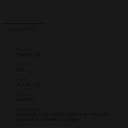
DESCRIPTION