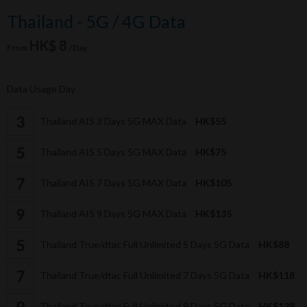
Thailand - 5G / 4G Data
HK$ 8
From
/Day
Data Usage Day
Thailand AIS 3 Days 5G MAX Data
HK$55
Thailand AIS 5 Days 5G MAX Data
HK$75
Thailand AIS 7 Days 5G MAX Data
HK$105
Thailand AIS 9 Days 5G MAX Data
HK$135
Thailand True/dtac Full Unlimited 5 Days 5G Data
HK$88
Thailand True/dtac Full Unlimited 7 Days 5G Data
HK$118
Thailand True/dtac Full Unlimited 9 Days 5G Data
HK$138