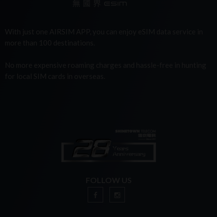
With just one AIRSIM APP, you can enjoy eSIM data service in
more than 100 destinations.
No more expensive roaming charges and hassle-free in hunting
for local SIM cards in overseas.
FOLLOW US