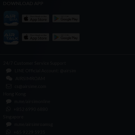
DOWNLOAD APP
24/7 Customer Service Support
LINE Official Account: @airsim
AIRSIMROAM
cs@airsime.com
Hong Kong
m.me/airsimonline
+852 6990 6880
Singapore
m.me/airsimroamsg
+65 9229 5935