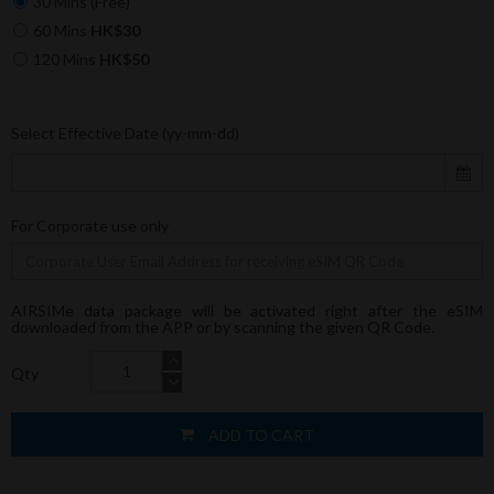
30 Mins (Free)
60 Mins
HK$30
120 Mins
HK$50
Select Effective Date (yy-mm-dd)
For Corporate use only
AIRSIMe data package will be activated right after the eSIM
downloaded from the APP or by scanning the given QR Code.
Qty
ADD TO CART