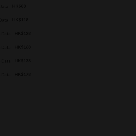
 Data
HK$88
 Data
HK$118
G Data
HK$128
G Data
HK$168
G Data
HK$138
G Data
HK$178