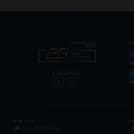
D
FOLLOW US
n
Hong Kong
Si
m.me/airsimonline