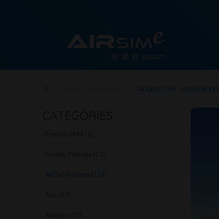
ALL DESTINATIONS
TAJIKISTAN - HIGH SPEE
CATEGORIES
Prepaid eSIM (1)
Combo Package (12)
All Destinations (127)
Asia (27)
America (22)