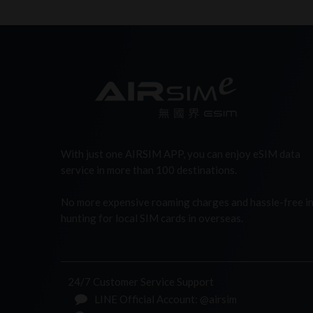
With just one AIRSIM APP, you can enjoy eSIM data
service in more than 100 destinations.
No more expensive roaming charges and hassle-free i
hunting for local SIM cards in overseas.
24/7 Customer Service Support
LINE Official Account: @airsim