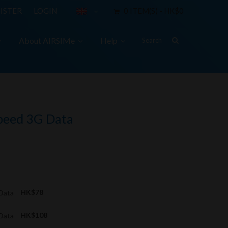
ISTER
LOGIN
0 ITEM(S) - HK$0
About AIRSIMe
Help
Speed 3G Data
 Data
HK$78
 Data
HK$108