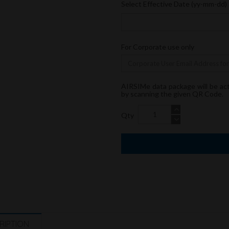
Select Effective Date (yy-mm-dd)
For Corporate use only
AIRSIMe data package will be ac
by scanning the given QR Code.
Qty
RIPTION