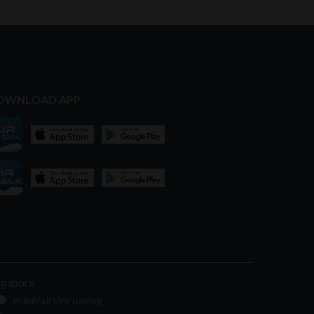
OWNLOAD APP
ngapore
m.me/airsimroamsg