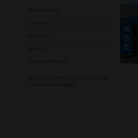
Middle East (10)
Oceania (4)
Europe (45)
Africa (21)
Buy Extra AIRTALK (1)
Get informed of the latest promotion? Like
us on Facebook Fanpage!