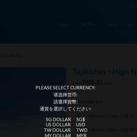
REG
Buy
APP
How To Use
D 3G DATA
Tajikistan - High 
HK$ 10
From
/Day
PLEASE SELECT CURRENCY:
请选择货币:
Data Usage Day
請選擇貨幣:
通貨を選択してください:
Tajikistan 5 Days 1GB 3G
SG DOLLAR
SG$
US DOLLAR
USD
Tajikistan 5 Days 3GB 3G
TW DOLLAR
TWD
MY DOLLAR
MYR