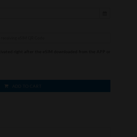
tivated right after the eSIM downloaded from the APP or
ADD TO CART