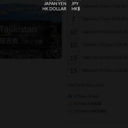
JAPAN YEN
JPY
Tajikistan 7 Days 1GB 3G
HK DOLLAR
HK$
Tajikistan 7 Days 3GB 3G
Tajikistan 10 Days 3GB 3
Tajikistan 10 Days 5GB 3
Tajikistan 15 Days 3GB 3
Tajikistan 15 Days 5GB 3
AIRTALK Voice Call
30 Mins (Free)
60 Mins
HK$88
120 Mins
HK$148