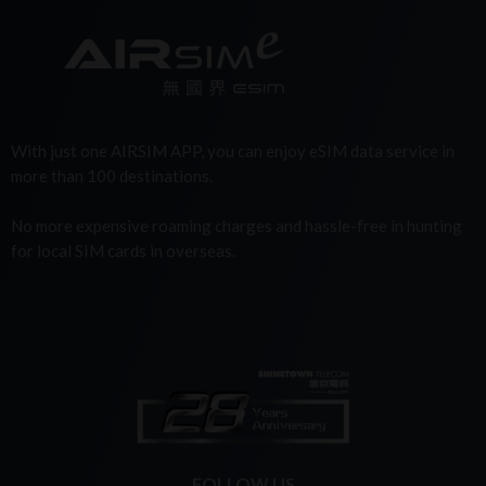
With just one AIRSIM APP, you can enjoy eSIM data service in
more than 100 destinations.
No more expensive roaming charges and hassle-free in hunting
for local SIM cards in overseas.
FOLLOW US