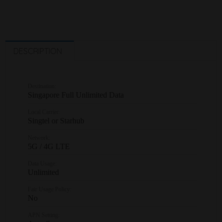
DESCRIPTION