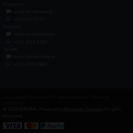
Singapore
m.me/airsimroamsg
+65 9229 5935
Malaysia
m.me/airsimonlinemy
+601 2610 8500
Taiwan
m.me/airsimonlinetw
+852 6990 6880
ABOUT AIRSIME
PRIVACY POLICY
TERMS & CONDITIONS
CONTACT US
NEWSLETTER
© 2026 AIRSIMe. Powered by
Shinetown Telecom
. All rights
Reserved.