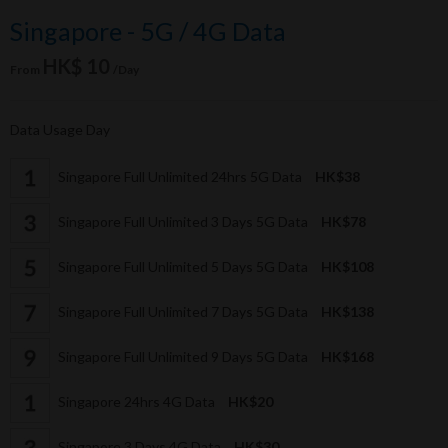
Singapore - 5G / 4G Data
HK$ 10
From
/Day
Data Usage Day
Singapore Full Unlimited 24hrs 5G Data
HK$38
Singapore Full Unlimited 3 Days 5G Data
HK$78
Singapore Full Unlimited 5 Days 5G Data
HK$108
Singapore Full Unlimited 7 Days 5G Data
HK$138
Singapore Full Unlimited 9 Days 5G Data
HK$168
Singapore 24hrs 4G Data
HK$20
Singapore 3 Days 4G Data
HK$30