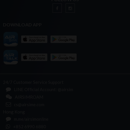
DOWNLOAD APP
24/7 Customer Service Support
LINE Official Account: @airsim
AIRSIMROAM
cs@airsime.com
Hong Kong
m.me/airsimonline
+852 6990 6880