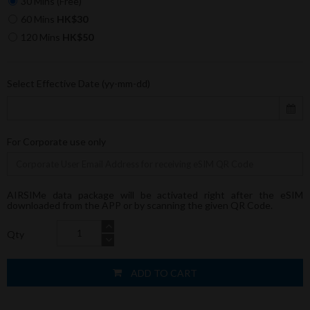
30 Mins (Free)
60 Mins
HK$30
120 Mins
HK$50
Select Effective Date (yy-mm-dd)
For Corporate use only
AIRSIMe data package will be activated right after the eSIM
downloaded from the APP or by scanning the given QR Code.
Qty
ADD TO CART