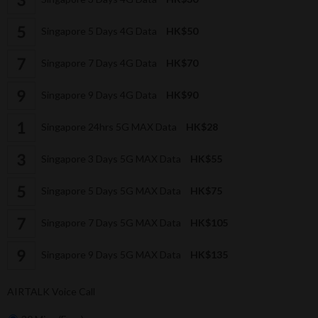
Singapore 5 Days 4G Data
HK$50
Singapore 7 Days 4G Data
HK$70
Singapore 9 Days 4G Data
HK$90
Singapore 24hrs 5G MAX Data
HK$28
Singapore 3 Days 5G MAX Data
HK$55
Singapore 5 Days 5G MAX Data
HK$75
Singapore 7 Days 5G MAX Data
HK$105
Singapore 9 Days 5G MAX Data
HK$135
AIRTALK Voice Call