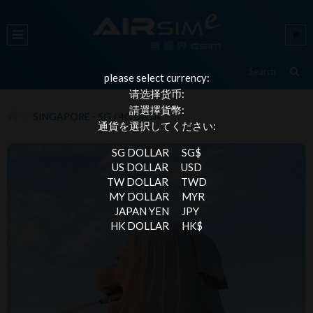
please select currency:
请选择货币:
請選擇貨幣:
SINGAPORE - 5G / 4G DATA
通貨を選択してください:
SG DOLLAR
SG$
US DOLLAR
USD
TW DOLLAR
TWD
MY DOLLAR
MYR
JAPAN YEN
JPY
HK DOLLAR
HK$