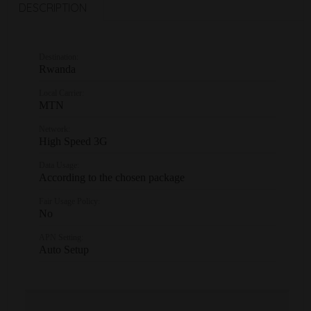
DESCRIPTION