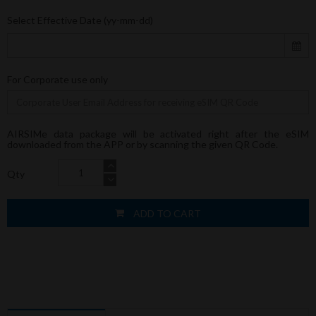
Select Effective Date (yy-mm-dd)
For Corporate use only
AIRSIMe data package will be activated right after the eSIM
downloaded from the APP or by scanning the given QR Code.
Qty
ADD TO CART