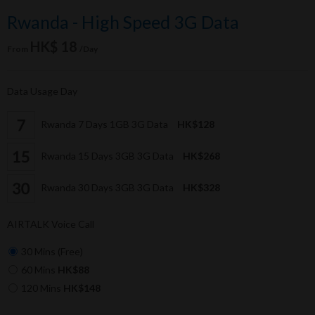
Rwanda - High Speed 3G Data
HK$ 18
From
/Day
Data Usage Day
Rwanda 7 Days 1GB 3G Data
HK$128
Rwanda 15 Days 3GB 3G Data
HK$268
Rwanda 30 Days 3GB 3G Data
HK$328
AIRTALK Voice Call
30 Mins (Free)
60 Mins
HK$88
120 Mins
HK$148