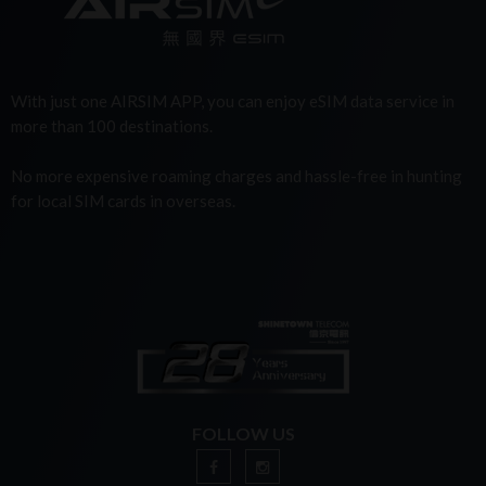
With just one AIRSIM APP, you can enjoy eSIM data service in
more than 100 destinations.
No more expensive roaming charges and hassle-free in hunting
for local SIM cards in overseas.
FOLLOW US