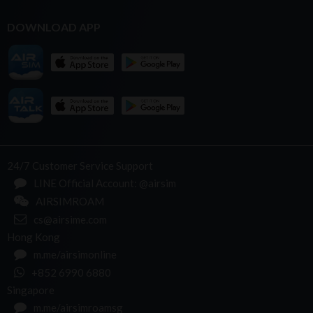
DOWNLOAD APP
24/7 Customer Service Support
LINE Official Account: @airsim
AIRSIMROAM
cs@airsime.com
Hong Kong
m.me/airsimonline
+852 6990 6880
Singapore
m.me/airsimroamsg