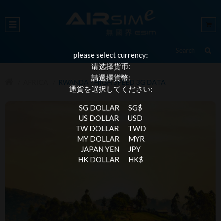
please select currency:
请选择货币:
請選擇貨幣:
AFRICA
RWANDA - HIGH SPEED 3G DATA
通貨を選択してください:
SG DOLLAR
SG$
US DOLLAR
USD
TW DOLLAR
TWD
MY DOLLAR
MYR
JAPAN YEN
JPY
HK DOLLAR
HK$