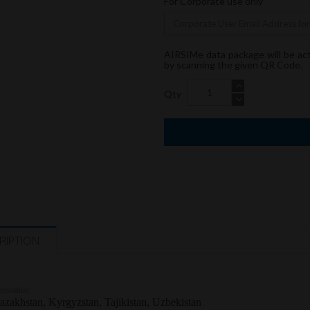
For Corporate use only
AIRSIMe data package will be ac
by scanning the given QR Code.
Qty
RIPTION