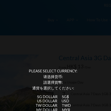
REG
Buy
APP
How To Use
Central Asia 3G Da
HK$ 13
From
/Day
PLEASE SELECT CURRENCY:
请选择货币:
Data Usage Day
請選擇貨幣:
通貨を選択してください:
Central Asia 7 Days 1GB
SG DOLLAR
SG$
US DOLLAR
USD
Central Asia 7 Days 3GB
TW DOLLAR
TWD
MY DOLLAR
MYR