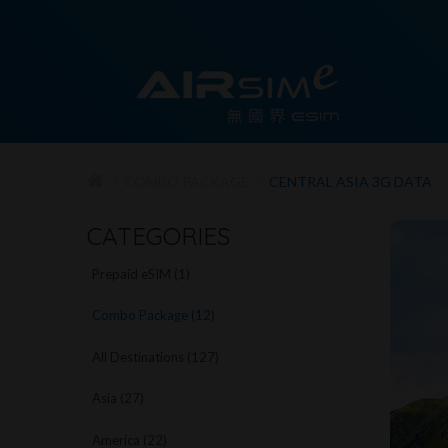
COMBO PACKAGE
CENTRAL ASIA 3G DATA
CATEGORIES
Prepaid eSIM (1)
Combo Package (12)
All Destinations (127)
Asia (27)
America (22)