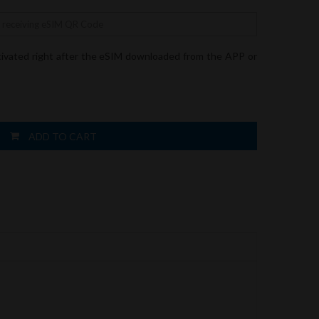
tivated right after the eSIM downloaded from the APP or
ADD TO CART