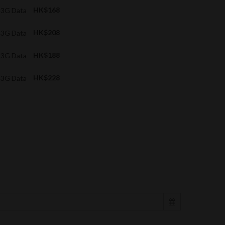
B 3G Data
HK$168
B 3G Data
HK$208
B 3G Data
HK$188
B 3G Data
HK$228