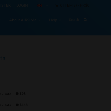
ISTER
LOGIN
0 ITEM(S) - HK$0
About AIRSIMe
Help
ta
 3G Data
HK$98
 3G Data
HK$148