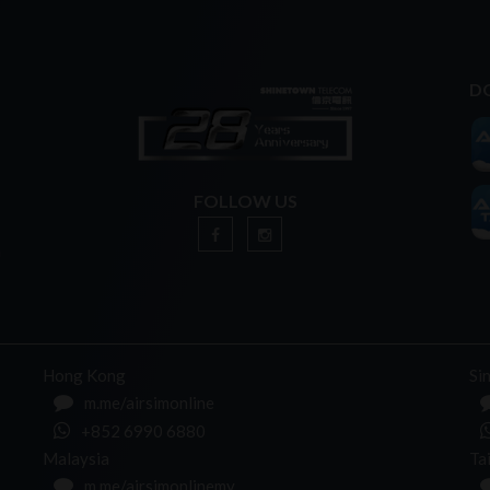
D
FOLLOW US
n
Hong Kong
Si
m.me/airsimonline
+852 6990 6880
Malaysia
Ta
m.me/airsimonlinemy