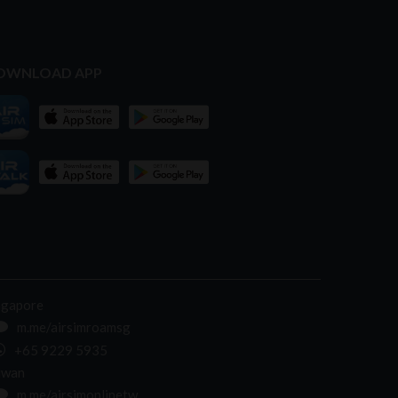
OWNLOAD APP
ngapore
m.me/airsimroamsg
+65 9229 5935
iwan
m.me/airsimonlinetw