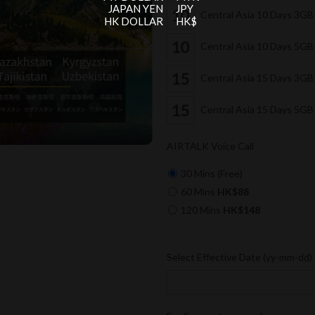
JAPAN YEN
JPY
Central Asia 10 Days 3G
HK DOLLAR
HK$
Central Asia 10 Days 5G
Central Asia 15 Days 3G
Central Asia 15 Days 5G
AIRTALK Voice Call
30 Mins (Free)
60 Mins
HK$88
120 Mins
HK$148
Select Effective Date (yy-mm-dd)