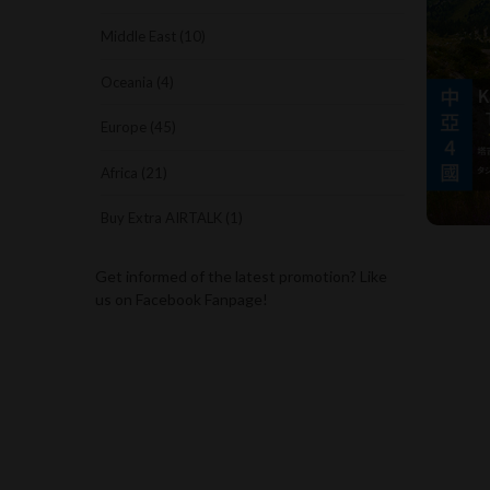
Middle East (10)
Oceania (4)
Europe (45)
Africa (21)
Buy Extra AIRTALK (1)
Get informed of the latest promotion? Like
us on Facebook Fanpage!