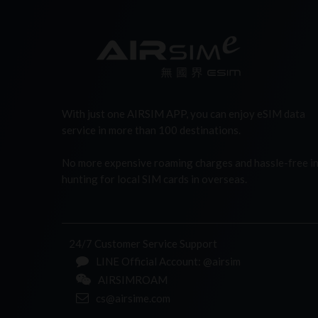
With just one AIRSIM APP, you can enjoy eSIM data
service in more than 100 destinations.
No more expensive roaming charges and hassle-free i
hunting for local SIM cards in overseas.
24/7 Customer Service Support
LINE Official Account: @airsim
AIRSIMROAM
cs@airsime.com