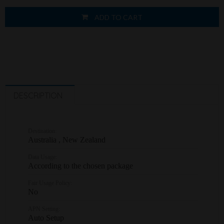
ADD TO CART
DESCRIPTION