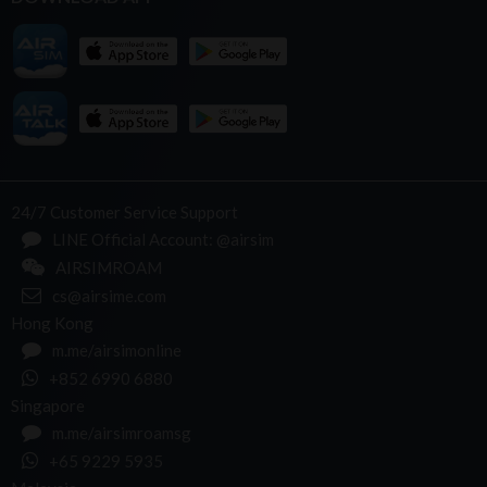
24/7 Customer Service Support
LINE Official Account: @airsim
AIRSIMROAM
cs@airsime.com
Hong Kong
m.me/airsimonline
+852 6990 6880
Singapore
m.me/airsimroamsg
+65 9229 5935