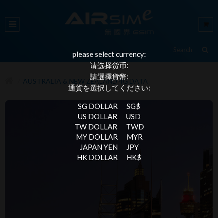
please select currency:
请选择货币:
請選擇貨幣:
AUSTRALIA & NEW ZEALAND 4G DATA
通貨を選択してください:
SG DOLLAR
SG$
US DOLLAR
USD
TW DOLLAR
TWD
MY DOLLAR
MYR
JAPAN YEN
JPY
HK DOLLAR
HK$