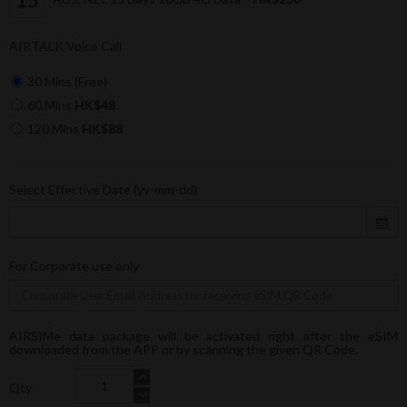
AIRTALK Voice Call
30 Mins (Free)
60 Mins
HK$48
120 Mins
HK$88
Select Effective Date (yy-mm-dd)
For Corporate use only
AIRSIMe data package will be activated right after the eSIM
downloaded from the APP or by scanning the given QR Code.
Qty