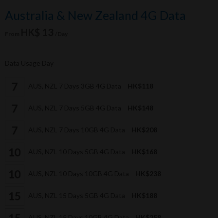
Australia & New Zealand 4G Data
HK$ 13
From
/Day
Data Usage Day
AUS, NZL 7 Days 3GB 4G Data
HK$118
AUS, NZL 7 Days 5GB 4G Data
HK$148
AUS, NZL 7 Days 10GB 4G Data
HK$208
AUS, NZL 10 Days 5GB 4G Data
HK$168
AUS, NZL 10 Days 10GB 4G Data
HK$238
AUS, NZL 15 Days 5GB 4G Data
HK$188
AUS, NZL 15 Days 10GB 4G Data
HK$258