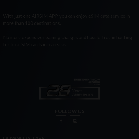
With just one AIRSIM APP, you can enjoy eSIM data service in
more than 100 destinations.
No more expensive roaming charges and hassle-free in hunting
for local SIM cards in overseas.
FOLLOW US
DOWNLOAD APP