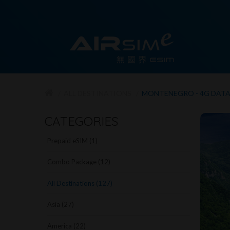
ALL DESTINATIONS
MONTENEGRO - 4G DAT
CATEGORIES
Prepaid eSIM (1)
Combo Package (12)
All Destinations (127)
Asia (27)
America (22)