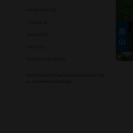
Middle East (10)
Oceania (4)
Europe (45)
Africa (21)
Buy Extra AIRTALK (1)
Get informed of the latest promotion? Like
us on Facebook Fanpage!