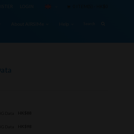
ISTER
LOGIN
0 ITEM(S) - HK$0
About AIRSIMe
Help
Data
4G Data
HK$88
4G Data
HK$98