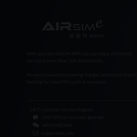
With just one AIRSIM APP, you can enjoy eSIM data
service in more than 100 destinations.
No more expensive roaming charges and hassle-free i
hunting for local SIM cards in overseas.
24/7 Customer Service Support
LINE Official Account: @airsim
AIRSIMROAM
cs@airsime.com