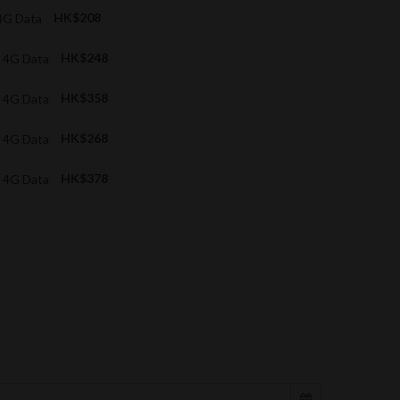
4G Data
HK$208
 4G Data
HK$248
 4G Data
HK$358
 4G Data
HK$268
 4G Data
HK$378