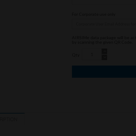
For Corporate use only
AIRSIMe data package will be ac
by scanning the given QR Code.
Qty
RIPTION