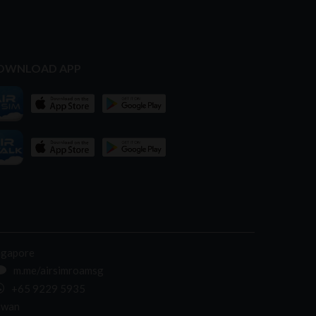
OWNLOAD APP
ngapore
m.me/airsimroamsg
+65 9229 5935
iwan