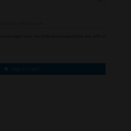
tivated right after the eSIM downloaded from the APP or
ADD TO CART