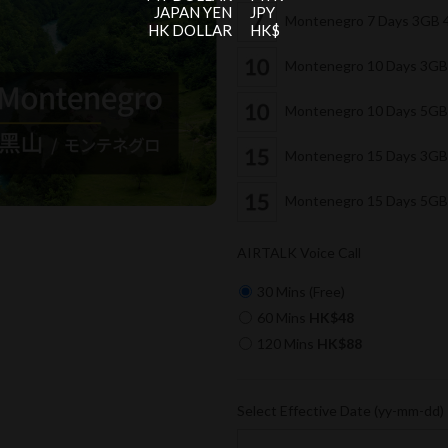
JAPAN YEN
JPY
Montenegro 7 Days 3GB 
HK DOLLAR
HK$
Montenegro 10 Days 3GB
Montenegro 10 Days 5GB
Montenegro 15 Days 3GB
Montenegro 15 Days 5GB
AIRTALK Voice Call
30 Mins (Free)
60 Mins
HK$48
120 Mins
HK$88
Select Effective Date (yy-mm-dd)