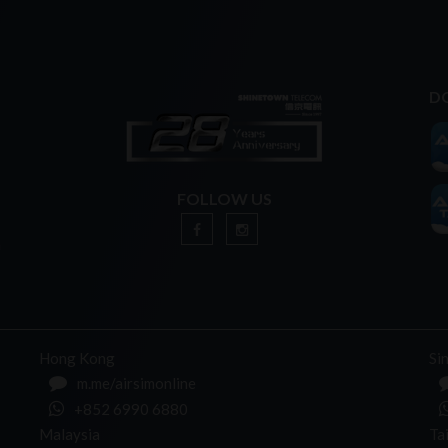
D
FOLLOW US
n
Hong Kong
Si
m.me/airsimonline
+852 6990 6880
Malaysia
Ta