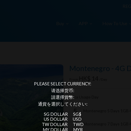
REG
Buy
APP
How To Use
A
Montenegro - 4G 
HK$ 14
From
/Day
PLEASE SELECT CURRENCY:
请选择货币:
Data Usage Day
請選擇貨幣:
通貨を選択してください:
Montenegro 5 Days 1GB 
SG DOLLAR
SG$
US DOLLAR
USD
Montenegro 7 Days 1GB 
TW DOLLAR
TWD
MY DOLLAR
MYR