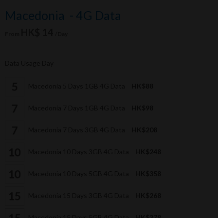
Macedonia - 4G Data
HK$ 14
From
/Day
Data Usage Day
Macedonia 5 Days 1GB 4G Data
HK$88
Macedonia 7 Days 1GB 4G Data
HK$98
Macedonia 7 Days 3GB 4G Data
HK$208
Macedonia 10 Days 3GB 4G Data
HK$248
Macedonia 10 Days 5GB 4G Data
HK$358
Macedonia 15 Days 3GB 4G Data
HK$268
Macedonia 15 Days 5GB 4G Data
HK$378