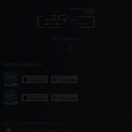
FOLLOW US
DOWNLOAD APP
24/7 Customer Service Support
LINE Official Account: @airsim