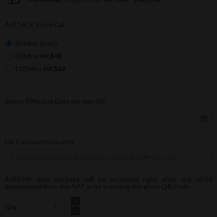
AIRTALK Voice Call
30 Mins (Free)
60 Mins
HK$48
120 Mins
HK$88
Select Effective Date (yy-mm-dd)
For Corporate use only
AIRSIMe data package will be activated right after the eSIM
downloaded from the APP or by scanning the given QR Code.
Qty