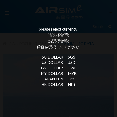
please select currency:
请选择货币:
請選擇貨幣:
ALL DESTINATIONS
MACEDONIA - 4G DATA
通貨を選択してください:
SG DOLLAR
SG$
US DOLLAR
USD
TW DOLLAR
TWD
MY DOLLAR
MYR
JAPAN YEN
JPY
HK DOLLAR
HK$