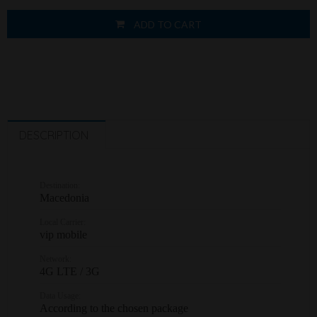
ADD TO CART
DESCRIPTION