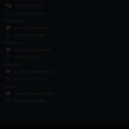
AIRSIMROAM
cs@airsime.com
Hong Kong
m.me/airsimonline
+852 6990 6880
Singapore
m.me/airsimroamsg
+65 9229 5935
Malaysia
m.me/airsimonlinemy
+601 2610 8500
Taiwan
m.me/airsimonlinetw
+852 6990 6880