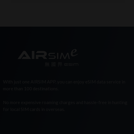
With just one AIRSIM APP, you can enjoy eSIM data service in
more than 100 destinations.
No more expensive roaming charges and hassle-free in hunting
for local SIM cards in overseas.