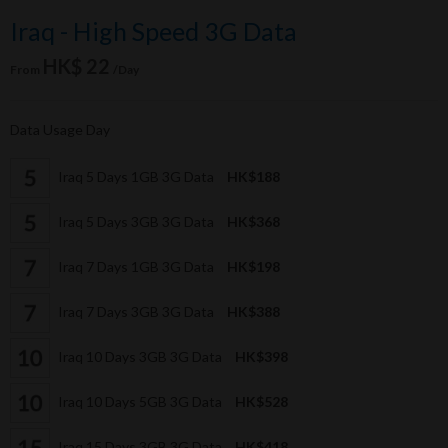
Iraq - High Speed 3G Data
HK$ 22
From
/Day
Data Usage Day
Iraq 5 Days 1GB 3G Data
HK$188
Iraq 5 Days 3GB 3G Data
HK$368
Iraq 7 Days 1GB 3G Data
HK$198
Iraq 7 Days 3GB 3G Data
HK$388
Iraq 10 Days 3GB 3G Data
HK$398
Iraq 10 Days 5GB 3G Data
HK$528
Iraq 15 Days 3GB 3G Data
HK$418