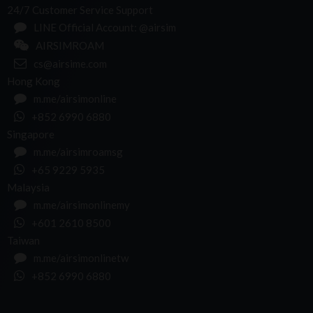
24/7 Customer Service Support
LINE Official Account: @airsim
AIRSIMROAM
cs@airsime.com
Hong Kong
m.me/airsimonline
+852 6990 6880
Singapore
m.me/airsimroamsg
+65 9229 5935
Malaysia
m.me/airsimonlinemy
+601 2610 8500
Taiwan
m.me/airsimonlinetw
+852 6990 6880