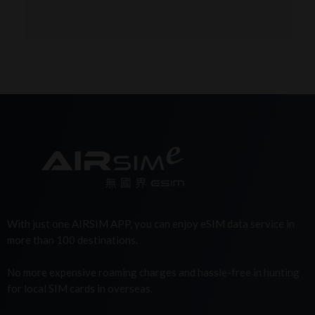
With just one AIRSIM APP, you can enjoy eSIM data service in
more than 100 destinations.
No more expensive roaming charges and hassle-free in hunting
for local SIM cards in overseas.