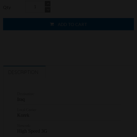
Qty
ADD TO CART
DESCRIPTION