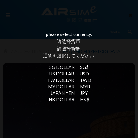
please select currency:
请选择货币:
請選擇貨幣:
ALL DESTINATIONS
IRAQ - HIGH SPEED 3G DATA
通貨を選択してください:
SG DOLLAR
SG$
US DOLLAR
USD
TW DOLLAR
TWD
MY DOLLAR
MYR
JAPAN YEN
JPY
HK DOLLAR
HK$