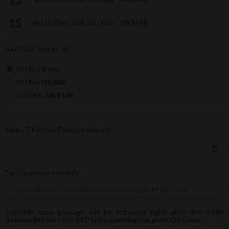
Iraq 15 Days 5GB 3G Data
HK$548
AIRTALK Voice Call
30 Mins (Free)
60 Mins
HK$88
120 Mins
HK$148
Select Effective Date (yy-mm-dd)
For Corporate use only
AIRSIMe data package will be activated right after the eSIM
downloaded from the APP or by scanning the given QR Code.