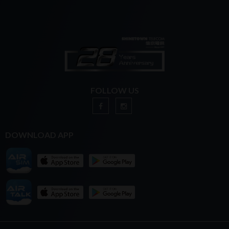
FOLLOW US
DOWNLOAD APP