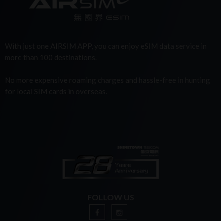
With just one AIRSIM APP, you can enjoy eSIM data service in
more than 100 destinations.
No more expensive roaming charges and hassle-free in hunting
for local SIM cards in overseas.
FOLLOW US