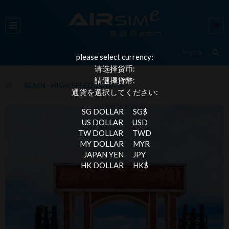
please select currency:
请选择货币:
請選擇貨幣:
BENIN - HIGH SPEED 3G DATA
通貨を選択してください:
SG DOLLAR
SG$
US DOLLAR
USD
TW DOLLAR
TWD
MY DOLLAR
MYR
JAPAN YEN
JPY
HK DOLLAR
HK$