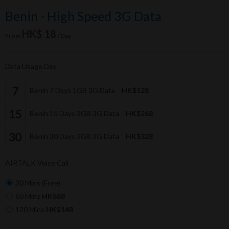
Benin - High Speed 3G Data
HK$ 18
From
/Day
Data Usage Day
Benin 7 Days 1GB 3G Data
HK$128
Benin 15 Days 3GB 3G Data
HK$268
Benin 30 Days 3GB 3G Data
HK$328
AIRTALK Voice Call
30 Mins (Free)
60 Mins
HK$88
120 Mins
HK$148