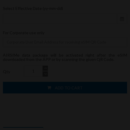
Select Effective Date (yy-mm-dd)
For Corporate use only
AIRSIMe data package will be activated right after the eSIM
downloaded from the APP or by scanning the given QR Code.
Qty
ADD TO CART