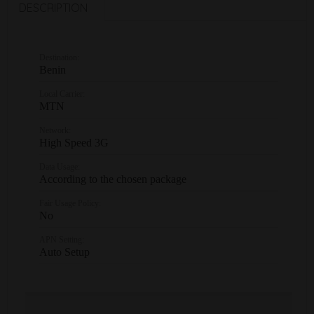
DESCRIPTION