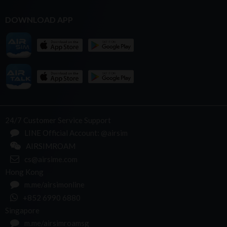
DOWNLOAD APP
24/7 Customer Service Support
LINE Official Account: @airsim
AIRSIMROAM
cs@airsime.com
Hong Kong
m.me/airsimonline
+852 6990 6880
Singapore
m.me/airsimroamsg