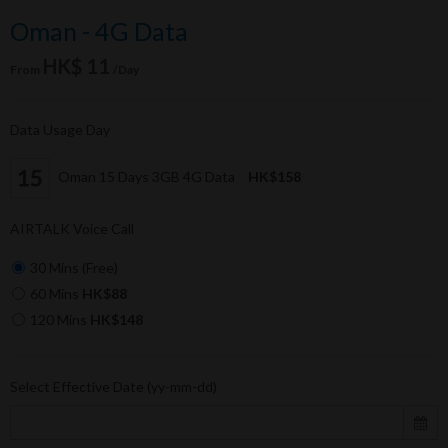
Oman - 4G Data
HK$ 11
From
/Day
Data Usage Day
Oman 15 Days 3GB 4G Data
HK$158
AIRTALK Voice Call
30 Mins (Free)
60 Mins
HK$88
120 Mins
HK$148
Select Effective Date (yy-mm-dd)