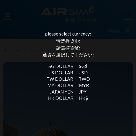
please select currency:
请选择货币:
請選擇貨幣:
MIDDLE EAST
OMAN - 4G DATA
通貨を選択してください:
SG DOLLAR
SG$
US DOLLAR
USD
TW DOLLAR
TWD
MY DOLLAR
MYR
JAPAN YEN
JPY
HK DOLLAR
HK$