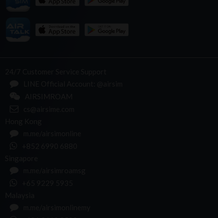
24/7 Customer Service Support
LINE Official Account: @airsim
AIRSIMROAM
cs@airsime.com
Hong Kong
m.me/airsimonline
+852 6990 6880
Singapore
m.me/airsimroamsg
+65 9229 5935
Malaysia
m.me/airsimonlinemy