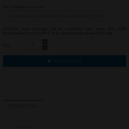
For Corporate use only
AIRSIMe data package will be activated right after the eSIM
downloaded from the APP or by scanning the given QR Code.
Qty
ADD TO CART
DESCRIPTION