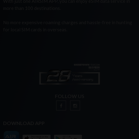
With just one AIRSIM APP, you can enjoy eSIM data service in
more than 100 destinations.
No more expensive roaming charges and hassle-free in hunting
for local SIM cards in overseas.
FOLLOW US
DOWNLOAD APP