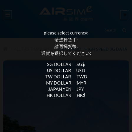
please select currency:
请选择货币:
請選擇貨幣:
ALL DESTINATIONS
DR CONGO - HIGH SPEED 3G DATA
通貨を選択してください:
SG DOLLAR
SG$
US DOLLAR
USD
TW DOLLAR
TWD
MY DOLLAR
MYR
JAPAN YEN
JPY
HK DOLLAR
HK$