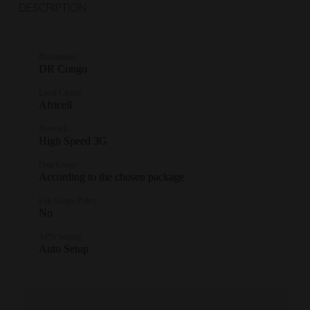
DESCRIPTION