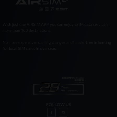
With just one AIRSIM APP, you can enjoy eSIM data service in
more than 100 destinations.
No more expensive roaming charges and hassle-free in hunting
for local SIM cards in overseas.
FOLLOW US