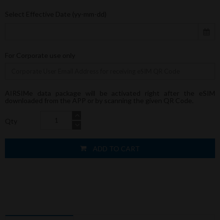
Select Effective Date (yy-mm-dd)
For Corporate use only
AIRSIMe data package will be activated right after the eSIM
downloaded from the APP or by scanning the given QR Code.
Qty
ADD TO CART