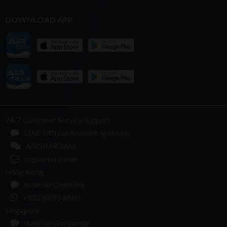
DOWNLOAD APP
24/7 Customer Service Support
LINE Official Account: @airsim
AIRSIMROAM
cs@airsime.com
Hong Kong
m.me/airsimonline
+852 6990 6880
Singapore
m.me/airsimroamsg