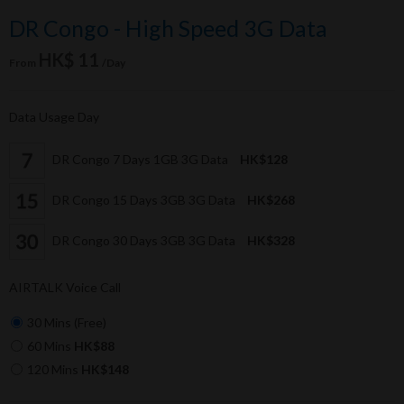
DR Congo - High Speed 3G Data
HK$ 11
From
/Day
Data Usage Day
DR Congo 7 Days 1GB 3G Data
HK$128
DR Congo 15 Days 3GB 3G Data
HK$268
DR Congo 30 Days 3GB 3G Data
HK$328
AIRTALK Voice Call
30 Mins (Free)
60 Mins
HK$88
120 Mins
HK$148