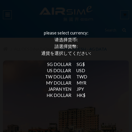
please select currency:
请选择货币:
請選擇貨幣:
ALL DESTINATIONS
BANGLADESH - 4G DATA
通貨を選択してください:
SG DOLLAR
SG$
US DOLLAR
USD
TW DOLLAR
TWD
MY DOLLAR
MYR
JAPAN YEN
JPY
HK DOLLAR
HK$