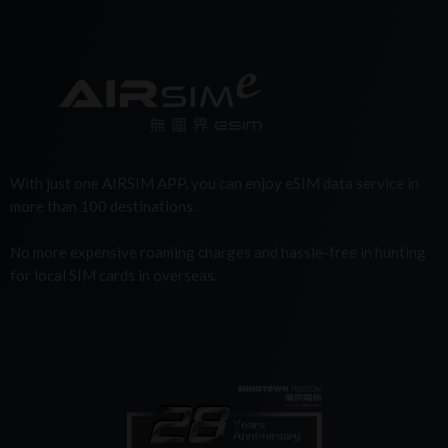
With just one AIRSIM APP, you can enjoy eSIM data service in
more than 100 destinations.
No more expensive roaming charges and hassle-free in hunting
for local SIM cards in overseas.