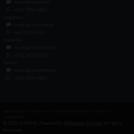
m.me/airsimonline
+852 6990 6880
Singapore
m.me/airsimroamsg
+65 9229 5935
Malaysia
m.me/airsimonlinemy
+601 2610 8500
Taiwan
m.me/airsimonlinetw
+852 6990 6880
ABOUT AIRSIME
PRIVACY POLICY
TERMS & CONDITIONS
CONTACT US
NEWSLETTER
© 2026 AIRSIMe. Powered by
Shinetown Telecom
. All rights
Reserved.