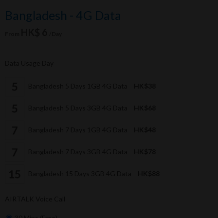
Bangladesh - 4G Data
HK$ 6
From
/Day
Data Usage Day
Bangladesh 5 Days 1GB 4G Data
HK$38
Bangladesh 5 Days 3GB 4G Data
HK$68
Bangladesh 7 Days 1GB 4G Data
HK$48
Bangladesh 7 Days 3GB 4G Data
HK$78
Bangladesh 15 Days 3GB 4G Data
HK$88
AIRTALK Voice Call
30 Mins (Free)