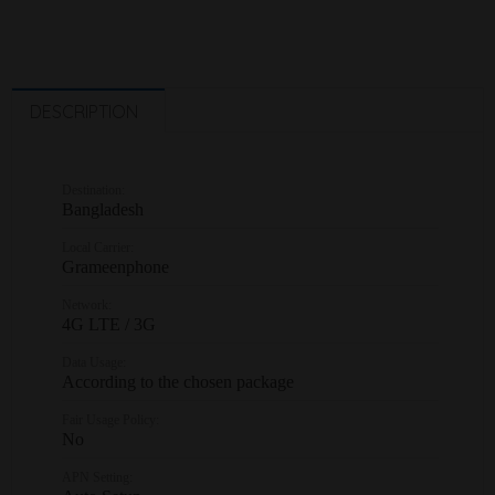
DESCRIPTION