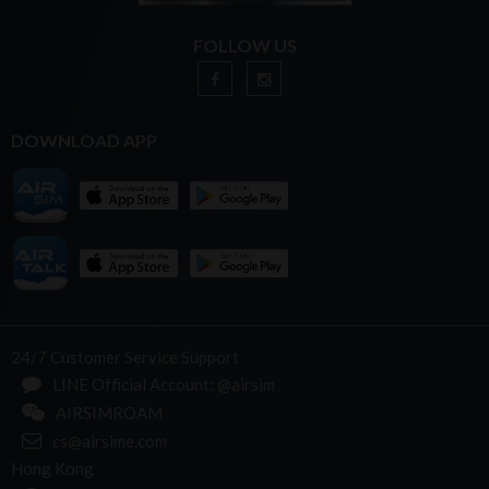
FOLLOW US
DOWNLOAD APP
24/7 Customer Service Support
LINE Official Account: @airsim
AIRSIMROAM
cs@airsime.com
Hong Kong