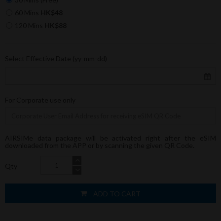
60 Mins
HK$48
120 Mins
HK$88
Select Effective Date (yy-mm-dd)
For Corporate use only
AIRSIMe data package will be activated right after the eSIM
downloaded from the APP or by scanning the given QR Code.
Qty
ADD TO CART